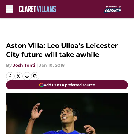
Skip to main content
Aston Villa: Leo Ulloa’s Leicester
City future will take awhile
By
Josh Tonti
|
Jan 10, 2018
Add us as a preferred source