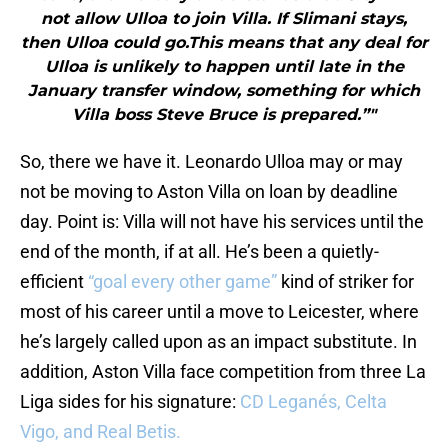
not allow Ulloa to join Villa. If Slimani stays,
then Ulloa could go.This means that any deal for
Ulloa is unlikely to happen until late in the
January transfer window, something for which
Villa boss Steve Bruce is prepared.”"
So, there we have it. Leonardo Ulloa may or may
not be moving to Aston Villa on loan by deadline
day. Point is: Villa will not have his services until the
end of the month, if at all. He’s been a quietly-
efficient
“goal every other game”
kind of striker for
most of his career until a move to Leicester, where
he’s largely called upon as an impact substitute. In
addition, Aston Villa face competition from three La
Liga sides for his signature:
CD Leganés, Celta
Vigo, and Real Betis.