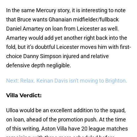
In the same Mercury story, it is interesting to note
that Bruce wants Ghanaian midfielder/fullback
Daniel Amartey on loan from Leicester as well.
Amartey would add yet another right back into the
fold, but it’s doubtful Leicester moves him with first-
choice Danny Simpson injured and relative
defensive depth negligible.
Next: Relax. Keinan Davis isn't moving to Brighton.
Villa Verdict:
Ulloa would be an excellent addition to the squad,
on loan, ahead of the promotion push. At the time
of this writing, Aston Villa have 20 league matches