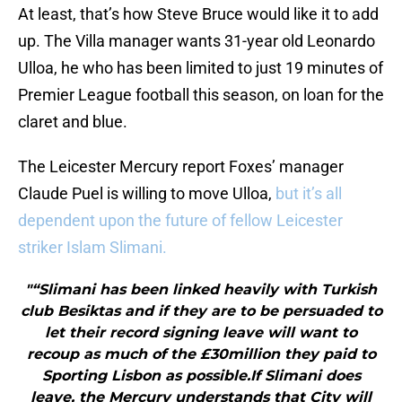
At least, that’s how Steve Bruce would like it to add
up. The Villa manager wants 31-year old Leonardo
Ulloa, he who has been limited to just 19 minutes of
Premier League football this season, on loan for the
claret and blue.
The Leicester Mercury report Foxes’ manager
Claude Puel is willing to move Ulloa,
but it’s all
dependent upon the future of fellow Leicester
striker Islam Slimani.
"“Slimani has been linked heavily with Turkish
club Besiktas and if they are to be persuaded to
let their record signing leave will want to
recoup as much of the £30million they paid to
Sporting Lisbon as possible.If Slimani does
leave, the Mercury understands that City will