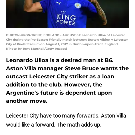
BURTON-UPON-TRENT, ENGLAND - AUGUST 01: Leonardo Ulloa of Leicester
City during the Pre-Season Friendly match between Burton Albion v Leicester
City at Pirelli Stadium on August 1, 2017 in Burton-upon-Trent, England.
(Photo by Tony Marshall/Getty Images)
Leonardo Ulloa is a desired man at B6.
Aston Villa manager Steve Bruce wants the
outcast Leicester City striker as a loan
addition to the club. However, the
Argentine’s future is dependent upon
another move.
Leicester City have too many forwards. Aston Villa
would like a forward. The math adds up.