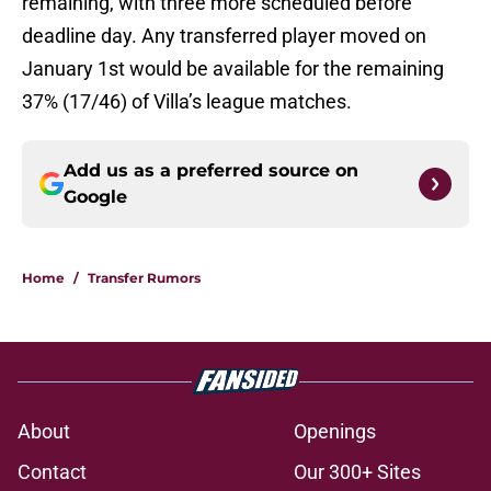
remaining, with three more scheduled before
deadline day. Any transferred player moved on
January 1st would be available for the remaining
37% (17/46) of Villa’s league matches.
Add us as a preferred source on
Google
Home
/
Transfer Rumors
About
Openings
Contact
Our 300+ Sites