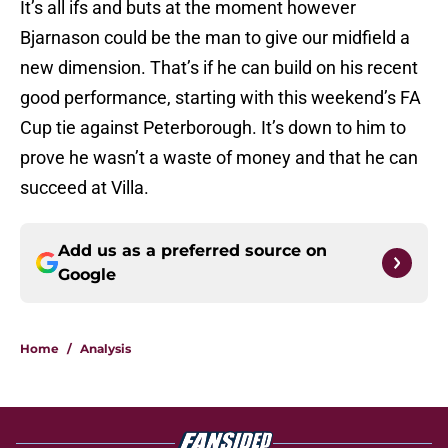
It’s all ifs and buts at the moment however
Bjarnason could be the man to give our midfield a
new dimension. That’s if he can build on his recent
good performance, starting with this weekend’s FA
Cup tie against Peterborough. It’s down to him to
prove he wasn’t a waste of money and that he can
succeed at Villa.
Add us as a preferred source on
Google
Home
/
Analysis