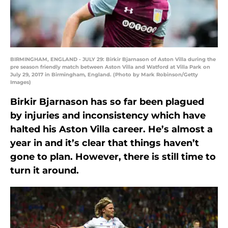
BIRMINGHAM, ENGLAND - JULY 29: Birkir Bjarnason of Aston Villa during the
pre season friendly match between Aston Villa and Watford at Villa Park on
July 29, 2017 in Birmingham, England. (Photo by Mark Robinson/Getty
Images)
Birkir Bjarnason has so far been plagued
by injuries and inconsistency which have
halted his Aston Villa career. He’s almost a
year in and it’s clear that things haven’t
gone to plan. However, there is still time to
turn it around.