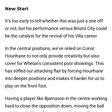
New Start
It’s too early to tell whether this was just a one off
or not, but his performance versus Bristol City could
be the catalyst for the revival of his Villa career.
In the central positions, we’ve relied on Conor
Hourihane to not only provide creativity but also
cover for Whelan’s consistent poor showings. This
has stifled our attacking flair by forcing Hourihane
into deeper positions and makes it harder for us to
play on the front foot.
Having a player like Bjarnason in the centre working
hard to close the opposition down, moving the ball