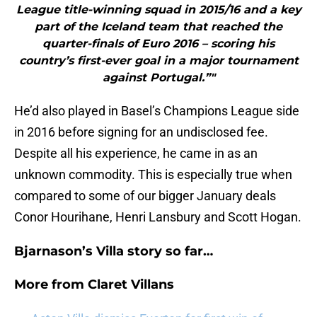
League title-winning squad in 2015/16 and a key
part of the Iceland team that reached the
quarter-finals of Euro 2016 – scoring his
country’s first-ever goal in a major tournament
against Portugal.”"
He’d also played in Basel’s Champions League side
in 2016 before signing for an undisclosed fee.
Despite all his experience, he came in as an
unknown commodity. This is especially true when
compared to some of our bigger January deals
Conor Hourihane, Henri Lansbury and Scott Hogan.
Bjarnason’s Villa story so far…
More from
Claret Villans