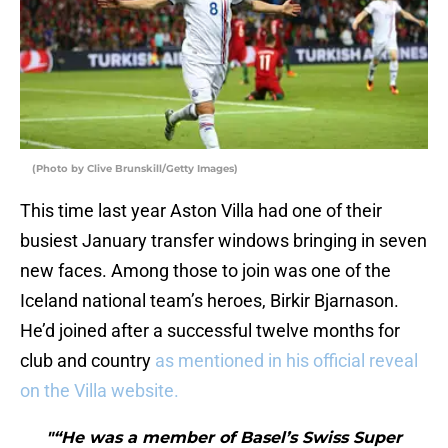
(Photo by Clive Brunskill/Getty Images)
This time last year Aston Villa had one of their
busiest January transfer windows bringing in seven
new faces. Among those to join was one of the
Iceland national team’s heroes, Birkir Bjarnason.
He’d joined after a successful twelve months for
club and country
as mentioned in his official reveal
on the Villa website.
"“He was a member of Basel’s Swiss Super