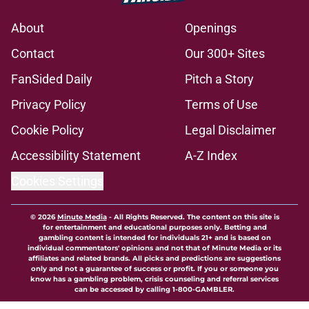
About
Openings
Contact
Our 300+ Sites
FanSided Daily
Pitch a Story
Privacy Policy
Terms of Use
Cookie Policy
Legal Disclaimer
Accessibility Statement
A-Z Index
Cookies Settings
© 2026
Minute Media
-
All Rights Reserved. The content on this site is
for entertainment and educational purposes only. Betting and
gambling content is intended for individuals 21+ and is based on
individual commentators' opinions and not that of Minute Media or its
affiliates and related brands. All picks and predictions are suggestions
only and not a guarantee of success or profit. If you or someone you
know has a gambling problem, crisis counseling and referral services
can be accessed by calling 1-800-GAMBLER.