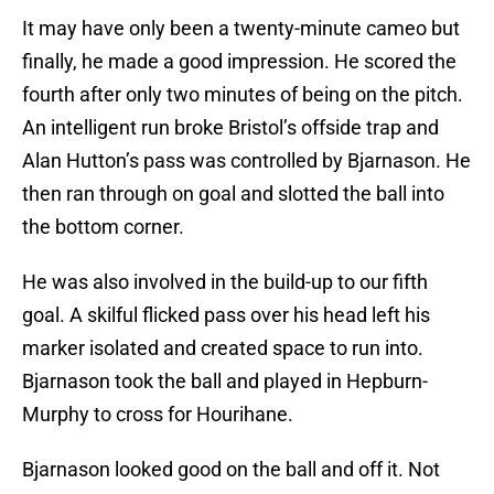
It may have only been a twenty-minute cameo but
finally, he made a good impression. He scored the
fourth after only two minutes of being on the pitch.
An intelligent run broke Bristol’s offside trap and
Alan Hutton’s pass was controlled by Bjarnason. He
then ran through on goal and slotted the ball into
the bottom corner.
He was also involved in the build-up to our fifth
goal. A skilful flicked pass over his head left his
marker isolated and created space to run into.
Bjarnason took the ball and played in Hepburn-
Murphy to cross for Hourihane.
Bjarnason looked good on the ball and off it. Not