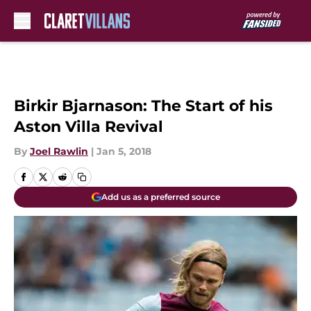
Skip to main content
Birkir Bjarnason: The Start of his
Aston Villa Revival
By
Joel Rawlin
|
Jan 5, 2018
Add us as a preferred source