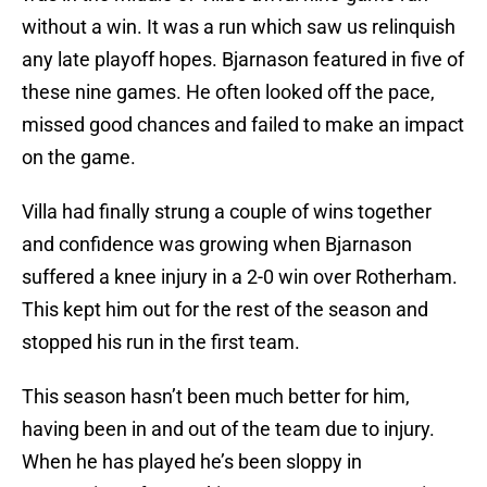
without a win. It was a run which saw us relinquish
any late playoff hopes. Bjarnason featured in five of
these nine games. He often looked off the pace,
missed good chances and failed to make an impact
on the game.
Villa had finally strung a couple of wins together
and confidence was growing when Bjarnason
suffered a knee injury in a 2-0 win over Rotherham.
This kept him out for the rest of the season and
stopped his run in the first team.
This season hasn’t been much better for him,
having been in and out of the team due to injury.
When he has played he’s been sloppy in