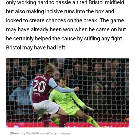
only working hard to hassle a tired Bristol midfield
but also making incisive runs into the box and
looked to create chances on the break. The game
may have already been won when he came on but
he certainly helped the cause by stifling any fight
Bristol may have had left.
(Photo by David Rogers/Getty Images)