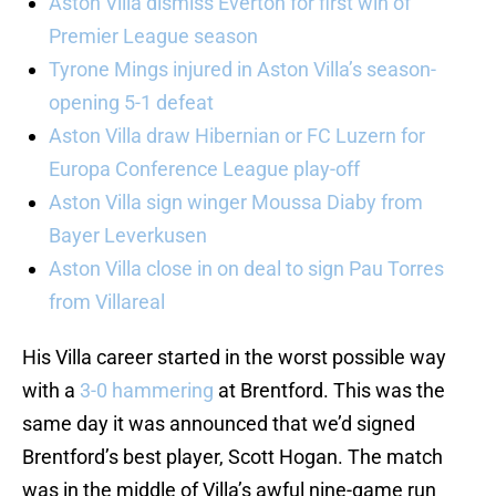
Aston Villa dismiss Everton for first win of
Premier League season
Tyrone Mings injured in Aston Villa’s season-
opening 5-1 defeat
Aston Villa draw Hibernian or FC Luzern for
Europa Conference League play-off
Aston Villa sign winger Moussa Diaby from
Bayer Leverkusen
Aston Villa close in on deal to sign Pau Torres
from Villareal
His Villa career started in the worst possible way
with a
3-0 hammering
at Brentford. This was the
same day it was announced that we’d signed
Brentford’s best player, Scott Hogan. The match
was in the middle of Villa’s awful nine-game run