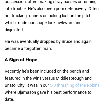
possession, often making stray passes or running
into trouble. He’s also been poor defensively. Often
not tracking runners or looking lost on the pitch
which made our shape look awkward and
disjointed.
He was eventually dropped by Bruce and again
became a forgotten man.
A Sign of Hope
Recently he’s been included on the bench and
featured in the wins versus Middlesbrough and
Bristol City. It was in our
5-0 thrashing of the Robins
where Bjarnason gave his best performance to
date.