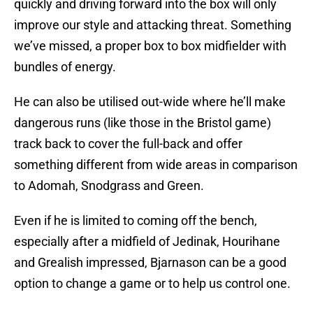
quickly and driving forward into the box will only
improve our style and attacking threat. Something
we’ve missed, a proper box to box midfielder with
bundles of energy.
He can also be utilised out-wide where he’ll make
dangerous runs (like those in the Bristol game)
track back to cover the full-back and offer
something different from wide areas in comparison
to Adomah, Snodgrass and Green.
Even if he is limited to coming off the bench,
especially after a midfield of Jedinak, Hourihane
and Grealish impressed, Bjarnason can be a good
option to change a game or to help us control one.