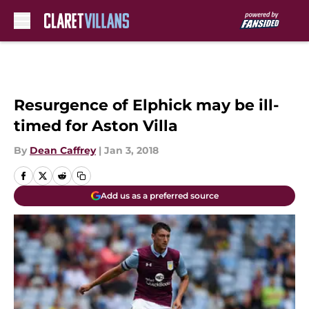
Skip to main content
Resurgence of Elphick may be ill-
timed for Aston Villa
By
Dean Caffrey
|
Jan 3, 2018
Add us as a preferred source