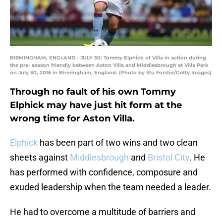
BIRMINGHAM, ENGLAND - JULY 30: Tommy Elphick of Villa in action during
the pre- season friendly between Aston Villa and Middlesbrough at Villa Park
on July 30, 2016 in Birmingham, England. (Photo by Stu Forster/Getty Images)
Through no fault of his own Tommy
Elphick may have just hit form at the
wrong time for Aston Villa.
Elphick
has been part of two wins and two clean
sheets against
Middlesbrough
and
Bristol City
. He
has performed with confidence, composure and
exuded leadership when the team needed a leader.
He had to overcome a multitude of barriers and