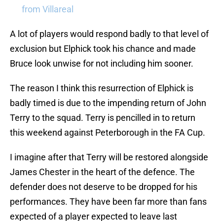
from Villareal
A lot of players would respond badly to that level of
exclusion but Elphick took his chance and made
Bruce look unwise for not including him sooner.
The reason I think this resurrection of Elphick is
badly timed is due to the impending return of John
Terry to the squad. Terry is pencilled in to return
this weekend against Peterborough in the FA Cup.
I imagine after that Terry will be restored alongside
James Chester in the heart of the defence. The
defender does not deserve to be dropped for his
performances. They have been far more than fans
expected of a player expected to leave last