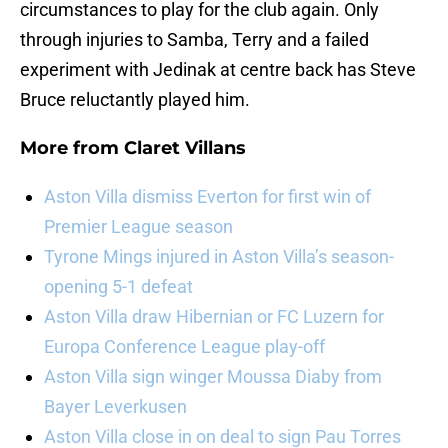
circumstances to play for the club again. Only
through injuries to Samba, Terry and a failed
experiment with Jedinak at centre back has Steve
Bruce reluctantly played him.
More from
Claret Villans
Aston Villa dismiss Everton for first win of
Premier League season
Tyrone Mings injured in Aston Villa’s season-
opening 5-1 defeat
Aston Villa draw Hibernian or FC Luzern for
Europa Conference League play-off
Aston Villa sign winger Moussa Diaby from
Bayer Leverkusen
Aston Villa close in on deal to sign Pau Torres