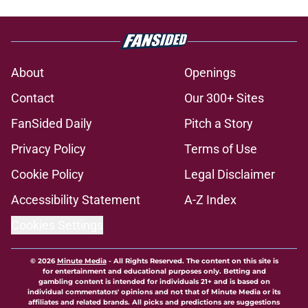
About
Openings
Contact
Our 300+ Sites
FanSided Daily
Pitch a Story
Privacy Policy
Terms of Use
Cookie Policy
Legal Disclaimer
Accessibility Statement
A-Z Index
Cookies Settings
© 2026
Minute Media
-
All Rights Reserved. The content on this site is
for entertainment and educational purposes only. Betting and
gambling content is intended for individuals 21+ and is based on
individual commentators' opinions and not that of Minute Media or its
affiliates and related brands. All picks and predictions are suggestions