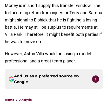
Money is in short supply this transfer window. The
forthcoming return from injury for Terry and Samba
might signal to Elphick that he is fighting a losing
battle. He may still be surplus to requirements at
Villa Park. Therefore, it might benefit both parties if
he was to move on.
However, Aston Villa would be losing a model
professional and a great team player.
Add us as a preferred source on
Google
Home
/
Analysis