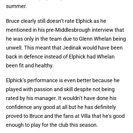
summer.
Bruce clearly still doesn’t rate Elphick as he
mentioned in his pre-Middlesbrough interview that
he was only in the team due to Glenn Whelan being
unwell. This meant that Jedinak would have been
back in defence instead of Elphick had Whelan
been fit and healthy.
Elphick’s performance is even better because he
played with passion and skill despite not being
rated by his manager. It wouldn’t have done his
confidence any good at all but he has definitely
proved to Bruce and the fans at Villa that he’s good
enough to play for the club this season.