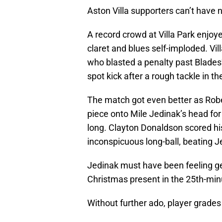
Aston Villa supporters can’t have n
A record crowd at Villa Park enjoyed
claret and blues self-imploded. Vi
who blasted a penalty past Blade
spot kick after a rough tackle in th
The match got even better as Robe
piece onto Mile Jedinak’s head for V
long. Clayton Donaldson scored his
inconspicuous long-ball, beating J
Jedinak must have been feeling ge
Christmas present in the 25th-minu
Without further ado, player grades