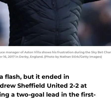
e manager of Aston Villa shows his frustration during the Sky Bet C
 16, 2017 in Derby, England. (Photo by Nathan Stirk/Getty Images)
 a flash, but it ended in
 drew Sheffield United 2-2 at
ng a two-goal lead in the first-