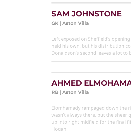
SAM JOHNSTONE
GK
|
Aston Villa
Left exposed on Sheffield’s openin
held his own, but his distribution 
Donaldson’s second leaves a lot to 
AHMED ELMOHAM
RB
|
Aston Villa
Elomhamady rampaged down the right 
wasn’t always there, but the sheer 
up into right midfield for the final 
Hogan.