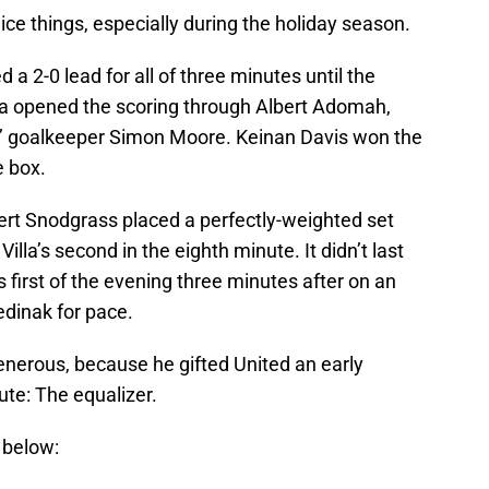
ice things, especially during the holiday season.
 a 2-0 lead for all of three minutes until the
lla opened the scoring through Albert Adomah,
s’ goalkeeper Simon Moore. Keinan Davis won the
e box.
rt Snodgrass placed a perfectly-weighted set
illa’s second in the eighth minute. It didn’t last
 first of the evening three minutes after on an
edinak for pace.
nerous, because he gifted United an early
te: The equalizer.
 below: