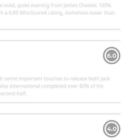
al solid, quiet evening from James Chester. 100%
with a 6.89 WhoScored rating, somehow lower than
6.0
ith some important touches to release both Jack
les international completed over 80% of his
second-half.
4.0