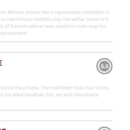
Glenn Whelan looked like a rejuvenated midfielder in
 to reactionary midfield play thereafter. Some of it
lic of Ireland veteran was asked to cover way too
improvement.
E
5.5
Conor Hourihane. The midfielder took four shots,
t uncalled handball. Still, we wish Hourihane