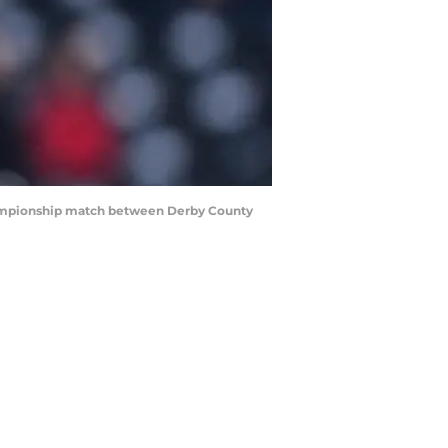
hampionship match between Derby County