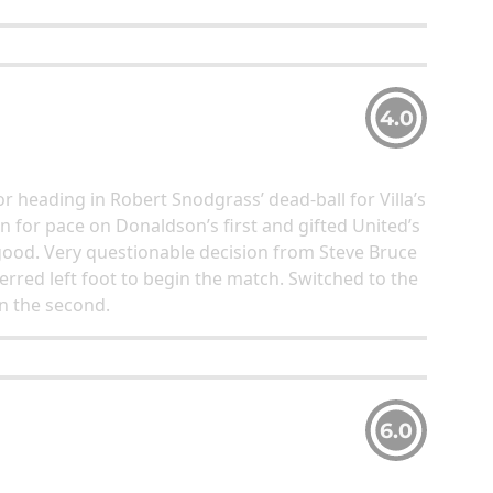
4.0
r heading in Robert Snodgrass’ dead-ball for Villa’s
 for pace on Donaldson’s first and gifted United’s
good. Very questionable decision from Steve Bruce
erred left foot to begin the match. Switched to the
in the second.
6.0