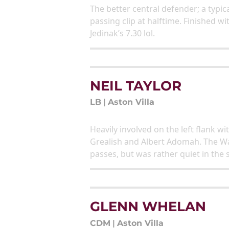
The better central defender; a typic
passing clip at halftime. Finished 
Jedinak’s 7.30 lol.
NEIL TAYLOR
LB
|
Aston Villa
Heavily involved on the left flank w
Grealish and Albert Adomah. The Wa
passes, but was rather quiet in the 
GLENN WHELAN
CDM
|
Aston Villa