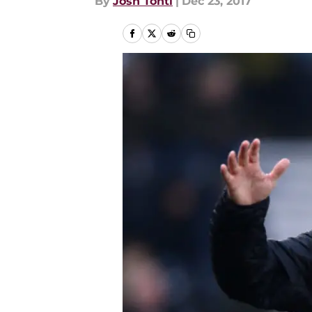
By
Josh Tonti
|
Dec 23, 2017