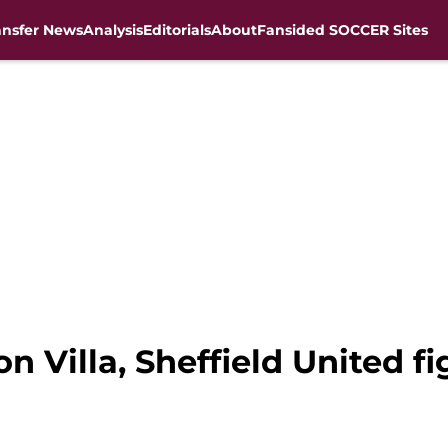
ansfer News
Analysis
Editorials
About
Fansided SOCCER Sites
n Villa, Sheffield United fi