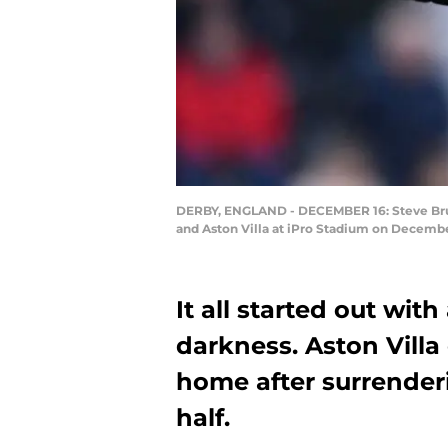
DERBY, ENGLAND - DECEMBER 16: Steve Bruc
and Aston Villa at iPro Stadium on December
It all started out with
darkness. Aston Villa
home after surrenderi
half.