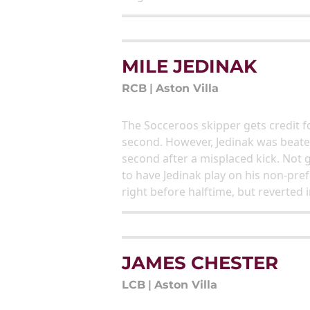
MILE JEDINAK
RCB
|
Aston Villa
The Socceroos skipper gets credit fo
second. However, Jedinak was beaten
second after a misplaced kick. Not 
to have Jedinak play on his non-pref
right before halftime, but reverted 
JAMES CHESTER
LCB
|
Aston Villa