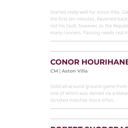
Started
really
well for Aston Villa. 
the first ten minutes. Reverted back
not his fault, however, as the Repub
many runners. Passing needs real 
CONOR HOURIHAN
CM
|
Aston Villa
Solid all-around ground game from 
one of which was denied via a blatan
dictated matches more often.