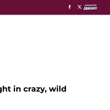
ght in crazy, wild