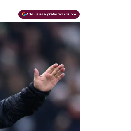
Add us as a preferred source