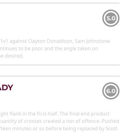
5.0
g 1v1 against Clayton Donaldson. Sam Johnstone
continues to be poor and the angle taken on
be desired.
ADY
6.0
flank in the first-half. The final end product
quantity of crosses created a ton of offence. Pushed
fifteen minutes or so before being replaced by Scott