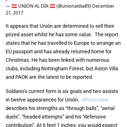
— 🇦🇹 UNIÓN AL DÍA 🇦🇹 (@unionaldia89)
December
21, 2017
It appears that Unión are determined to sell their
prized asset whilst he has some value. The report
states that he has travelled to Europe to arrange an
EU passport and has already returned home for
Christmas. He has been linked with numerous
clubs, including Nottingham Forest, but Aston Villa
and PAOK are the latest to be reported.
Soldano’s current form is six goals and two assists
in twelve appearances for Unión.
WhoScored
describes his strengths as “through balls”, “aerial
duels”, “headed attempts” and his “defensive
contribution”. At 6 feet 1 inches, you would expect