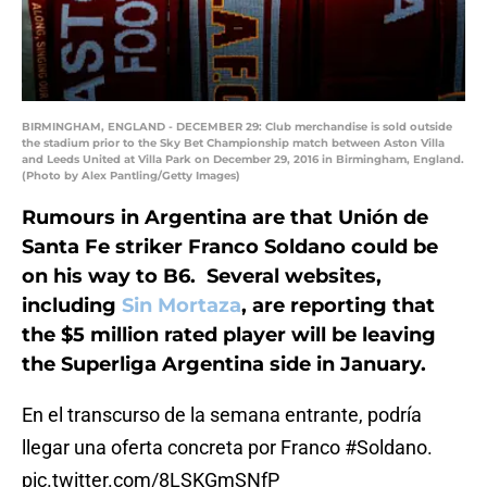
BIRMINGHAM, ENGLAND - DECEMBER 29: Club merchandise is sold outside
the stadium prior to the Sky Bet Championship match between Aston Villa
and Leeds United at Villa Park on December 29, 2016 in Birmingham, England.
(Photo by Alex Pantling/Getty Images)
Rumours in Argentina are that Unión de
Santa Fe striker Franco Soldano could be
on his way to B6. Several websites,
including
Sin Mortaza
, are reporting that
the $5 million rated player will be leaving
the Superliga Argentina side in January.
En el transcurso de la semana entrante, podría
llegar una oferta concreta por Franco
#Soldano
.
pic.twitter.com/8LSKGmSNfP