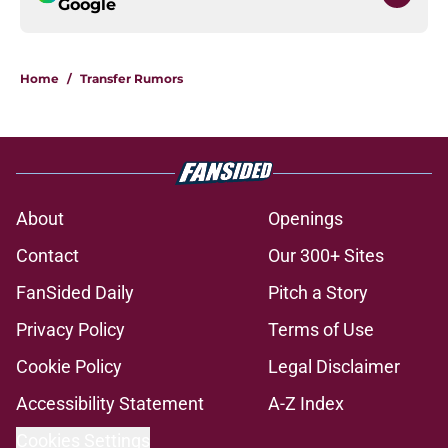
Google
Home
/
Transfer Rumors
About
Openings
Contact
Our 300+ Sites
FanSided Daily
Pitch a Story
Privacy Policy
Terms of Use
Cookie Policy
Legal Disclaimer
Accessibility Statement
A-Z Index
Cookies Settings