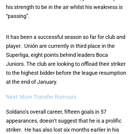
his strength to be in the air whilst his weakness is
“passing”.
It has been a successful season so far for club and
player. Unión are currently in third place in the
Superliga, eight points behind leaders Boca
Juniors. The club are looking to offload their striker
to the highest bidder before the league resumption
at the end of January.
Next: More Transfer Rumours
Soldano’s overall career, fifteen goals in 57
appearances, doesn’t suggest that he is a prolific
striker. He has also lost six months earlier in his