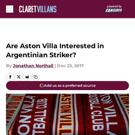
Skip to main content
Are Aston Villa Interested in
Argentinian Striker?
By
Jonathan Northall
|
Dec 23, 2017
Add us as a preferred source