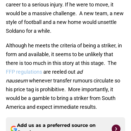
career to a serious injury. If he were to move, it
would be a massive challenge. A new team, a new
style of football and a new home would unsettle
Soldano for a while.
Although he meets the criteria of being a striker, in
form and available, it seems to be unlikely that
there is too much in this story at this stage. The
FFP regulations
are reeled out
ad
nauseum
whenever transfer rumours circulate so
his price tag is prohibitive. More importantly, it
would be a gamble to bring a striker from South
America and expect immediate results.
Add us as a preferred source on