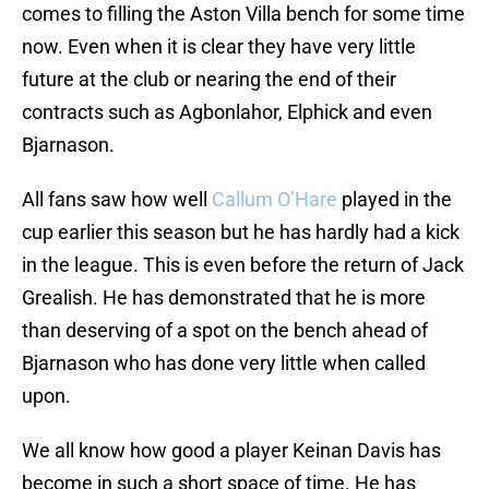
comes to filling the Aston Villa bench for some time
now. Even when it is clear they have very little
future at the club or nearing the end of their
contracts such as Agbonlahor, Elphick and even
Bjarnason.
All fans saw how well
Callum O’Hare
played in the
cup earlier this season but he has hardly had a kick
in the league. This is even before the return of Jack
Grealish. He has demonstrated that he is more
than deserving of a spot on the bench ahead of
Bjarnason who has done very little when called
upon.
We all know how good a player Keinan Davis has
become in such a short space of time. He has