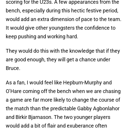
scoring for the U23s. A few appearances from the
bench, especially during this hectic festive period,
would add an extra dimension of pace to the team.
It would give other youngsters the confidence to
keep pushing and working hard.
They would do this with the knowledge that if they
are good enough, they will get a chance under
Bruce.
As a fan, I would feel like Hepburn-Murphy and
O’Hare coming off the bench when we are chasing
a game are far more likely to change the course of
the match than the predictable Gabby Agbonlahor
and Birkir Bjarnason. The two younger players
would add a bit of flair and exuberance often