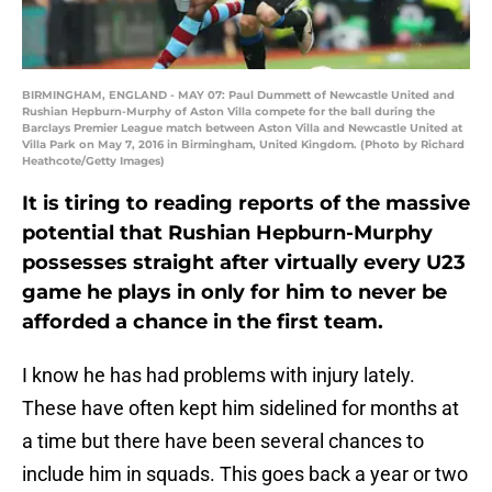
BIRMINGHAM, ENGLAND - MAY 07: Paul Dummett of Newcastle United and
Rushian Hepburn-Murphy of Aston Villa compete for the ball during the
Barclays Premier League match between Aston Villa and Newcastle United at
Villa Park on May 7, 2016 in Birmingham, United Kingdom. (Photo by Richard
Heathcote/Getty Images)
It is tiring to reading reports of the massive
potential that Rushian Hepburn-Murphy
possesses straight after virtually every U23
game he plays in only for him to never be
afforded a chance in the first team.
I know he has had problems with injury lately.
These have often kept him sidelined for months at
a time but there have been several chances to
include him in squads. This goes back a year or two