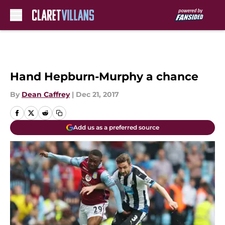
Skip to main content
Hand Hepburn-Murphy a chance
By
Dean Caffrey
|
Dec 21, 2017
Add us as a preferred source