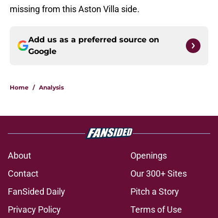
missing from this Aston Villa side.
Add us as a preferred source on
Google
Home
/
Analysis
About
Openings
Contact
Our 300+ Sites
FanSided Daily
Pitch a Story
Privacy Policy
Terms of Use