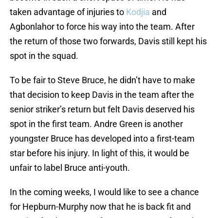
taken advantage of injuries to
Kodjia
and
Agbonlahor to force his way into the team. After
the return of those two forwards, Davis still kept his
spot in the squad.
To be fair to Steve Bruce, he didn’t have to make
that decision to keep Davis in the team after the
senior striker’s return but felt Davis deserved his
spot in the first team. Andre Green is another
youngster Bruce has developed into a first-team
star before his injury. In light of this, it would be
unfair to label Bruce anti-youth.
In the coming weeks, I would like to see a chance
for Hepburn-Murphy now that he is back fit and