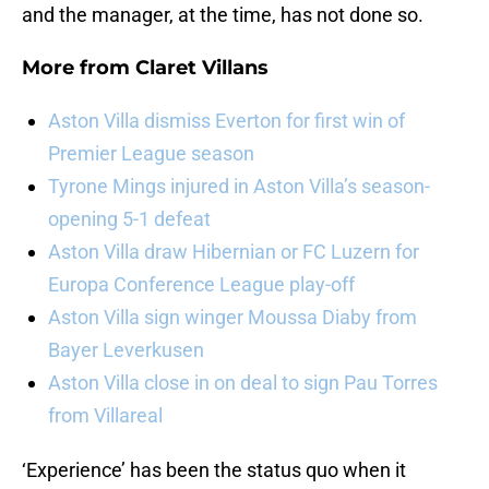
and the manager, at the time, has not done so.
More from
Claret Villans
Aston Villa dismiss Everton for first win of
Premier League season
Tyrone Mings injured in Aston Villa’s season-
opening 5-1 defeat
Aston Villa draw Hibernian or FC Luzern for
Europa Conference League play-off
Aston Villa sign winger Moussa Diaby from
Bayer Leverkusen
Aston Villa close in on deal to sign Pau Torres
from Villareal
‘Experience’ has been the status quo when it