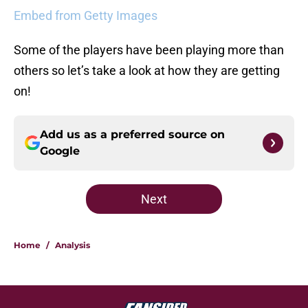
Embed from Getty Images
Some of the players have been playing more than
others so let’s take a look at how they are getting
on!
Add us as a preferred source on
Google
Next
Home
/
Analysis