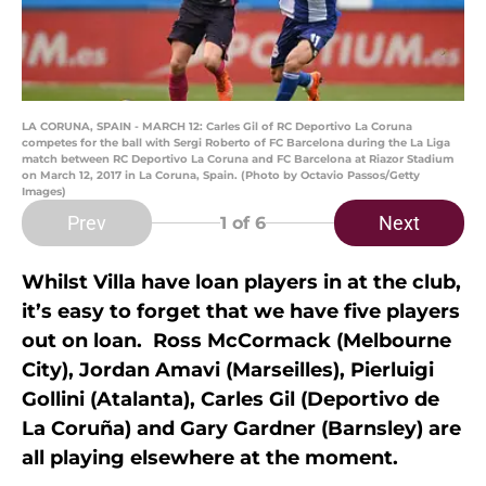
LA CORUNA, SPAIN - MARCH 12: Carles Gil of RC Deportivo La Coruna
competes for the ball with Sergi Roberto of FC Barcelona during the La Liga
match between RC Deportivo La Coruna and FC Barcelona at Riazor Stadium
on March 12, 2017 in La Coruna, Spain. (Photo by Octavio Passos/Getty
Images)
Prev
Next
1
of 6
Whilst Villa have loan players in at the club,
it’s easy to forget that we have five players
out on loan. Ross McCormack (Melbourne
City), Jordan Amavi (Marseilles), Pierluigi
Gollini (Atalanta), Carles Gil (Deportivo de
La Coruña) and Gary Gardner (Barnsley) are
all playing elsewhere at the moment.