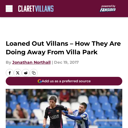
Skip to main content
Loaned Out Villans – How They Are
Doing Away From Villa Park
By
Jonathan Northall
|
Dec 19, 2017
Add us as a preferred source