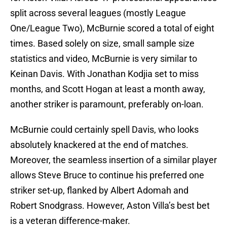
split across several leagues (mostly League
One/League Two), McBurnie scored a total of eight
times. Based solely on size, small sample size
statistics and video, McBurnie is very similar to
Keinan Davis. With Jonathan Kodjia set to miss
months, and Scott Hogan at least a month away,
another striker is paramount, preferably on-loan.
McBurnie could certainly spell Davis, who looks
absolutely knackered at the end of matches.
Moreover, the seamless insertion of a similar player
allows Steve Bruce to continue his preferred one
striker set-up, flanked by Albert Adomah and
Robert Snodgrass. However, Aston Villa’s best bet
is a veteran difference-maker.