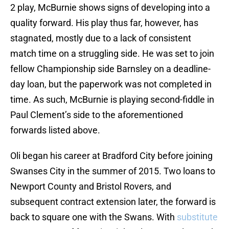
2 play, McBurnie shows signs of developing into a
quality forward. His play thus far, however, has
stagnated, mostly due to a lack of consistent
match time on a struggling side. He was set to join
fellow Championship side Barnsley on a deadline-
day loan, but the paperwork was not completed in
time. As such, McBurnie is playing second-fiddle in
Paul Clement’s side to the aforementioned
forwards listed above.
Oli began his career at Bradford City before joining
Swanses City in the summer of 2015. Two loans to
Newport County and Bristol Rovers, and
subsequent contract extension later, the forward is
back to square one with the Swans. With
substitute