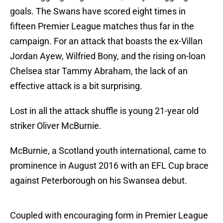
goals. The Swans have scored eight times in
fifteen Premier League matches thus far in the
campaign. For an attack that boasts the ex-Villan
Jordan Ayew, Wilfried Bony, and the rising on-loan
Chelsea star Tammy Abraham, the lack of an
effective attack is a bit surprising.
Lost in all the attack shuffle is young 21-year old
striker Oliver McBurnie.
McBurnie, a Scotland youth international, came to
prominence in August 2016 with an EFL Cup brace
against Peterborough on his Swansea debut.
Coupled with encouraging form in Premier League