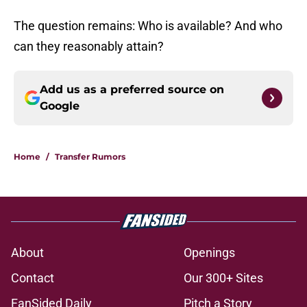
The question remains: Who is available? And who
can they reasonably attain?
Add us as a preferred source on
Google
Home
/
Transfer Rumors
About
Openings
Contact
Our 300+ Sites
FanSided Daily
Pitch a Story