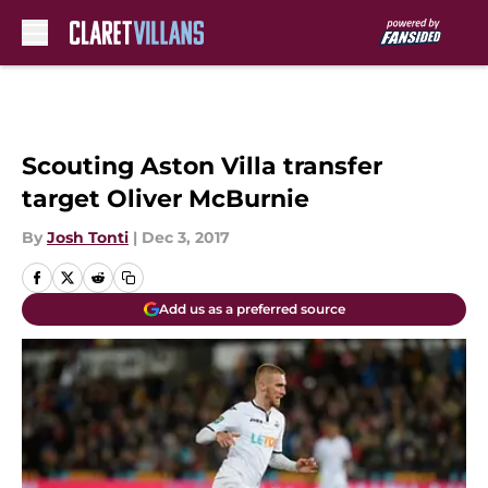
Skip to main content
Scouting Aston Villa transfer
target Oliver McBurnie
By
Josh Tonti
|
Dec 3, 2017
Add us as a preferred source