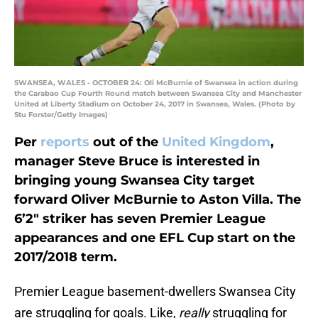
SWANSEA, WALES - OCTOBER 24: Oli McBurnie of Swansea in action during
the Carabao Cup Fourth Round match between Swansea City and Manchester
United at Liberty Stadium on October 24, 2017 in Swansea, Wales. (Photo by
Stu Forster/Getty Images)
Per
reports
out of the
United Kingdom
,
manager Steve Bruce is interested in
bringing young Swansea City target
forward Oliver McBurnie to Aston Villa. The
6’2″ striker has seven Premier League
appearances and one EFL Cup start on the
2017/2018 term.
Premier League basement-dwellers Swansea City
are struggling for goals. Like,
really
struggling for