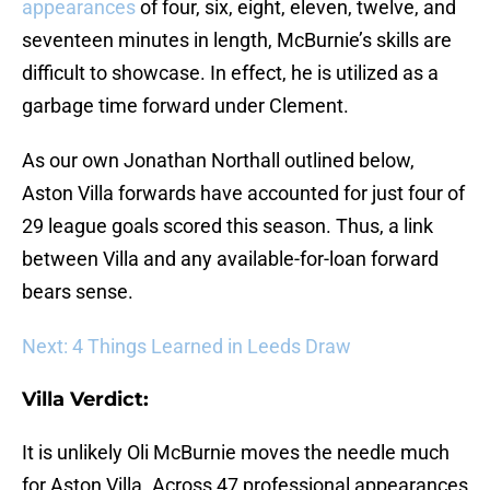
appearances
of four, six, eight, eleven, twelve, and
seventeen minutes in length, McBurnie’s skills are
difficult to showcase. In effect, he is utilized as a
garbage time forward under Clement.
As our own Jonathan Northall outlined below,
Aston Villa forwards have accounted for just four of
29 league goals scored this season. Thus, a link
between Villa and any available-for-loan forward
bears sense.
Next: 4 Things Learned in Leeds Draw
Villa Verdict:
It is unlikely Oli McBurnie moves the needle much
for Aston Villa. Across 47 professional appearances