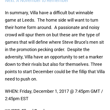
Next: A November to Remember
In summary, Villa have a difficult but winnable
game at Leeds. The home side will want to turn
their home form around. A passionate and noisy
crowd will spur them on but these are the type of
games that will define where Steve Bruce’s men sit
in the promotion pecking order. Despite the
adversity, Villa have an opportunity to set a marker
down to their rivals but also for themselves. Three
points to start December could be the fillip that Villa
need to push on.
WHEN: Friday, December 1, 2017 @ 7:45pm GMT /
2:45pm EST