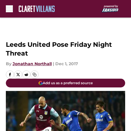
Skip to main content
Leeds United Pose Friday Night
Threat
By
Jonathan Northall
|
Dec 1, 2017
Add us as a preferred source