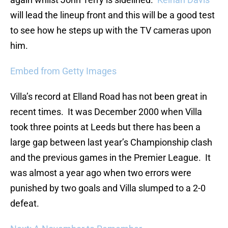
will lead the lineup front and this will be a good test
to see how he steps up with the TV cameras upon
him.
Embed from Getty Images
Villa’s record at Elland Road has not been great in
recent times. It was December 2000 when Villa
took three points at Leeds but there has been a
large gap between last year’s Championship clash
and the previous games in the Premier League. It
was almost a year ago when two errors were
punished by two goals and Villa slumped to a 2-0
defeat.