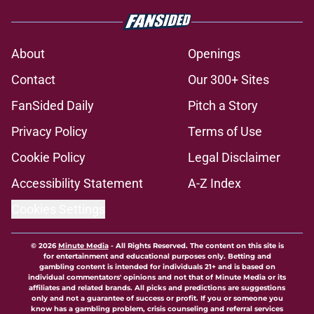
About
Openings
Contact
Our 300+ Sites
FanSided Daily
Pitch a Story
Privacy Policy
Terms of Use
Cookie Policy
Legal Disclaimer
Accessibility Statement
A-Z Index
Cookies Settings
© 2026
Minute Media
-
All Rights Reserved. The content on this site is
for entertainment and educational purposes only. Betting and
gambling content is intended for individuals 21+ and is based on
individual commentators' opinions and not that of Minute Media or its
affiliates and related brands. All picks and predictions are suggestions
only and not a guarantee of success or profit. If you or someone you
know has a gambling problem, crisis counseling and referral services