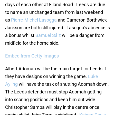
days of each other at Elland Road. Leeds are due
to name an unchanged team from last weekend
as
Pierre-Michel Lasogga
and Cameron Borthwick-
Jackson are both still injured. Lasogga’s absence is
a bonus whilst
Samuel Sáiz
will be a danger from
midfield for the home side.
Embed from Getty Images
Albert Adomah will be the main target for Leeds if
they have designs on winning the game.
Luke
Ayling
will have the task of shutting Adomah down.
The Leeds defender must stop Adomah getting
into scoring positions and keep him out wide.
Christopher Samba will play in the centre once
again whilst John Terry is sidelined.
Keinan Davis