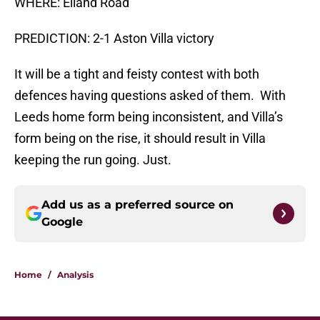
WHERE: Elland Road
PREDICTION: 2-1 Aston Villa victory
It will be a tight and feisty contest with both
defences having questions asked of them. With
Leeds home form being inconsistent, and Villa’s
form being on the rise, it should result in Villa
keeping the run going. Just.
Add us as a preferred source on
Google
Home
/
Analysis