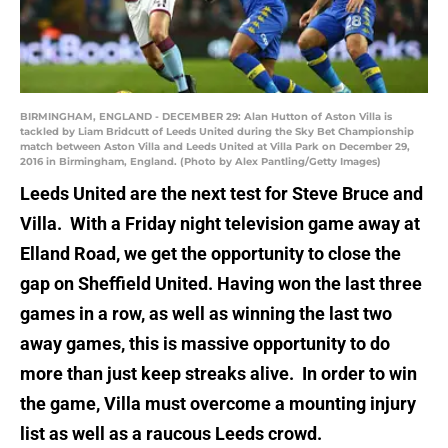
BIRMINGHAM, ENGLAND - DECEMBER 29: Alan Hutton of Aston Villa is
tackled by Liam Bridcutt of Leeds United during the Sky Bet Championship
match between Aston Villa and Leeds United at Villa Park on December 29,
2016 in Birmingham, England. (Photo by Alex Pantling/Getty Images)
Leeds United are the next test for Steve Bruce and
Villa. With a Friday night television game away at
Elland Road, we get the opportunity to close the
gap on Sheffield United. Having won the last three
games in a row, as well as winning the last two
away games, this is massive opportunity to do
more than just keep streaks alive. In order to win
the game, Villa must overcome a mounting injury
list as well as a raucous Leeds crowd.