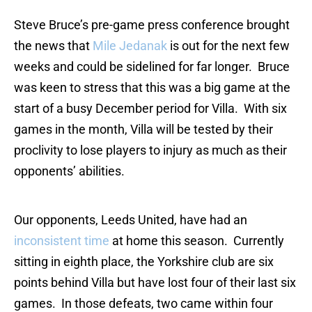
Steve Bruce’s pre-game press conference brought
the news that
Mile Jedanak
is out for the next few
weeks and could be sidelined for far longer. Bruce
was keen to stress that this was a big game at the
start of a busy December period for Villa. With six
games in the month, Villa will be tested by their
proclivity to lose players to injury as much as their
opponents’ abilities.
Our opponents, Leeds United, have had an
inconsistent time
at home this season. Currently
sitting in eighth place, the Yorkshire club are six
points behind Villa but have lost four of their last six
games. In those defeats, two came within four