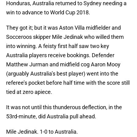
Honduras, Australia returned to Sydney needing a
win to advance to World Cup 2018.
They got it; but it was Aston Villa midfielder and
Socceroos skipper Mile Jedinak who willed them
into winning. A feisty first half saw two key
Australia players receive bookings. Defender
Matthew Jurman and midfield cog Aaron Mooy
(arguably Australia’s best player) went into the
referee’s pocket before half time with the score still
tied at zero apiece.
It was not until this thunderous deflection, in the
53rd-minute, did Australia pull ahead.
Mile Jedinak. 1-0 to Australia.