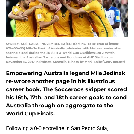
SYDNEY, AUSTRALIA - NOVEMBER 15: (EDITORS NOTE: Re-crop of image
874400490) Mile Jedinak of Australia celebrates with his team mates after
scoring a goal during the 2018 FIFA World Cup Qualifiers Leg 2 match
between the Australian Socceroos and Honduras at ANZ Stadium on
November 15, 2017 in Sydney, Australia. (Photo by Mark Kolbe/Getty Images)
Empowering Australia legend Mile Jedinak
re-wrote another page in his illustrious
career book. The Socceroos skipper scored
his 16th, 17th, and 18th career goals to send
Australia through on aggregate to the
World Cup Finals.
Following a 0-0 scoreline in San Pedro Sula,