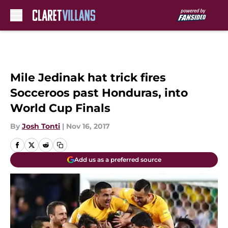
Skip to main content
Mile Jedinak hat trick fires
Socceroos past Honduras, into
World Cup Finals
By
Josh Tonti
|
Nov 16, 2017
Add us as a preferred source