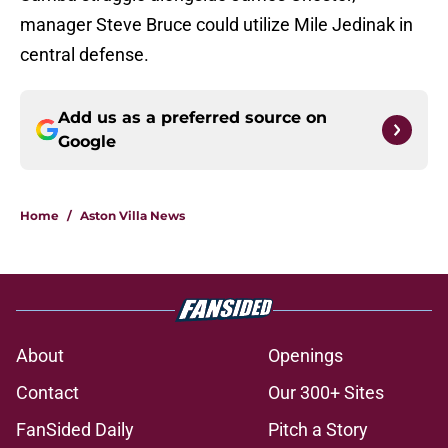
manager Steve Bruce could utilize Mile Jedinak in
central defense.
Add us as a preferred source on
Google
Home
/
Aston Villa News
About
Openings
Contact
Our 300+ Sites
FanSided Daily
Pitch a Story