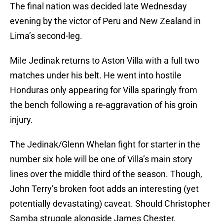
The final nation was decided late Wednesday
evening by the victor of Peru and New Zealand in
Lima’s second-leg.
Mile Jedinak returns to Aston Villa with a full two
matches under his belt. He went into hostile
Honduras only appearing for Villa sparingly from
the bench following a re-aggravation of his groin
injury.
The Jedinak/Glenn Whelan fight for starter in the
number six hole will be one of Villa’s main story
lines over the middle third of the season. Though,
John Terry’s broken foot adds an interesting (yet
potentially devastating) caveat. Should Christopher
Samba struggle alongside James Chester,