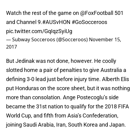
Watch the rest of the game on
@FoxFootball
​ 501
and Channel 9.
#AUSvHON
#GoSocceroos
pic.twitter.com/GqIqzSyiUg
— Subway Socceroos (@Socceroos)
November 15,
2017
But Jedinak was not done, however. He coolly
slotted home a pair of penalties to give Australia a
defining 3-0 lead just before injury time. Alberth Elis
put Honduras on the score sheet, but it was nothing
more than consolation. Ange Postecoglu’s side
became the 31st nation to qualify for the 2018 FIFA
World Cup, and fifth from Asia’s Confederation,
joining Saudi Arabia, Iran, South Korea and Japan.