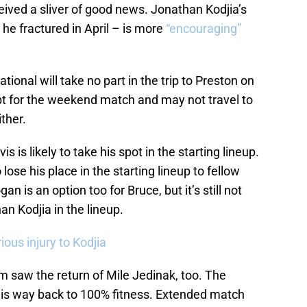
eceived a sliver of good news. Jonathan Kodjia’s
 he fractured in April – is more
“encouraging”
ational will take no part in the trip to Preston on
t for the weekend match and may not travel to
ither.
s is likely to take his spot in the starting lineup.
lose his place in the starting lineup to fellow
is an option too for Bruce, but it’s still not
n Kodjia in the lineup.
rious injury to Kodjia
 saw the return of Mile Jedinak, too. The
g his way back to 100% fitness. Extended match