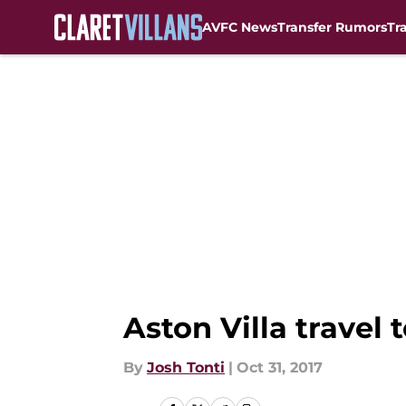
AVFC News
Transfer Rumors
Tr
Skip to main content
Aston Villa travel
By
Josh Tonti
|
Oct 31, 2017