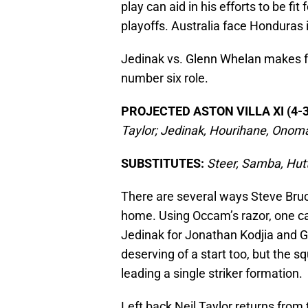
play can aid in his efforts to be f
playoffs. Australia face Honduras
Jedinak vs. Glenn Whelan makes for
number six role.
PROJECTED ASTON VILLA XI (4-3
Taylor; Jedinak, Hourihane, Onom
SUBSTITUTES:
Steer, Samba, Hut
There are several ways Steve Bruc
home. Using Occam’s razor, one c
Jedinak for Jonathan Kodjia and 
deserving of a start too, but the s
leading a single striker formation.
Left back Neil Taylor returns fro