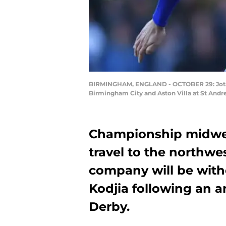
BIRMINGHAM, ENGLAND - OCTOBER 29: Jota o
Birmingham City and Aston Villa at St Andr
Championship midwee
travel to the northwe
company will be witho
Kodjia following an a
Derby.