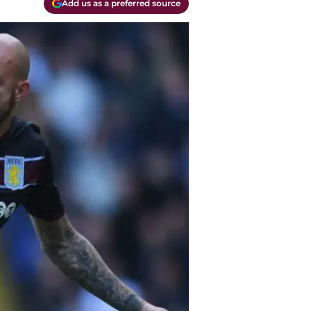
Add us as a preferred source