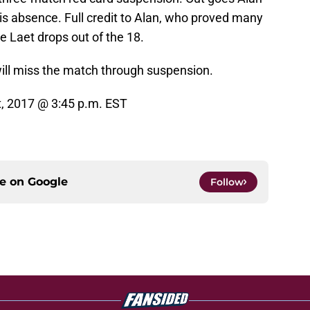
his absence. Full credit to Alan, who proved many
e Laet drops out of the 18.
ill miss the match through suspension.
 2017 @ 3:45 p.m. EST
ce on
Google
Follow