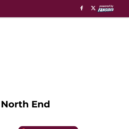
n North End