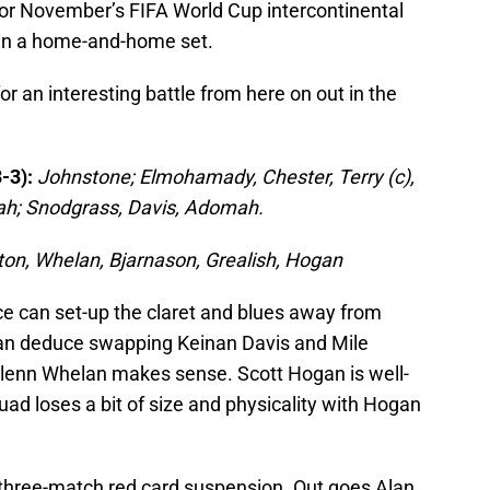
it for November’s FIFA World Cup intercontinental
 in a home-and-home set.
 an interesting battle from here on out in the
-3):
Johnstone; Elmohamady, Chester, Terry (c),
ah; Snodgrass, Davis, Adomah.
ton, Whelan, Bjarnason, Grealish, Hogan
e can set-up the claret and blues away from
an deduce swapping Keinan Davis and Mile
Glenn Whelan makes sense. Scott Hogan is well-
quad loses a bit of size and physicality with Hogan
m three-match red card suspension. Out goes Alan