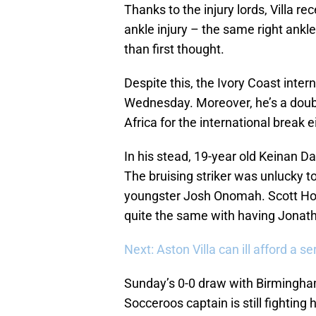
Thanks to the injury lords, Villa r
ankle injury – the same right ankle
than first thought.
Despite this, the Ivory Coast intern
Wednesday. Moreover, he’s a doub
Africa for the international break e
In his stead, 19-year old Keinan Davi
The bruising striker was unlucky to 
youngster Josh Onomah. Scott Hogan 
quite the same with having Jonatha
Next: Aston Villa can ill afford a se
Sunday’s 0-0 draw with Birmingham
Socceroos captain is still fightin