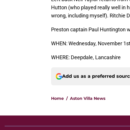
Hutton (who played really well in 
wrong, including myself). Ritchie D
Preston captain Paul Huntington w
WHEN: Wednesday, November 1st,
WHERE: Deepdale, Lancashire
Add us as a preferred sour
Home
/
Aston Villa News