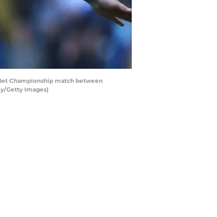
y Bet Championship match between
ey/Getty Images)