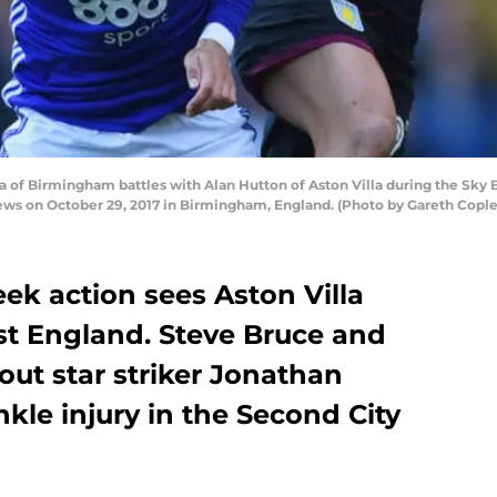
f Birmingham battles with Alan Hutton of Aston Villa during the Sk
ews on October 29, 2017 in Birmingham, England. (Photo by Gareth Copl
k action sees Aston Villa
st England. Steve Bruce and
ut star striker Jonathan
nkle injury in the Second City