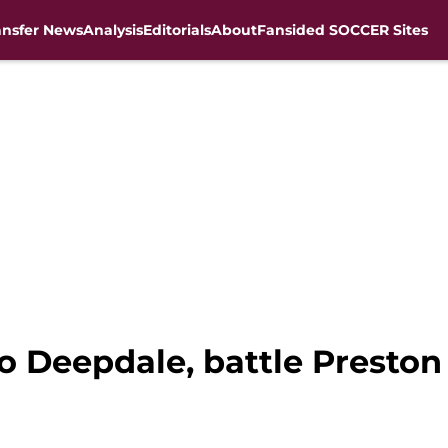
ansfer News
Analysis
Editorials
About
Fansided SOCCER Sites
 to Deepdale, battle Presto