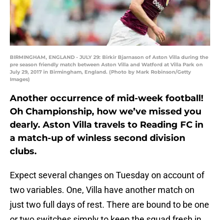
BIRMINGHAM, ENGLAND - JULY 29: Birkir Bjarnason of Aston Villa during the
pre season friendly match between Aston Villa and Watford at Villa Park on
July 29, 2017 in Birmingham, England. (Photo by Mark Robinson/Getty
Images)
Another occurrence of mid-week football!
Oh Championship, how we’ve missed you
dearly. Aston Villa travels to Reading FC in
a match-up of winless second division
clubs.
Expect several changes on Tuesday on account of
two variables. One, Villa have another match on
just two full days of rest. There are bound to be one
or two switches simply to keep the squad fresh in