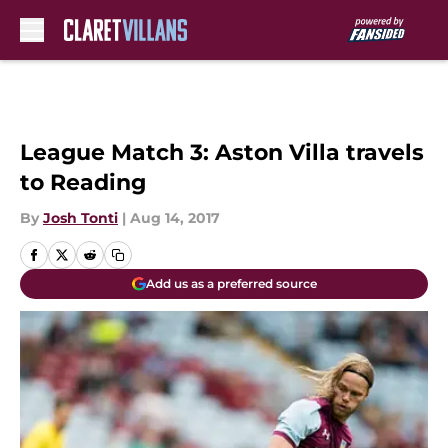
Skip to main content
League Match 3: Aston Villa travels
to Reading
By
Josh Tonti
|
Aug 14, 2017
Add us as a preferred source