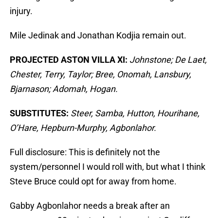
injury.
Mile Jedinak and Jonathan Kodjia remain out.
PROJECTED ASTON VILLA XI:
Johnstone; De Laet,
Chester, Terry, Taylor; Bree, Onomah, Lansbury,
Bjarnason; Adomah, Hogan.
SUBSTITUTES:
Steer, Samba, Hutton, Hourihane,
O’Hare, Hepburn-Murphy, Agbonlahor.
Full disclosure: This is definitely not the
system/personnel I would roll with, but what I think
Steve Bruce could opt for away from home.
Gabby Agbonlahor needs a break after an