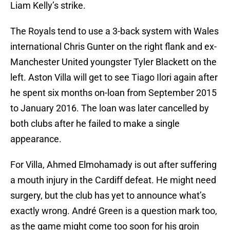
Liam Kelly’s strike.
The Royals tend to use a 3-back system with Wales
international Chris Gunter on the right flank and ex-
Manchester United youngster Tyler Blackett on the
left. Aston Villa will get to see Tiago Ilori again after
he spent six months on-loan from September 2015
to January 2016. The loan was later cancelled by
both clubs after he failed to make a single
appearance.
For Villa, Ahmed Elmohamady is out after suffering
a mouth injury in the Cardiff defeat. He might need
surgery, but the club has yet to announce what’s
exactly wrong. André Green is a question mark too,
as the game might come too soon for his groin