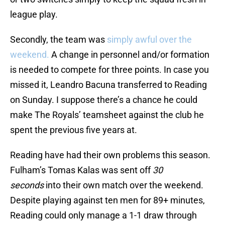
league play.
Secondly, the team was
simply awful over the
weekend.
A change in personnel and/or formation
is needed to compete for three points. In case you
missed it, Leandro Bacuna transferred to Reading
on Sunday. I suppose there’s a chance he could
make The Royals’ teamsheet against the club he
spent the previous five years at.
Reading have had their own problems this season.
Fulham’s Tomas Kalas was sent off
30
seconds
into their own match over the weekend.
Despite playing against ten men for 89+ minutes,
Reading could only manage a 1-1 draw through