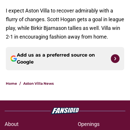
I expect Aston Villa to recover admirably with a
flurry of changes. Scott Hogan gets a goal in league
play, while Birkir Bjarnason tallies as well. Villa win
2-1 in encouraging fashion away from home.
Add us as a preferred source on
Google
Home
/
Aston Villa News
About
Openings