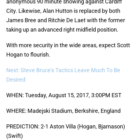
anonymous 90 minute showing against Cardiff
City. Likewise, Alan Hutton is replaced by both
James Bree and Ritchie De Laet with the former
taking up an advanced right midfield position.
With more security in the wide areas, expect Scott
Hogan to flourish.
Next: Steve Bruce's Tactics Leave Much To Be
Desired
WHEN: Tuesday, August 15, 2017, 3:00PM EST
WHERE: Madejski Stadium, Berkshire, England
PREDICTION: 2-1 Aston Villa (Hogan, Bjarnason)
(Swift)