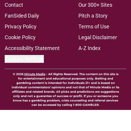
Contact
Our 300+ Sites
FanSided Daily
Pitch a Story
Privacy Policy
Terms of Use
Cookie Policy
Legal Disclaimer
Accessibility Statement
A-Z Index
Cookies Settings
© 2026
Minute Media
-
All Rights Reserved. The content on this site is
for entertainment and educational purposes only. Betting and
gambling content is intended for individuals 21+ and is based on
individual commentators' opinions and not that of Minute Media or its
affiliates and related brands. All picks and predictions are suggestions
only and not a guarantee of success or profit. If you or someone you
know has a gambling problem, crisis counseling and referral services
can be accessed by calling 1-800-GAMBLER.