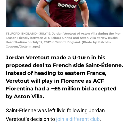
TELFORD, ENGLAND - JULY 12: Jordan Veretout of Aston Villa during the Pre-
Season Friendly between AFC Telford United and Aston Villa at New Bucks
Head Stadium on July 12, 2017 in Telford, England. (Photo by Malcolm
Couzens/Getty Images)
Jordan Veretout made a U-turn in his
proposed deal to French side Saint-Étienne.
Instead of heading to eastern France,
Veretout will play in Florence as ACF
Fiorentina had a ~£6 million bid accepted
by Aston Villa.
Saint-Etienne was left livid following Jordan
Veretout’s decision to
join a different club
.