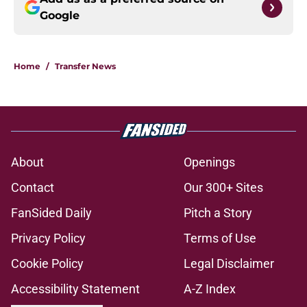
Google
Home
/
Transfer News
About
Openings
Contact
Our 300+ Sites
FanSided Daily
Pitch a Story
Privacy Policy
Terms of Use
Cookie Policy
Legal Disclaimer
Accessibility Statement
A-Z Index