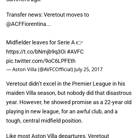
Transfer news: Veretout moves to
@ACFFiorentina
...
Midfielder leaves for Serie A 👉
https://t.co/bNmjb9q3Oi
#AVFC
pic.twitter.com/9oC6LPFEth
— Aston Villa (@AVFCOfficial)
July 25, 2017
Veretout didn’t excel in the Premier League in his
maiden Villa season, but nobody did that disastrous
year. However, he showed promise as a 22-year old
playing in new league, for an awful club, and a
tough, central midfield position.
Like most Aston Villa departures, Veretout