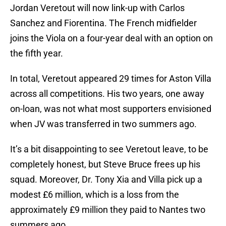
Jordan Veretout will now link-up with Carlos
Sanchez and Fiorentina. The French midfielder
joins the Viola on a four-year deal with an option on
the fifth year.
In total, Veretout appeared 29 times for Aston Villa
across all competitions. His two years, one away
on-loan, was not what most supporters envisioned
when JV was transferred in two summers ago.
It’s a bit disappointing to see Veretout leave, to be
completely honest, but Steve Bruce frees up his
squad. Moreover, Dr. Tony Xia and Villa pick up a
modest £6 million, which is a loss from the
approximately £9 million they paid to Nantes two
summers ago.