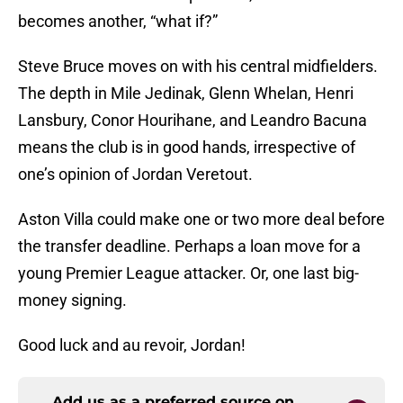
becomes another, “what if?”
Steve Bruce moves on with his central midfielders.
The depth in Mile Jedinak, Glenn Whelan, Henri
Lansbury, Conor Hourihane, and Leandro Bacuna
means the club is in good hands, irrespective of
one’s opinion of Jordan Veretout.
Aston Villa could make one or two more deal before
the transfer deadline. Perhaps a loan move for a
young Premier League attacker. Or, one last big-
money signing.
Good luck and au revoir, Jordan!
Add us as a preferred source on