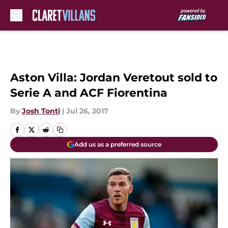
Skip to main content
Aston Villa: Jordan Veretout sold to
Serie A and ACF Fiorentina
By
Josh Tonti
|
Jul 26, 2017
Add us as a preferred source