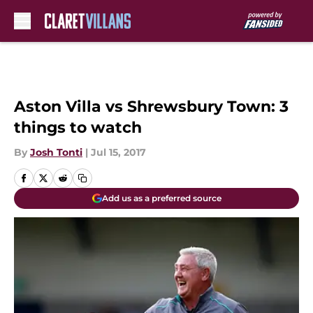
Skip to main content
Aston Villa vs Shrewsbury Town: 3
things to watch
By
Josh Tonti
|
Jul 15, 2017
Add us as a preferred source