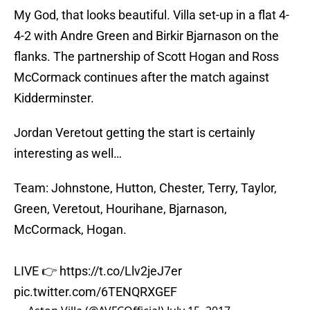
My God, that looks beautiful. Villa set-up in a flat 4-
4-2 with Andre Green and Birkir Bjarnason on the
flanks. The partnership of Scott Hogan and Ross
McCormack continues after the match against
Kidderminster.
Jordan Veretout getting the start is certainly
interesting as well…
Team: Johnstone, Hutton, Chester, Terry, Taylor,
Green, Veretout, Hourihane, Bjarnason,
McCormack, Hogan.
LIVE 👉
https://t.co/Llv2jeJ7er
pic.twitter.com/6TENQRXGEF