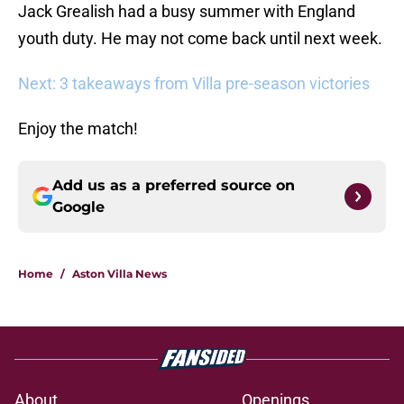
Jack Grealish had a busy summer with England
youth duty. He may not come back until next week.
Next: 3 takeaways from Villa pre-season victories
Enjoy the match!
Add us as a preferred source on
Google
Home
/
Aston Villa News
About
Openings