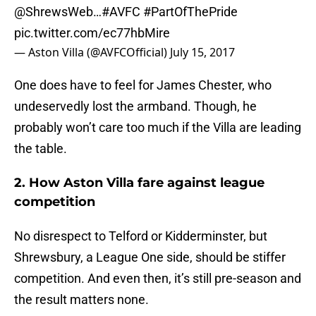
@ShrewsWeb
…
#AVFC
#PartOfThePride
pic.twitter.com/ec77hbMire
— Aston Villa (@AVFCOfficial)
July 15, 2017
One does have to feel for James Chester, who
undeservedly lost the armband. Though, he
probably won’t care too much if the Villa are leading
the table.
2. How Aston Villa fare against league
competition
No disrespect to Telford or Kidderminster, but
Shrewsbury, a League One side, should be stiffer
competition. And even then, it’s still pre-season and
the result matters none.