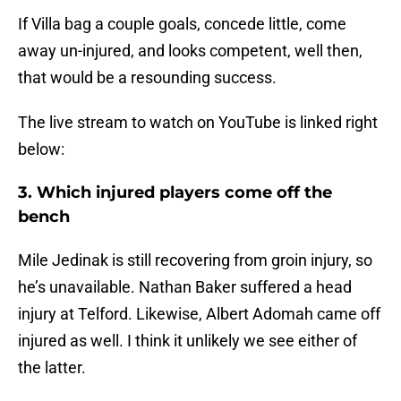
If Villa bag a couple goals, concede little, come
away un-injured, and looks competent, well then,
that would be a resounding success.
The live stream to watch on YouTube is linked right
below:
3. Which injured players come off the
bench
Mile Jedinak is still recovering from groin injury, so
he’s unavailable. Nathan Baker suffered a head
injury at Telford. Likewise, Albert Adomah came off
injured as well. I think it unlikely we see either of
the latter.