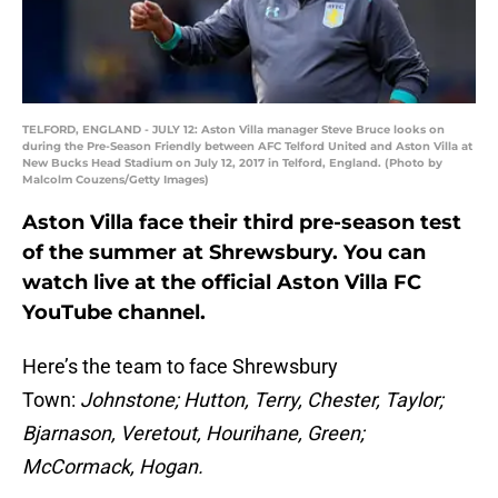
TELFORD, ENGLAND - JULY 12: Aston Villa manager Steve Bruce looks on
during the Pre-Season Friendly between AFC Telford United and Aston Villa at
New Bucks Head Stadium on July 12, 2017 in Telford, England. (Photo by
Malcolm Couzens/Getty Images)
Aston Villa face their third pre-season test
of the summer at Shrewsbury. You can
watch live at the official Aston Villa FC
YouTube channel.
Here’s the team to face Shrewsbury
Town:
Johnstone; Hutton, Terry, Chester, Taylor;
Bjarnason, Veretout, Hourihane, Green;
McCormack, Hogan.