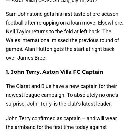
— Aston Villa (@AVFCOfficial)
July 15, 2017
Sam Johnstone gets his first taste of pre-season
football after re-upping on a loan move. Elsewhere,
Neil Taylor returns to the fold at left back. The
Wales international missed the previous round of
games. Alan Hutton gets the start at right back
over James Bree.
1. John Terry, Aston Villa FC Captain
The Claret and Blue have a new captain for their
newest league campaign. To absolutely no one’s
surprise, John Terry, is the club’s latest leader.
John Terry confirmed as captain – and will wear
the armband for the first time today against