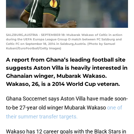
SALZBURG,AUSTRIA - SEPTEMBER 18: Mubarak Wakaso of Celtic in action
during the UEFA Europa League Group D match between FC Salzburg and
Celtic FC on September 18, 2014 in Salzburg,Austria. (Photo by Samuel
Kubani/EuroFootball/Getty Images)
A report from Ghana’s leading football site
suggests Aston Villa is heavily interested in
Ghanaian winger, Mubarak Wakaso.
Wakaso, 26, is a 2014 World Cup veteran.
Ghana Soccernet says Aston Villa have made soon-
to-be 27-year old winger Mubarak Wakaso
one of
their summer transfer targets.
Wakaso has 12 career goals with the Black Stars in