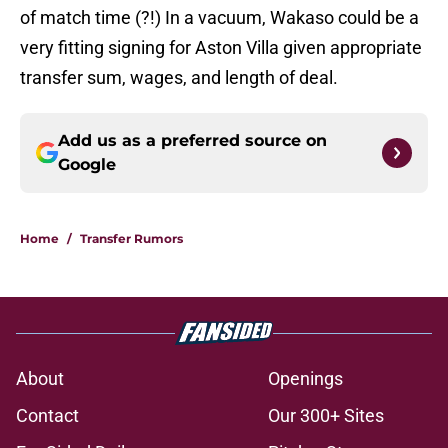
of match time (?!) In a vacuum, Wakaso could be a
very fitting signing for Aston Villa given appropriate
transfer sum, wages, and length of deal.
Add us as a preferred source on
Google
Home
/
Transfer Rumors
About
Openings
Contact
Our 300+ Sites