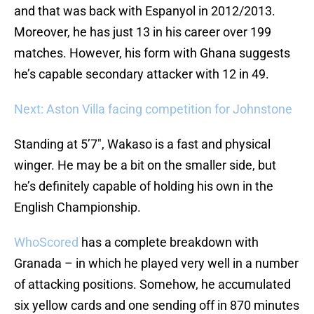
and that was back with Espanyol in 2012/2013.
Moreover, he has just 13 in his career over 199
matches. However, his form with Ghana suggests
he’s capable secondary attacker with 12 in 49.
Next: Aston Villa facing competition for Johnstone
Standing at 5’7″, Wakaso is a fast and physical
winger. He may be a bit on the smaller side, but
he’s definitely capable of holding his own in the
English Championship.
WhoScored
has a complete breakdown with
Granada – in which he played very well in a number
of attacking positions. Somehow, he accumulated
six yellow cards and one sending off in 870 minutes