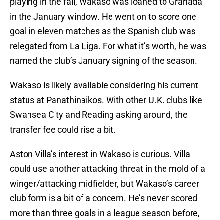
playing in the fall, Wakaso was loaned to Granada
in the January window. He went on to score one
goal in eleven matches as the Spanish club was
relegated from La Liga. For what it’s worth, he was
named the club’s January signing of the season.
Wakaso is likely available considering his current
status at Panathinaikos. With other U.K. clubs like
Swansea City and Reading asking around, the
transfer fee could rise a bit.
Aston Villa’s interest in Wakaso is curious. Villa
could use another attacking threat in the mold of a
winger/attacking midfielder, but Wakaso’s career
club form is a bit of a concern. He’s never scored
more than three goals in a league season before,