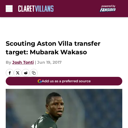
Skip to main content
Scouting Aston Villa transfer
target: Mubarak Wakaso
By
Josh Tonti
|
Jun 19, 2017
Add us as a preferred source