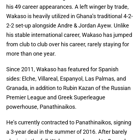
his 49 career appearances. A left winger by trade,
Wakaso is heavily utilized in Ghana’s traditional 4-2-
2-2 set-up alongside Andre & Jordan Ayew. Unlike
his stable international career, Wakaso has jumped
from club to club over his career, rarely staying for
more than one year.
Since 2011, Wakaso has featured for Spanish
sides: Elche, Villareal, Espanyol, Las Palmas, and
Granada, in addition to Rubin Kazan of the Russian
Premier League and Greek Superleague
powerhouse, Panathinaikos.
He’s currently contracted to Panathinaikos, signing
a 3-year deal in the summer of 2016. After barely