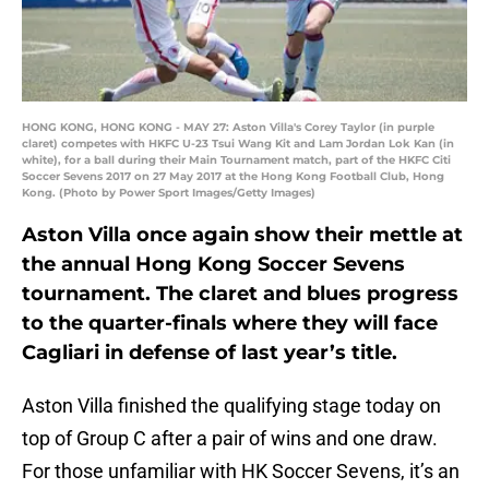
HONG KONG, HONG KONG - MAY 27: Aston Villa's Corey Taylor (in purple
claret) competes with HKFC U-23 Tsui Wang Kit and Lam Jordan Lok Kan (in
white), for a ball during their Main Tournament match, part of the HKFC Citi
Soccer Sevens 2017 on 27 May 2017 at the Hong Kong Football Club, Hong
Kong. (Photo by Power Sport Images/Getty Images)
Aston Villa once again show their mettle at
the annual Hong Kong Soccer Sevens
tournament. The claret and blues progress
to the quarter-finals where they will face
Cagliari in defense of last year’s title.
Aston Villa finished the qualifying stage today on
top of Group C after a pair of wins and one draw.
For those unfamiliar with HK Soccer Sevens, it’s an