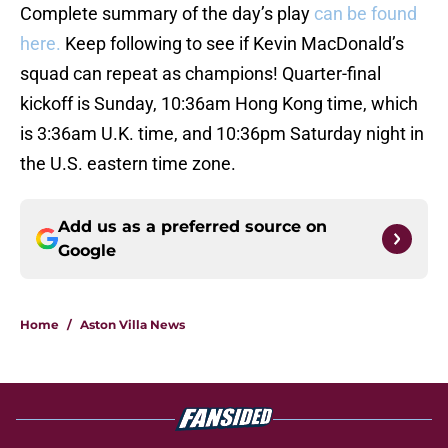
Complete summary of the day’s play
can be found
here.
Keep following to see if Kevin MacDonald’s
squad can repeat as champions! Quarter-final
kickoff is Sunday, 10:36am Hong Kong time, which
is 3:36am U.K. time, and 10:36pm Saturday night in
the U.S. eastern time zone.
Add us as a preferred source on
Google
Home
/
Aston Villa News