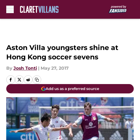
Skip to main content
Aston Villa youngsters shine at
Hong Kong soccer sevens
By
Josh Tonti
|
May 27, 2017
Add us as a preferred source