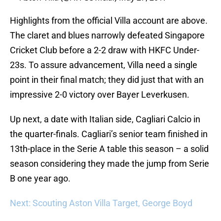
Highlights from the official Villa account are above.
The claret and blues narrowly defeated Singapore
Cricket Club before a 2-2 draw with HKFC Under-
23s. To assure advancement, Villa need a single
point in their final match; they did just that with an
impressive 2-0 victory over Bayer Leverkusen.
Up next, a date with Italian side, Cagliari Calcio in
the quarter-finals. Cagliari’s senior team finished in
13th-place in the Serie A table this season – a solid
season considering they made the jump from Serie
B one year ago.
Next: Scouting Aston Villa Target, George Boyd