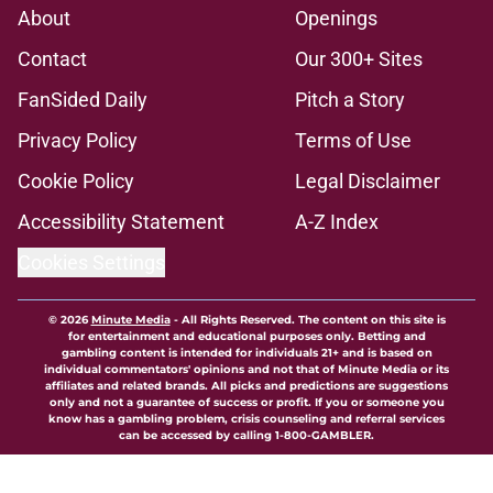
About
Openings
Contact
Our 300+ Sites
FanSided Daily
Pitch a Story
Privacy Policy
Terms of Use
Cookie Policy
Legal Disclaimer
Accessibility Statement
A-Z Index
Cookies Settings
© 2026
Minute Media
-
All Rights Reserved. The content on this site is
for entertainment and educational purposes only. Betting and
gambling content is intended for individuals 21+ and is based on
individual commentators' opinions and not that of Minute Media or its
affiliates and related brands. All picks and predictions are suggestions
only and not a guarantee of success or profit. If you or someone you
know has a gambling problem, crisis counseling and referral services
can be accessed by calling 1-800-GAMBLER.