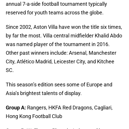
annual 7-a-side football tournament typically
reserved for youth teams across the globe.
Since 2002, Aston Villa have won the title six times,
by far the most. Villa central midfielder Khalid Abdo
was named player of the tournament in 2016.
Other past winners include: Arsenal, Manchester
City, Atlético Madrid, Leicester City, and Kitchee
SC.
This season’s edition sees some of Europe and
Asia’s brightest talents of display.
Group A:
Rangers, HKFA Red Dragons, Cagliari,
Hong Kong Football Club