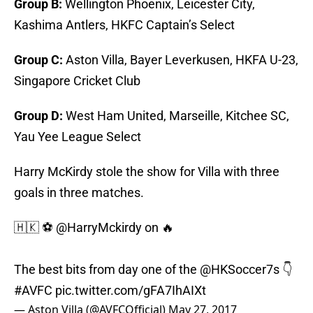
Group B:
Wellington Phoenix, Leicester City,
Kashima Antlers, HKFC Captain’s Select
Group C:
Aston Villa, Bayer Leverkusen, HKFA U-23,
Singapore Cricket Club
Group D:
West Ham United, Marseille, Kitchee SC,
Yau Yee League Select
Harry McKirdy stole the show for Villa with three
goals in three matches.
🇭🇰 ⚽️ @HarryMckirdy on 🔥
The best bits from day one of the
@HKSoccer7s
👇
#AVFC
pic.twitter.com/gFA7IhAIXt
— Aston Villa (@AVFCOfficial)
May 27, 2017