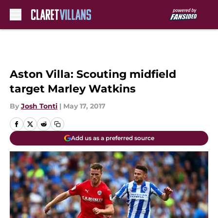
Skip to main content
Aston Villa: Scouting midfield
target Marley Watkins
By
Josh Tonti
|
May 17, 2017
Add us as a preferred source