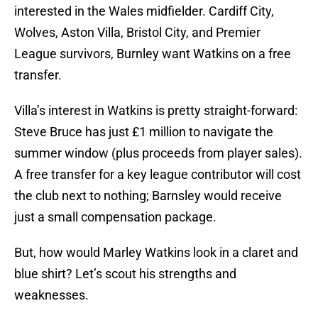
interested in the Wales midfielder. Cardiff City,
Wolves, Aston Villa, Bristol City, and Premier
League survivors, Burnley want Watkins on a free
transfer.
Villa’s interest in Watkins is pretty straight-forward:
Steve Bruce has just £1 million to navigate the
summer window (plus proceeds from player sales).
A free transfer for a key league contributor will cost
the club next to nothing; Barnsley would receive
just a small compensation package.
But, how would Marley Watkins look in a claret and
blue shirt? Let’s scout his strengths and
weaknesses.