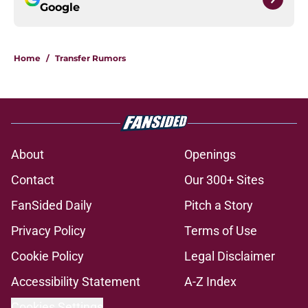
Google
Home
/
Transfer Rumors
About
Openings
Contact
Our 300+ Sites
FanSided Daily
Pitch a Story
Privacy Policy
Terms of Use
Cookie Policy
Legal Disclaimer
Accessibility Statement
A-Z Index
Cookies Settings