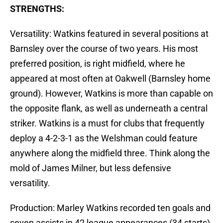
STRENGTHS:
Versatility: Watkins featured in several positions at
Barnsley over the course of two years. His most
preferred position, is right midfield, where he
appeared at most often at Oakwell (Barnsley home
ground). However, Watkins is more than capable on
the opposite flank, as well as underneath a central
striker. Watkins is a must for clubs that frequently
deploy a 4-2-3-1 as the Welshman could feature
anywhere along the midfield three. Think along the
mold of James Milner, but less defensive
versatility.
Production: Marley Watkins recorded ten goals and
seven assists in 42 league appearances (34 starts).