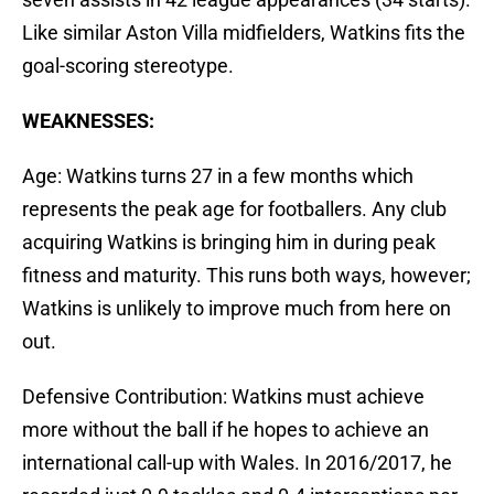
Like similar Aston Villa midfielders, Watkins fits the
goal-scoring stereotype.
WEAKNESSES:
Age: Watkins turns 27 in a few months which
represents the peak age for footballers. Any club
acquiring Watkins is bringing him in during peak
fitness and maturity. This runs both ways, however;
Watkins is unlikely to improve much from here on
out.
Defensive Contribution: Watkins must achieve
more without the ball if he hopes to achieve an
international call-up with Wales. In 2016/2017, he