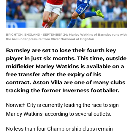
BRIGHTON, ENGLAND - SEPTEMBER 24: Marley Watkins of Barnsley runs with
the ball under pressure from Oliver Norwood of Brighton
Barnsley are set to lose their fourth key
player in just six months. This time, outside
midfielder Marley Watkins is available on a
free transfer after the expiry of his
contract. Aston Villa are one of many clubs
tracking the former Inverness footballer.
Norwich City is currently leading the race to sign
Marley Watkins, according to several outlets.
No less than four Championship clubs remain