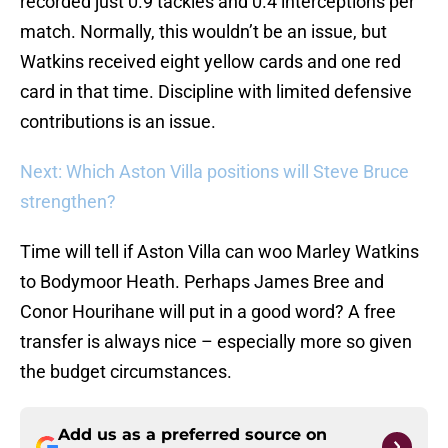
recorded just 0.9 tackles and 0.4 interceptions per
match. Normally, this wouldn’t be an issue, but
Watkins received eight yellow cards and one red
card in that time. Discipline with limited defensive
contributions is an issue.
Next: Which Aston Villa positions will Steve Bruce
strengthen?
Time will tell if Aston Villa can woo Marley Watkins
to Bodymoor Heath. Perhaps James Bree and
Conor Hourihane will put in a good word? A free
transfer is always nice – especially more so given
the budget circumstances.
Add us as a preferred source on