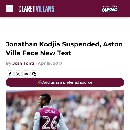
Skip to main content
Jonathan Kodjia Suspended, Aston
Villa Face New Test
By
Josh Tonti
|
Apr 19, 2017
Add us as a preferred source