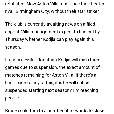
retaliated. Now Aston Villa must face their heated
rival, Birmingham City, without their star striker.
The club is currently awaiting news on a filed
appeal. Villa management expect to find out by
Thursday whether Kodjia can play again this
season.
If unsuccessful, Jonathan Kodjia will miss three
games due to suspension, the exact amount of
matches remaining for Aston Villa. If there’s a
bright side to any of this, it is he will not be
suspended starting next season? I’m reaching
people.
Bruce could turn to a number of forwards to close