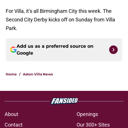
For Villa, it’s all Birmingham City this week. The
Second City Derby kicks off on Sunday from Villa
Park.
Add us as a preferred source on
Google
Home
/
Aston Villa News
About
Openings
Contact
Our 300+ Sites