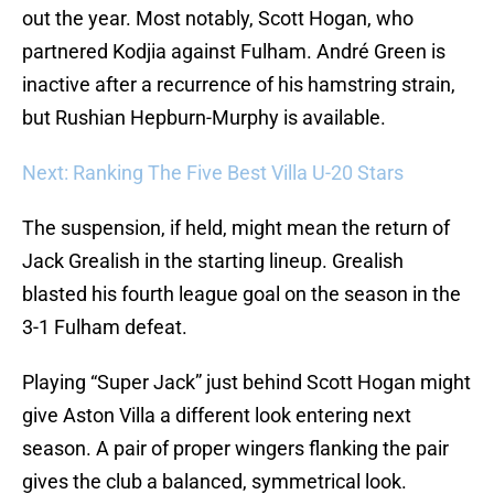
out the year. Most notably, Scott Hogan, who
partnered Kodjia against Fulham. André Green is
inactive after a recurrence of his hamstring strain,
but Rushian Hepburn-Murphy is available.
Next: Ranking The Five Best Villa U-20 Stars
The suspension, if held, might mean the return of
Jack Grealish in the starting lineup. Grealish
blasted his fourth league goal on the season in the
3-1 Fulham defeat.
Playing “Super Jack” just behind Scott Hogan might
give Aston Villa a different look entering next
season. A pair of proper wingers flanking the pair
gives the club a balanced, symmetrical look.