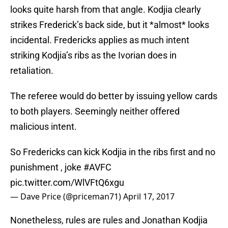
looks quite harsh from that angle. Kodjia clearly
strikes Frederick’s back side, but it *almost* looks
incidental. Fredericks applies as much intent
striking Kodjia’s ribs as the Ivorian does in
retaliation.
The referee would do better by issuing yellow cards
to both players. Seemingly neither offered
malicious intent.
So Fredericks can kick Kodjia in the ribs first and no
punishment , joke
#AVFC
pic.twitter.com/WlVFtQ6xgu
— Dave Price (@priceman71)
April 17, 2017
Nonetheless, rules are rules and Jonathan Kodjia