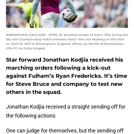
BIRMINGHAM, ENGLAND - APRIL 15: Jonathan Kodjia of Aston Villa during the
Sky Bet Championship match between Aston Villa and Reading at Villa Park
on April 15, 2017 in Birmingham, England. (Photo by Neville Williams/Aston
Villa FC via Getty Images)
Star forward Jonathan Kodjia received his
marching orders following a kick-out
against Fulham’s Ryan Fredericks. It’s time
for Steve Bruce and company to test new
others in the squad.
Jonathan Kodjia received a straight sending off for
the following actions:
One can judge for themselves, but the sending off