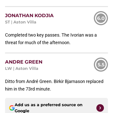
JONATHAN KODJIA
6.0
ST
|
Aston Villa
Completed two key passes. The Ivorian was a
threat for much of the afternoon.
ANDRE GREEN
5.5
LW
|
Aston Villa
Ditto from André Green. Birkir Bjarnason replaced
him in the 73rd minute.
Add us as a preferred source on
Google