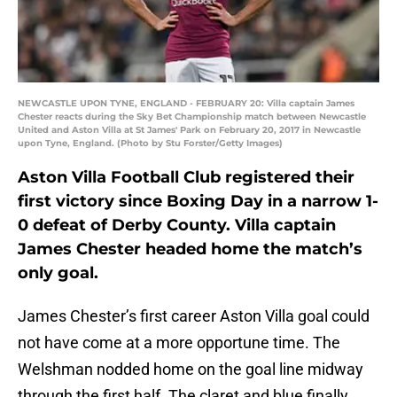
NEWCASTLE UPON TYNE, ENGLAND - FEBRUARY 20: Villa captain James
Chester reacts during the Sky Bet Championship match between Newcastle
United and Aston Villa at St James' Park on February 20, 2017 in Newcastle
upon Tyne, England. (Photo by Stu Forster/Getty Images)
Aston Villa Football Club registered their
first victory since Boxing Day in a narrow 1-
0 defeat of Derby County. Villa captain
James Chester headed home the match’s
only goal.
James Chester’s first career Aston Villa goal could
not have come at a more opportune time. The
Welshman nodded home on the goal line midway
through the first half. The claret and blue finally