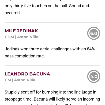
only thirty-five touches on the ball. Sound and
secured.
MILE JEDINAK
6.0
CDM
|
Aston Villa
Jedinak won three aerial challenges with an 84%
pass completion rate.
LEANDRO BACUNA
4.0
CM
|
Aston Villa
Stupidly sent off for bumping into the line judge in
stoppage time. Bacuna will likely serve an incoming