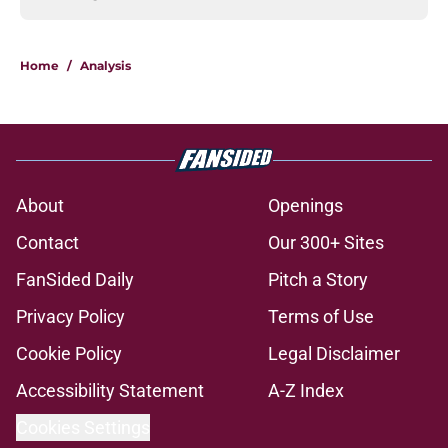
Home
/
Analysis
About
Openings
Contact
Our 300+ Sites
FanSided Daily
Pitch a Story
Privacy Policy
Terms of Use
Cookie Policy
Legal Disclaimer
Accessibility Statement
A-Z Index
Cookies Settings