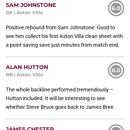
SAM JOHNSTONE
6.0
GK
|
Aston Villa
Positive rebound from Sam Johnstone. Good to
see him collect his first Aston Villa clean sheet with
a point-saving save just minutes from match end.
ALAN HUTTON
6.0
RB
|
Aston Villa
The whole backline performed tremendously –
Hutton included. It will be interesting to see
whether Steve Bruce goes back to James Bree.
JAMES CHESTER