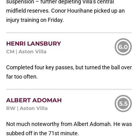
suspension – further depleting Villa’s central
midfield reserves. Conor Hourihane picked up an
injury training on Friday.
HENRI LANSBURY
6.0
CM
|
Aston Villa
Completed four key passes, but turned the ball over
far too often.
ALBERT ADOMAH
5.5
RW
|
Aston Villa
Not much noteworthy from Albert Adomah. He was
subbed off in the 71st minute.