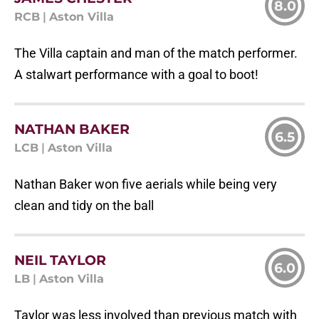
8.0
RCB
|
Aston Villa
The Villa captain and man of the match performer.
A stalwart performance with a goal to boot!
NATHAN BAKER
6.5
LCB
|
Aston Villa
Nathan Baker won five aerials while being very
clean and tidy on the ball
NEIL TAYLOR
6.0
LB
|
Aston Villa
Taylor was less involved than previous match with