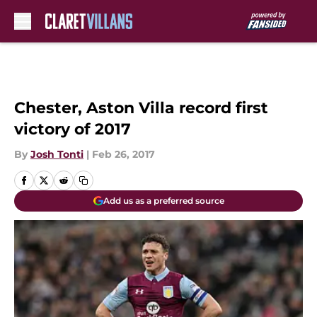
Skip to main content
Chester, Aston Villa record first
victory of 2017
By
Josh Tonti
|
Feb 26, 2017
Add us as a preferred source