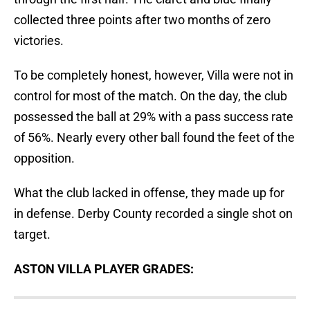
collected three points after two months of zero
victories.
To be completely honest, however, Villa were not in
control for most of the match. On the day, the club
possessed the ball at 29% with a pass success rate
of 56%. Nearly every other ball found the feet of the
opposition.
What the club lacked in offense, they made up for
in defense. Derby County recorded a single shot on
target.
ASTON VILLA PLAYER GRADES: