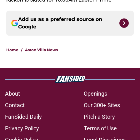
Add us as a preferred source on
Google
Home
/
Aston Villa News
About
Openings
Contact
Our 300+ Sites
FanSided Daily
Pitch a Story
Privacy Policy
Terms of Use
Cookie Policy
Legal Disclaimer