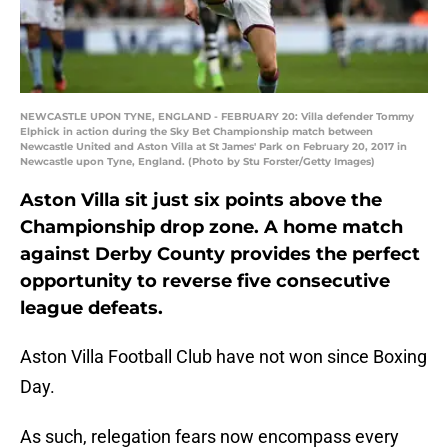
NEWCASTLE UPON TYNE, ENGLAND - FEBRUARY 20: Villa defender Tommy
Elphick in action during the Sky Bet Championship match between
Newcastle United and Aston Villa at St James' Park on February 20, 2017 in
Newcastle upon Tyne, England. (Photo by Stu Forster/Getty Images)
Aston Villa sit just six points above the
Championship drop zone. A home match
against Derby County provides the perfect
opportunity to reverse five consecutive
league defeats.
Aston Villa Football Club have not won since Boxing
Day.
As such, relegation fears now encompass every