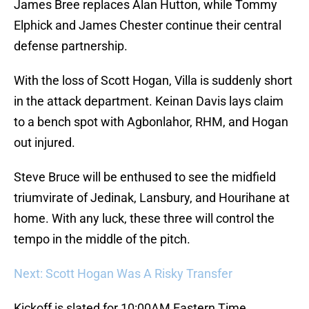
James Bree replaces Alan Hutton, while Tommy
Elphick and James Chester continue their central
defense partnership.
With the loss of Scott Hogan, Villa is suddenly short
in the attack department. Keinan Davis lays claim
to a bench spot with Agbonlahor, RHM, and Hogan
out injured.
Steve Bruce will be enthused to see the midfield
triumvirate of Jedinak, Lansbury, and Hourihane at
home. With any luck, these three will control the
tempo in the middle of the pitch.
Next: Scott Hogan Was A Risky Transfer
Kickoff is slated for 10:00AM Eastern Time