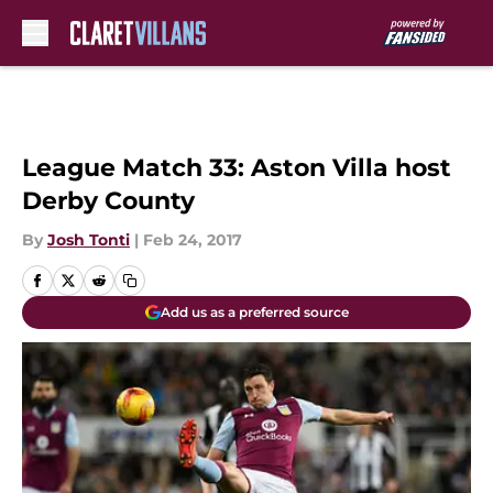
Skip to main content
League Match 33: Aston Villa host
Derby County
By
Josh Tonti
|
Feb 24, 2017
Add us as a preferred source