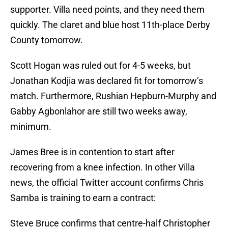
supporter. Villa need points, and they need them
quickly. The claret and blue host 11th-place Derby
County tomorrow.
Scott Hogan was ruled out for 4-5 weeks, but
Jonathan Kodjia was declared fit for tomorrow’s
match. Furthermore, Rushian Hepburn-Murphy and
Gabby Agbonlahor are still two weeks away,
minimum.
James Bree is in contention to start after
recovering from a knee infection. In other Villa
news, the official Twitter account confirms Chris
Samba is training to earn a contract:
Steve Bruce confirms that centre-half Christopher