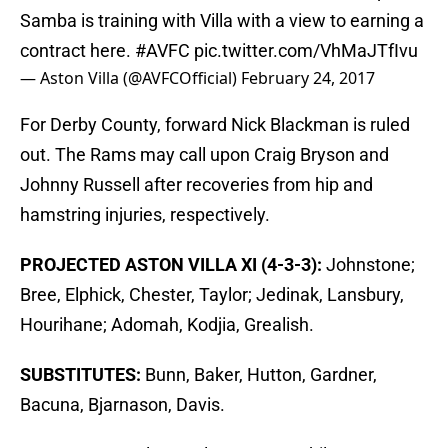
Samba is training with Villa with a view to earning a
contract here.
#AVFC
pic.twitter.com/VhMaJTfIvu
— Aston Villa (@AVFCOfficial)
February 24, 2017
For Derby County, forward Nick Blackman is ruled
out. The Rams may call upon Craig Bryson and
Johnny Russell after recoveries from hip and
hamstring injuries, respectively.
PROJECTED ASTON VILLA XI (4-3-3):
Johnstone;
Bree, Elphick, Chester, Taylor; Jedinak, Lansbury,
Hourihane; Adomah, Kodjia, Grealish.
SUBSTITUTES:
Bunn, Baker, Hutton, Gardner,
Bacuna, Bjarnason, Davis.