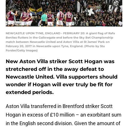
NEWCASTLE UPON TYNE, ENGLAND - FEBRUARY 20: A giant flag of Rafa
Benitez flutters in the Gallowgate end before the Sky Bet Championship
match between Newcastle United and Aston Villa at St James' Park on
February 20, 2017 in Newcastle upon Tyne, England. (Photo by Stu
Forster/Getty Images)
New Aston Villa striker Scott Hogan was
stretchered off in the away defeat to
Newcastle United. Villa supporters should
wonder if Hogan will ever truly be fit for
extended periods.
Aston Villa transferred in Brentford striker Scott
Hogan in excess of £10 million – an exorbitant sum
in the English second division. Given the amount of