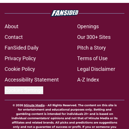
About
Openings
Contact
Our 300+ Sites
FanSided Daily
Pitch a Story
Privacy Policy
Terms of Use
Cookie Policy
Legal Disclaimer
Accessibility Statement
A-Z Index
Cookies Settings
© 2026
Minute Media
-
All Rights Reserved. The content on this site is
for entertainment and educational purposes only. Betting and
gambling content is intended for individuals 21+ and is based on
individual commentators' opinions and not that of Minute Media or its
affiliates and related brands. All picks and predictions are suggestions
only and not a guarantee of success or profit. If you or someone you