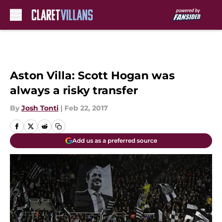
Skip to main content
Aston Villa: Scott Hogan was
always a risky transfer
By
Josh Tonti
|
Feb 22, 2017
Add us as a preferred source