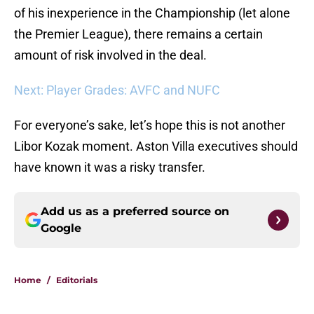
of his inexperience in the Championship (let alone
the Premier League), there remains a certain
amount of risk involved in the deal.
Next: Player Grades: AVFC and NUFC
For everyone’s sake, let’s hope this is not another
Libor Kozak moment. Aston Villa executives should
have known it was a risky transfer.
Add us as a preferred source on
Google
Home
/
Editorials