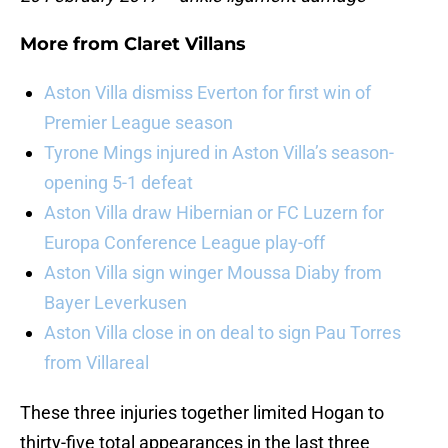
More from
Claret Villans
Aston Villa dismiss Everton for first win of
Premier League season
Tyrone Mings injured in Aston Villa’s season-
opening 5-1 defeat
Aston Villa draw Hibernian or FC Luzern for
Europa Conference League play-off
Aston Villa sign winger Moussa Diaby from
Bayer Leverkusen
Aston Villa close in on deal to sign Pau Torres
from Villareal
These three injuries together limited Hogan to
thirty-five total appearances in the last three