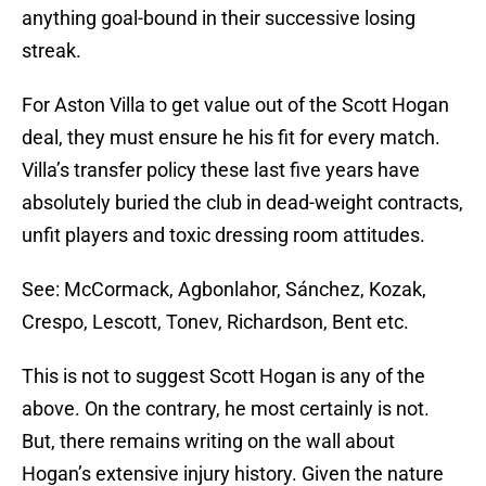
anything goal-bound in their successive losing
streak.
For Aston Villa to get value out of the Scott Hogan
deal, they must ensure he his fit for every match.
Villa’s transfer policy these last five years have
absolutely buried the club in dead-weight contracts,
unfit players and toxic dressing room attitudes.
See: McCormack, Agbonlahor, Sánchez, Kozak,
Crespo, Lescott, Tonev, Richardson, Bent etc.
This is not to suggest Scott Hogan is any of the
above. On the contrary, he most certainly is not.
But, there remains writing on the wall about
Hogan’s extensive injury history. Given the nature