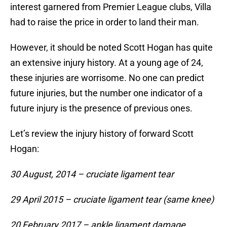
interest garnered from Premier League clubs, Villa
had to raise the price in order to land their man.
However, it should be noted Scott Hogan has quite
an extensive injury history. At a young age of 24,
these injuries are worrisome. No one can predict
future injuries, but the number one indicator of a
future injury is the presence of previous ones.
Let’s review the injury history of forward Scott
Hogan:
30 August, 2014 – cruciate ligament tear
29 April 2015 – cruciate ligament tear (same knee)
20 February 2017 – ankle ligament damage