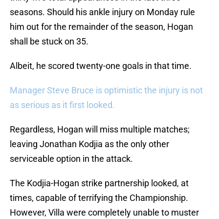
seasons. Should his ankle injury on Monday rule
him out for the remainder of the season, Hogan
shall be stuck on 35.
Albeit, he scored twenty-one goals in that time.
Manager Steve Bruce is optimistic the injury is not
as serious as it first looked.
Regardless, Hogan will miss multiple matches;
leaving Jonathan Kodjia as the only other
serviceable option in the attack.
The Kodjia-Hogan strike partnership looked, at
times, capable of terrifying the Championship.
However, Villa were completely unable to muster