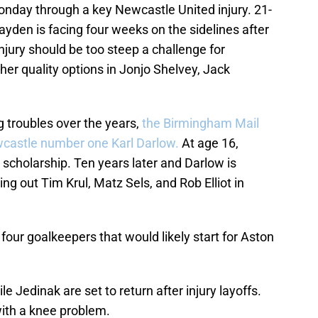
Monday through a key Newcastle United injury. 21-
ayden is facing four weeks on the sidelines after
njury should be too steep a challenge for
her quality options in Jonjo Shelvey, Jack
ng troubles over the years,
the Birmingham Mail
wcastle number one Karl Darlow.
At age 16,
 scholarship. Ten years later and Darlow is
ing out Tim Krul, Matz Sels, and Rob Elliot in
 four goalkeepers that would likely start for Aston
ile Jedinak are set to return after injury layoffs.
ith a knee problem.