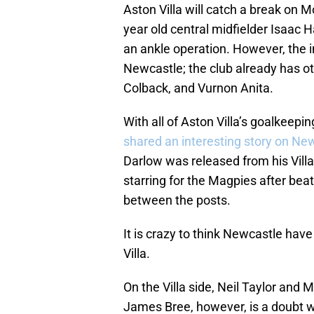
Aston Villa will catch a break on 
year old central midfielder Isaac H
an ankle operation. However, the i
Newcastle; the club already has ot
Colback, and Vurnon Anita.
With all of Aston Villa’s goalkeepi
shared an interesting story on Ne
Darlow was released from his Villa
starring for the Magpies after beat
between the posts.
It is crazy to think Newcastle have
Villa.
On the Villa side, Neil Taylor and M
James Bree, however, is a doubt w