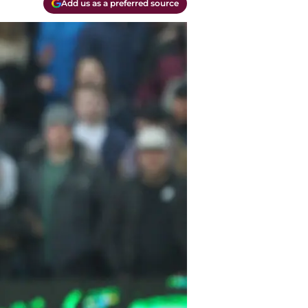
Add us as a preferred source