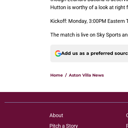
Hutton is worthy of a look at right 
Kickoff: Monday, 3:00PM Eastern 
The match is live on Sky Sports an
Add us as a preferred sour
Home
/
Aston Villa News
About
Pitch a Story