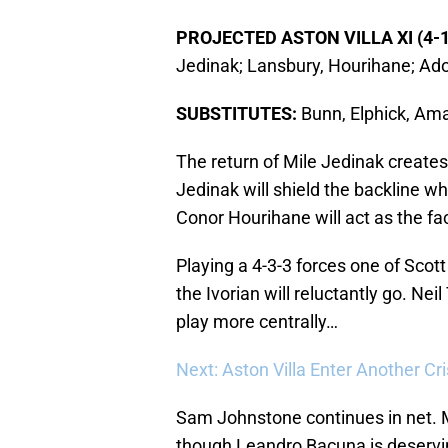
PROJECTED ASTON VILLA XI (4-1
Jedinak; Lansbury, Hourihane; Ad
SUBSTITUTES:
Bunn, Elphick, Ama
The return of Mile Jedinak creates 
Jedinak will shield the backline wh
Conor Hourihane will act as the fa
Playing a 4-3-3 forces one of Scot
the Ivorian will reluctantly go. Nei
play more centrally…
Next: Aston Villa Enter Another Cri
Sam Johnstone continues in net. M
though Leandro Bacuna is deservin