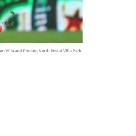
Villa and Preston North End at Villa Park