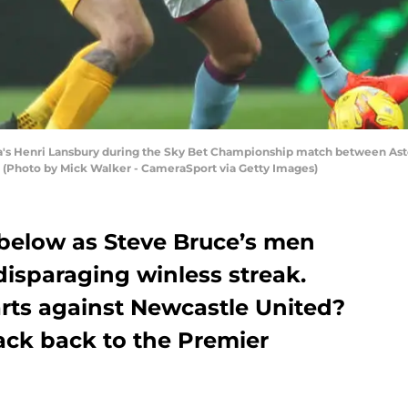
 Henri Lansbury during the Sky Bet Championship match between Aston 
. (Photo by Mick Walker - CameraSport via Getty Images)
 below as Steve Bruce’s men
disparaging winless streak.
rts against Newcastle United?
rack back to the Premier