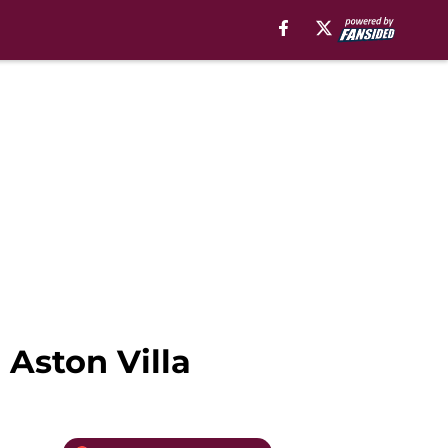
 Aston Villa