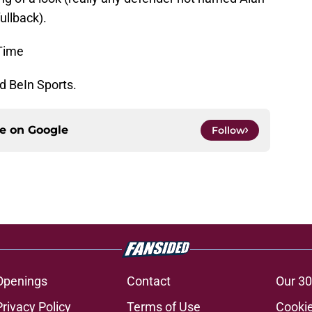
fullback).
Time
d BeIn Sports.
ce on
Google
Follow
Openings
Contact
Our 30
Privacy Policy
Terms of Use
Cookie