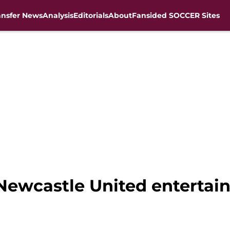
ansfer News
Analysis
Editorials
About
Fansided SOCCER Sites
ewcastle United entertain