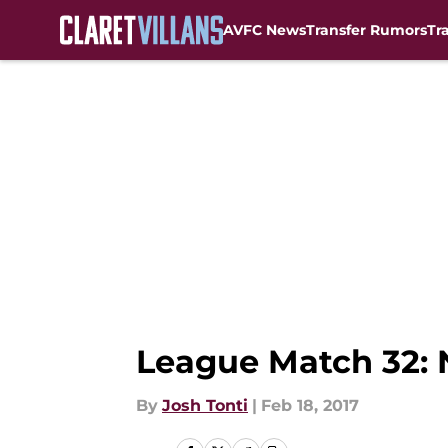
AVFC News
Transfer Rumors
Tr
Skip to main content
League Match 32: N
By
Josh Tonti
|
Feb 18, 2017