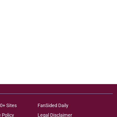
0+ Sites
FanSided Daily
 Policy
Legal Disclaimer