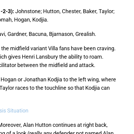
-2-3):
Johnstone; Hutton, Chester, Baker, Taylor;
omah, Hogan, Kodjia.
vi, Gardner, Bacuna, Bjarnason, Grealish.
the midfield variant Villa fans have been craving.
ich gives Henri Lansbury the ability to roam.
cilitator between the midfield and attack.
t Hogan or Jonathan Kodjia to the left wing, where
l Taylor races to the touchline so that Kodjia can
sis Situation
oreover, Alan Hutton continues at right back,
g of a look (really any defender not named Alan