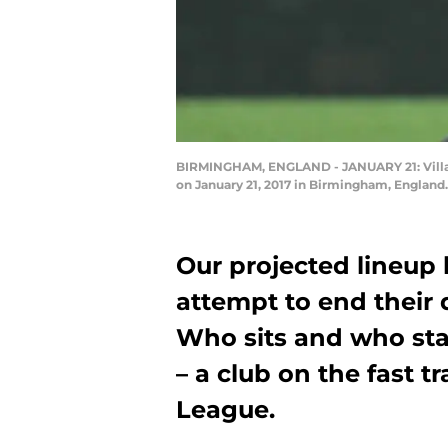
BIRMINGHAM, ENGLAND - JANUARY 21: Villa's
on January 21, 2017 in Birmingham, England
Our projected lineup
attempt to end their 
Who sits and who sta
– a club on the fast t
League.