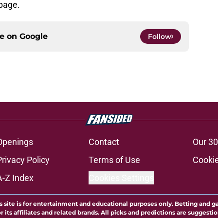
 page.
ce on
Google
Follow
Openings
Contact
Our 30
Privacy Policy
Terms of Use
Cookie
A-Z Index
Cookies Settings
s site is for entertainment and educational purposes only. Betting and g
its affiliates and related brands. All picks and predictions are suggestio