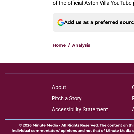
of the official Aston Villa YouTube
Add us as a preferred sour
Home
/
Analysis
About
Pitch a Story
Accessibility Statement
© 2026
Minute Media
-
All Rights Reserved. The content on thi
individual commentators' opinions and not that of Minute Media or 