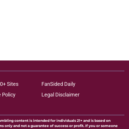
0+ Sites
FanSided Daily
 Policy
Legal Disclaimer
ambling content is intended for individuals 21+ and is based on
ns only and not a guarantee of success or profit. If you or someone