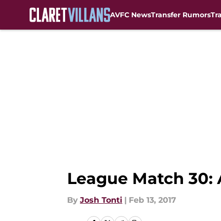
AVFC News
Transfer Rumors
Tr
Skip to main content
League Match 30: 
By
Josh Tonti
|
Feb 13, 2017