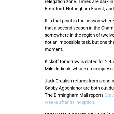
relegation zone. Times are dark i
Brentford, Nottingham Forest, an
It is that point in the season where
that a second season in the Cham
somewhere in the region of twelve
not an impossible task, but one tha
moment.
Kickoff tomorrow is slated for 2:45
Mile Jedinak, whose groin injury co
Jack Grealish returns from a one
Gabby Agbonlahor are both out due 
The Birmingham Mail reports
Stev
weeks after its inception.