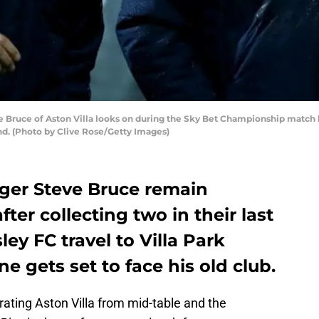
uce of Aston Villa looks on during the Sky Bet Championship match be
and. (Photo by Clive Rose/Getty Images)
ger Steve Bruce remain
fter collecting two in their last
ey FC travel to Villa Park
 gets set to face his old club.
ating Aston Villa from mid-table and the