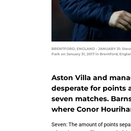
BRENTFORD, ENGLAND - JANUARY 31: Steve Br
Park on January 31, 2017 in Brentford, Engl
Aston Villa and mana
desperate for points a
seven matches. Barnsl
where Conor Hourihane
Seven: The amount of points separ