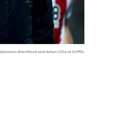
tween Brentford and Aston Villa at Griffin