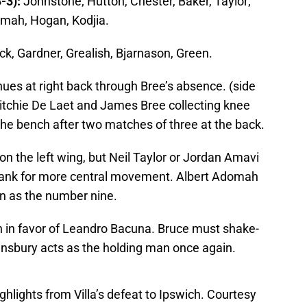
-3):
Johnstone; Hutton, Chester, Baker, Taylor;
mah, Hogan, Kodjia.
ck, Gardner, Grealish, Bjarnason, Green.
nues at right back through Bree’s absence. (side
Ritchie De Laet and James Bree collecting knee
the bench after two matches of three at the back.
on the left wing, but Neil Taylor or Jordan Amavi
flank for more central movement. Albert Adomah
an as the number nine.
ch in favor of Leandro Bacuna. Bruce must shake-
nsbury acts as the holding man once again.
ghlights from Villa’s defeat to Ipswich. Courtesy