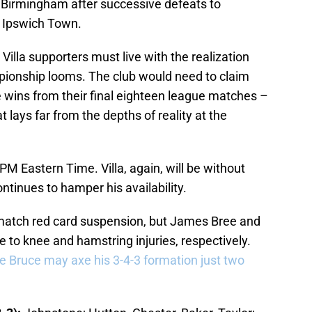
n Birmingham after successive defeats to
d Ipswich Town.
 Villa supporters must live with the realization
pionship looms. The club would need to claim
 wins from their final eighteen league matches –
t lays far from the depths of reality at the
PM Eastern Time. Villa, again, will be without
ntinues to hamper his availability.
-match red card suspension, but James Bree and
to knee and hamstring injuries, respectively.
e Bruce may axe his 3-4-3 formation just two