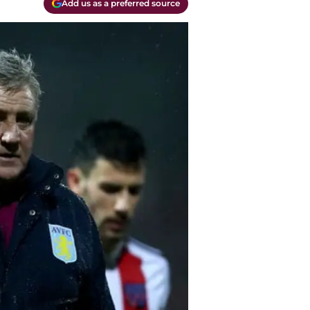
Add us as a preferred source