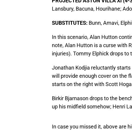
PROJECTED ASTON VILLA XI (4-3
Lansbury, Bacuna, Hourihane; Ado
SUBSTITUTES:
Bunn, Amavi, Elphi
In this scenario, Alan Hutton conti
note, Alan Hutton is a curse with 
injuries). Tommy Elphick drops to 
Jonathan Kodjia reluctantly starts 
will provide enough cover on the 
starts on the right with Scott Hog
Birkir Bjarnason drops to the ben
up his midfield somehow; Henri La
In case you missed it, above are hi