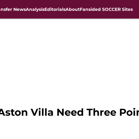
ansfer News
Analysis
Editorials
About
Fansided SOCCER Sites
Aston Villa Need Three Poi