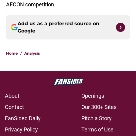
AFCON competition.
Add us as a preferred source on
Google
Home
/
Analysis
About
Openings
Contact
Our 300+ Sites
FanSided Daily
Pitch a Story
Privacy Policy
Terms of Use