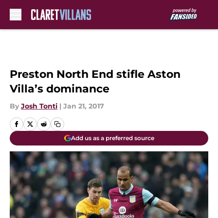
Skip to main content
Preston North End stifle Aston
Villa’s dominance
By
Josh Tonti
|
Jan 21, 2017
Add us as a preferred source