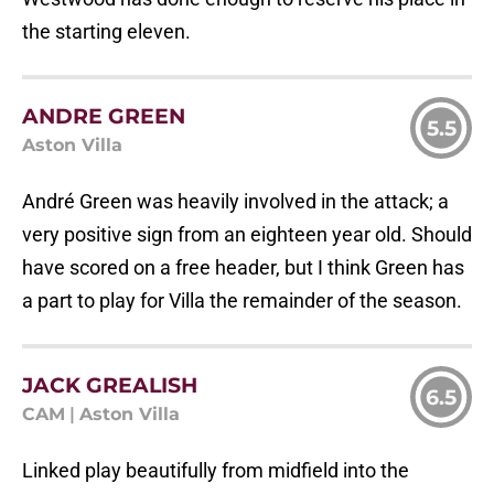
the starting eleven.
ANDRE GREEN
5.5
Aston Villa
André Green was heavily involved in the attack; a
very positive sign from an eighteen year old. Should
have scored on a free header, but I think Green has
a part to play for Villa the remainder of the season.
JACK GREALISH
6.5
CAM
|
Aston Villa
Linked play beautifully from midfield into the