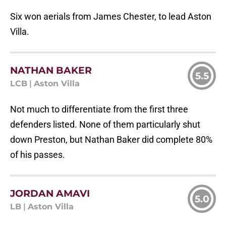
Six won aerials from James Chester, to lead Aston
Villa.
NATHAN BAKER
5.5
LCB
|
Aston Villa
Not much to differentiate from the first three
defenders listed. None of them particularly shut
down Preston, but Nathan Baker did complete 80%
of his passes.
JORDAN AMAVI
5.0
LB
|
Aston Villa