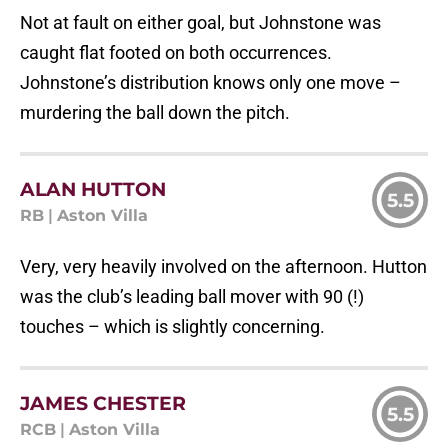
Not at fault on either goal, but Johnstone was
caught flat footed on both occurrences.
Johnstone’s distribution knows only one move –
murdering the ball down the pitch.
ALAN HUTTON
5.5
RB
|
Aston Villa
Very, very heavily involved on the afternoon. Hutton
was the club’s leading ball mover with 90 (!)
touches – which is slightly concerning.
JAMES CHESTER
5.5
RCB
|
Aston Villa