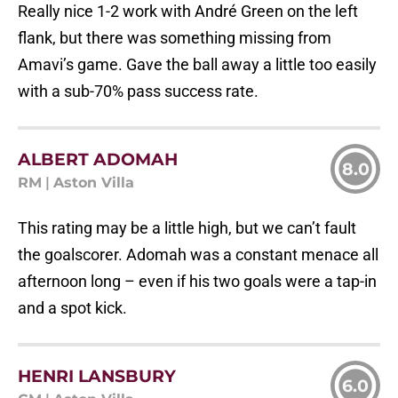
Really nice 1-2 work with André Green on the left
flank, but there was something missing from
Amavi’s game. Gave the ball away a little too easily
with a sub-70% pass success rate.
ALBERT ADOMAH
8.0
RM
|
Aston Villa
This rating may be a little high, but we can’t fault
the goalscorer. Adomah was a constant menace all
afternoon long – even if his two goals were a tap-in
and a spot kick.
HENRI LANSBURY
6.0