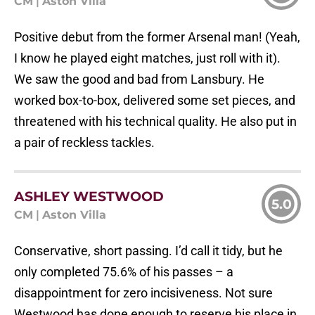
CM
|
Aston Villa
Positive debut from the former Arsenal man! (Yeah,
I know he played eight matches, just roll with it).
We saw the good and bad from Lansbury. He
worked box-to-box, delivered some set pieces, and
threatened with his technical quality. He also put in
a pair of reckless tackles.
ASHLEY WESTWOOD
5.0
CM
|
Aston Villa
Conservative, short passing. I’d call it tidy, but he
only completed 75.6% of his passes – a
disappointment for zero incisiveness. Not sure
Westwood has done enough to reserve his place in