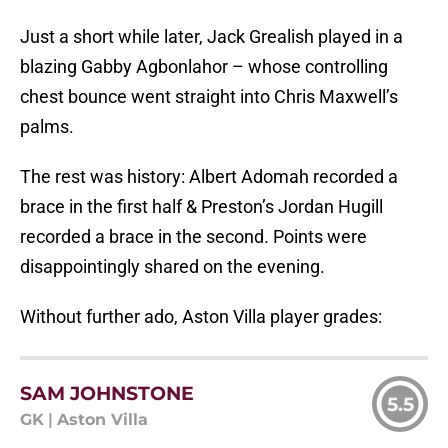
Just a short while later, Jack Grealish played in a
blazing Gabby Agbonlahor – whose controlling
chest bounce went straight into Chris Maxwell’s
palms.
The rest was history: Albert Adomah recorded a
brace in the first half & Preston’s Jordan Hugill
recorded a brace in the second. Points were
disappointingly shared on the evening.
Without further ado, Aston Villa player grades:
SAM JOHNSTONE
5.5
GK
|
Aston Villa