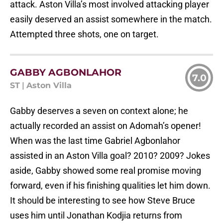
attack. Aston Villa’s most involved attacking player
easily deserved an assist somewhere in the match.
Attempted three shots, one on target.
GABBY AGBONLAHOR
7.0
ST
|
Aston Villa
Gabby deserves a seven on context alone; he
actually recorded an assist on Adomah’s opener!
When was the last time Gabriel Agbonlahor
assisted in an Aston Villa goal? 2010? 2009? Jokes
aside, Gabby showed some real promise moving
forward, even if his finishing qualities let him down.
It should be interesting to see how Steve Bruce
uses him until Jonathan Kodjia returns from