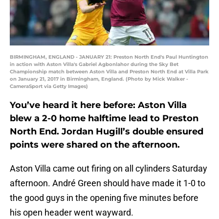
BIRMINGHAM, ENGLAND - JANUARY 21: Preston North End's Paul Huntington
in action with Aston Villa's Gabriel Agbonlahor during the Sky Bet
Championship match between Aston Villa and Preston North End at Villa Park
on January 21, 2017 in Birmingham, England. (Photo by Mick Walker -
CameraSport via Getty Images)
You’ve heard it here before: Aston Villa
blew a 2-0 home halftime lead to Preston
North End. Jordan Hugill’s double ensured
points were shared on the afternoon.
Aston Villa came out firing on all cylinders Saturday
afternoon. André Green should have made it 1-0 to
the good guys in the opening five minutes before
his open header went wayward.