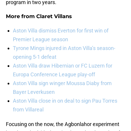
program in two years.
More from
Claret Villans
Aston Villa dismiss Everton for first win of
Premier League season
Tyrone Mings injured in Aston Villa’s season-
opening 5-1 defeat
Aston Villa draw Hibernian or FC Luzern for
Europa Conference League play-off
Aston Villa sign winger Moussa Diaby from
Bayer Leverkusen
Aston Villa close in on deal to sign Pau Torres
from Villareal
Focusing on the now, the Agbonlahor experiment