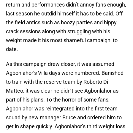
return and performances didn’t annoy fans enough,
last season he outdid himself it has to be said. Off
the field antics such as boozy parties and hippy
crack sessions along with struggling with his
weight made it his most shameful campaign to
date.
As this campaign drew closer, it was assumed
Agbonlahor’s Villa days were numbered. Banished
to train with the reserve team by Roberto Di
Matteo, it was clear he didn’t see Agbonlahor as
part of his plans. To the horror of some fans,
Agbonlahor was reintegrated into the first team
squad by new manager Bruce and ordered him to
get in shape quickly. Agbonlahor’s third weight loss