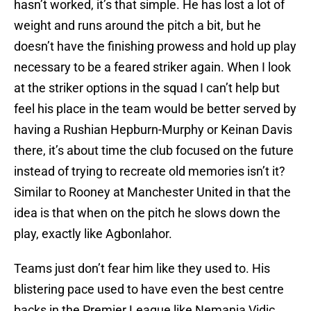
hasn’t worked, it’s that simple. He has lost a lot of
weight and runs around the pitch a bit, but he
doesn’t have the finishing prowess and hold up play
necessary to be a feared striker again. When I look
at the striker options in the squad I can’t help but
feel his place in the team would be better served by
having a Rushian Hepburn-Murphy or Keinan Davis
there, it’s about time the club focused on the future
instead of trying to recreate old memories isn’t it?
Similar to Rooney at Manchester United in that the
idea is that when on the pitch he slows down the
play, exactly like Agbonlahor.
Teams just don’t fear him like they used to. His
blistering pace used to have even the best centre
backs in the Premier League like Nemanja Vidic