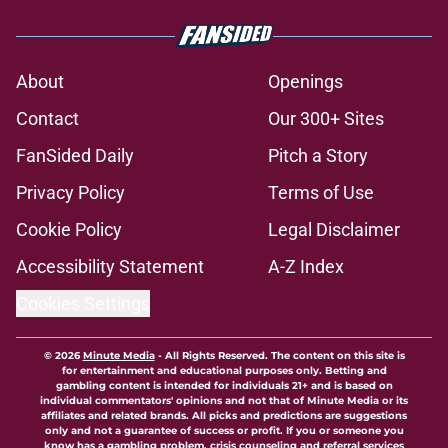
About
Openings
Contact
Our 300+ Sites
FanSided Daily
Pitch a Story
Privacy Policy
Terms of Use
Cookie Policy
Legal Disclaimer
Accessibility Statement
A-Z Index
Cookies Settings
© 2026
Minute Media
-
All Rights Reserved. The content on this site is
for entertainment and educational purposes only. Betting and
gambling content is intended for individuals 21+ and is based on
individual commentators' opinions and not that of Minute Media or its
affiliates and related brands. All picks and predictions are suggestions
only and not a guarantee of success or profit. If you or someone you
know has a gambling problem, crisis counseling and referral services