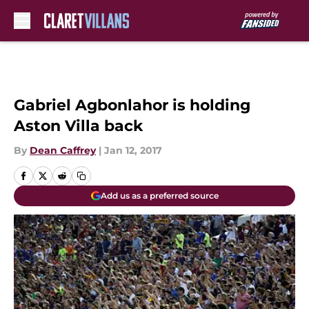
Skip to main content
Gabriel Agbonlahor is holding
Aston Villa back
By
Dean Caffrey
|
Jan 12, 2017
Add us as a preferred source