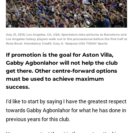
July 21, 2015; Los Angeles, CA, USA; Spectators take pictures as Barcelona and
Los Angeles Galaxy players walk out in the processional before the first half at
Rose Bowl. Mandatory Credit: Gary A. Vasquez-USA TODAY Sports
If promotion is the goal for Aston Villa,
Gabby Agbonlahor will not help the club
get there. Other centre-forward options
must be used to achieve maximum
success.
I’d like to start by saying I have the greatest respect
towards Gabby Agbonlahor for what he has done in
previous years for this club.