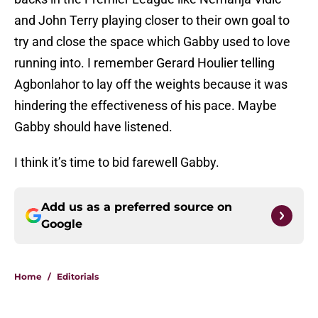
and John Terry playing closer to their own goal to
try and close the space which Gabby used to love
running into. I remember Gerard Houlier telling
Agbonlahor to lay off the weights because it was
hindering the effectiveness of his pace. Maybe
Gabby should have listened.
I think it’s time to bid farewell Gabby.
Add us as a preferred source on
Google
Home
/
Editorials