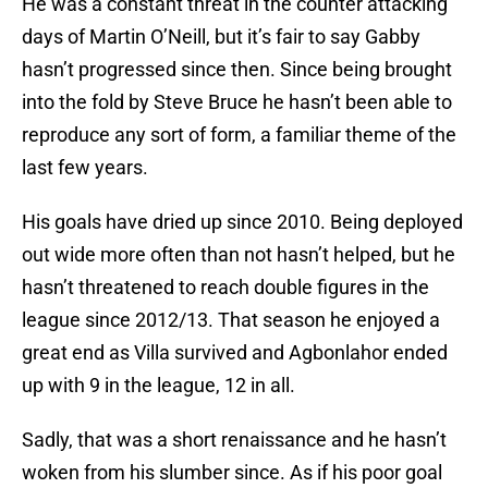
He was a constant threat in the counter attacking
days of Martin O’Neill, but it’s fair to say Gabby
hasn’t progressed since then. Since being brought
into the fold by Steve Bruce he hasn’t been able to
reproduce any sort of form, a familiar theme of the
last few years.
His goals have dried up since 2010. Being deployed
out wide more often than not hasn’t helped, but he
hasn’t threatened to reach double figures in the
league since 2012/13. That season he enjoyed a
great end as Villa survived and Agbonlahor ended
up with 9 in the league, 12 in all.
Sadly, that was a short renaissance and he hasn’t
woken from his slumber since. As if his poor goal