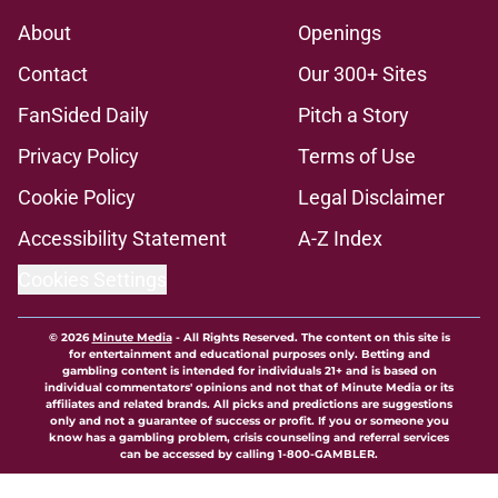
About
Openings
Contact
Our 300+ Sites
FanSided Daily
Pitch a Story
Privacy Policy
Terms of Use
Cookie Policy
Legal Disclaimer
Accessibility Statement
A-Z Index
Cookies Settings
© 2026
Minute Media
-
All Rights Reserved. The content on this site is
for entertainment and educational purposes only. Betting and
gambling content is intended for individuals 21+ and is based on
individual commentators' opinions and not that of Minute Media or its
affiliates and related brands. All picks and predictions are suggestions
only and not a guarantee of success or profit. If you or someone you
know has a gambling problem, crisis counseling and referral services
can be accessed by calling 1-800-GAMBLER.