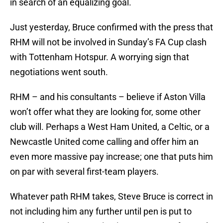
in search of an equalizing goal.
Just yesterday, Bruce confirmed with the press that
RHM will not be involved in Sunday’s FA Cup clash
with Tottenham Hotspur. A worrying sign that
negotiations went south.
RHM – and his consultants – believe if Aston Villa
won’t offer what they are looking for, some other
club will. Perhaps a West Ham United, a Celtic, or a
Newcastle United come calling and offer him an
even more massive pay increase; one that puts him
on par with several first-team players.
Whatever path RHM takes, Steve Bruce is correct in
not including him any further until pen is put to