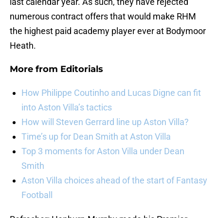
last calendar year. As such, they have rejected
numerous contract offers that would make RHM
the highest paid academy player ever at Bodymoor
Heath.
More from
Editorials
How Philippe Coutinho and Lucas Digne can fit
into Aston Villa’s tactics
How will Steven Gerrard line up Aston Villa?
Time’s up for Dean Smith at Aston Villa
Top 3 moments for Aston Villa under Dean
Smith
Aston Villa choices ahead of the start of Fantasy
Football