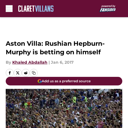
Skip to main content
Aston Villa: Rushian Hepburn-
Murphy is betting on himself
By
Khaled Abdallah
|
Jan 6, 2017
Add us as a preferred source