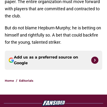
paper. The entire organization must move forward
with players that are committed and contracted to
the club.
But do not blame Hepburn-Murphy; he is betting on
himself and rightfully so. A bet that could backfire
for the young, talented striker.
Add us as a preferred source on
Google
Home
/
Editorials