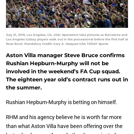
July 21, 2015; Los Angeles, CA, USA; Spectators take pictures as Barcelona and
Los Angeles Galaxy players walk out in the processional before the first half at
Rose Bowl. Mandatory Credit: Gary A. Vasquez-USA TODAY Sports
Aston Villa manager Steve Bruce confirms
Rushian Hepburn-Murphy will not be
involved in the weekend’s FA Cup squad.
The eighteen year old’s contract runs out in
the summer.
Rushian Hepburn-Murphy is betting on himself.
RHM and his agency believe he is worth far more
than what Aston Villa have been offering over the