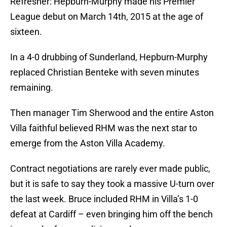
Refresher: Hepburn-Murphy made his Premier
League debut on March 14th, 2015 at the age of
sixteen.
In a 4-0 drubbing of Sunderland, Hepburn-Murphy
replaced Christian Benteke with seven minutes
remaining.
Then manager Tim Sherwood and the entire Aston
Villa faithful believed RHM was the next star to
emerge from the Aston Villa Academy.
Contract negotiations are rarely ever made public,
but it is safe to say they took a massive U-turn over
the last week. Bruce included RHM in Villa’s 1-0
defeat at Cardiff – even bringing him off the bench