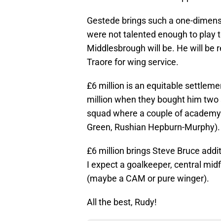
Gestede brings such a one-dimensi
were not talented enough to play 
Middlesbrough will be. He will be 
Traore for wing service.
£6 million is an equitable settleme
million when they bought him two s
squad where a couple of academy 
Green, Rushian Hepburn-Murphy).
£6 million brings Steve Bruce addi
I expect a goalkeeper, central mid
(maybe a CAM or pure winger).
All the best, Rudy!