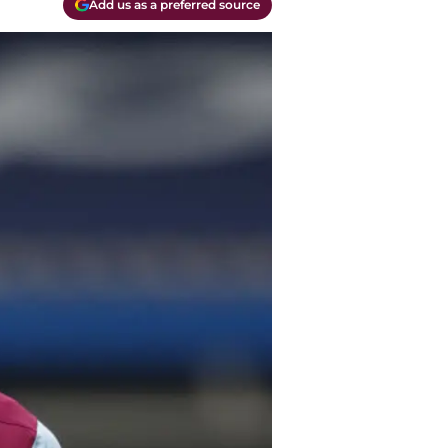
Add us as a preferred source