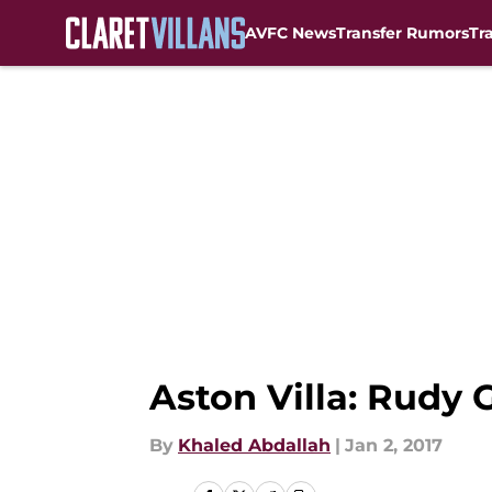
AVFC News
Transfer Rumors
Tr
Skip to main content
Aston Villa: Rudy
By
Khaled Abdallah
|
Jan 2, 2017