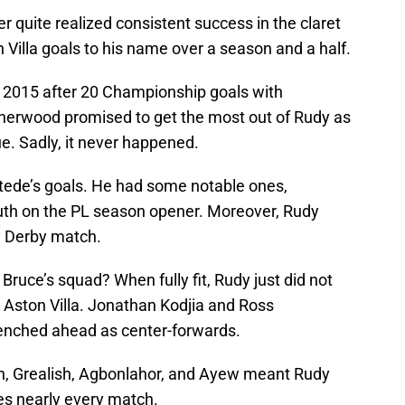
er quite realized consistent success in the claret
 Villa goals to his name over a season and a half.
 2015 after 20 Championship goals with
erwood promised to get the most out of Rudy as
. Sadly, it never happened.
stede’s goals. He had some notable ones,
uth on the PL season opener. Moreover, Rudy
y Derby match.
Bruce’s squad? When fully fit, Rudy just did not
t Aston Villa. Jonathan Kodjia and Ross
enched ahead as center-forwards.
ah, Grealish, Agbonlahor, and Ayew meant Rudy
es nearly every match.