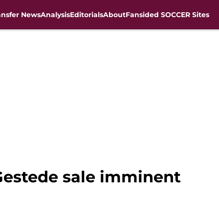
ansfer News
Analysis
Editorials
About
Fansided SOCCER Sites
 Gestede sale imminent