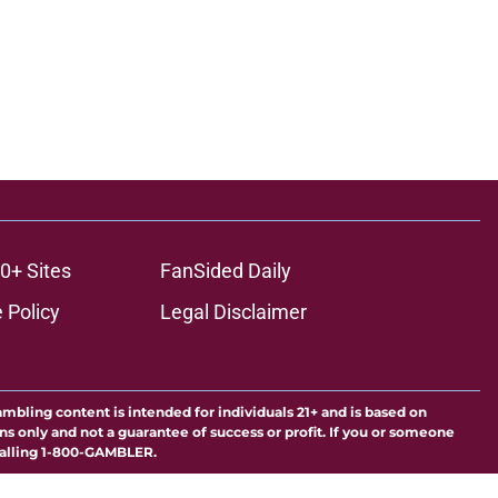
0+ Sites
FanSided Daily
 Policy
Legal Disclaimer
ambling content is intended for individuals 21+ and is based on
ns only and not a guarantee of success or profit. If you or someone
calling 1-800-GAMBLER.