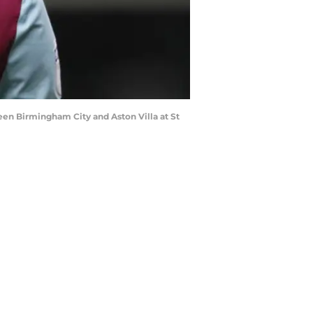
n Birmingham City and Aston Villa at St