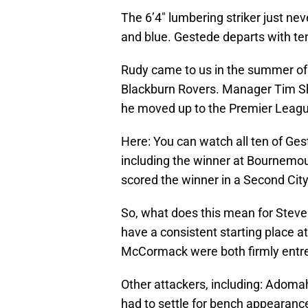
The 6’4″ lumbering striker just nev
and blue. Gestede departs with ten
Rudy came to us in the summer of
Blackburn Rovers. Manager Tim Sh
he moved up to the Premier League
Here: You can watch all ten of Ge
including the winner at Bournemo
scored the winner in a Second Cit
So, what does this mean for Steve 
have a consistent starting place a
McCormack were both firmly entr
Other attackers, including: Adom
had to settle for bench appearanc