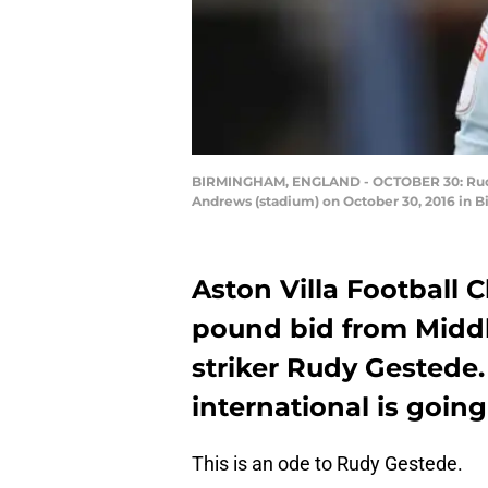
BIRMINGHAM, ENGLAND - OCTOBER 30: Rudy G
Andrews (stadium) on October 30, 2016 in 
Aston Villa Football 
pound bid from Middl
striker Rudy Gestede.
international is goin
This is an ode to Rudy Gestede.