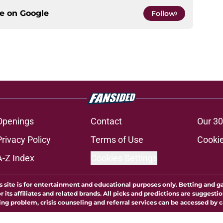
ce on
Google
Follow
Openings
Contact
Our 30
Privacy Policy
Terms of Use
Cookie
A-Z Index
Cookies Settings
s site is for entertainment and educational purposes only. Betting and g
its affiliates and related brands. All picks and predictions are suggestio
ng problem, crisis counseling and referral services can be accessed by 