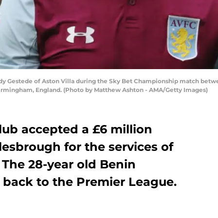
estede of Aston Villa during the Sky Bet Championship match betwee
Birmingham, England. (Photo by Matthew Ashton - AMA/Getty Images)
Club accepted a £6 million
esbrough for the services of
 The 28-year old Benin
g back to the Premier League.