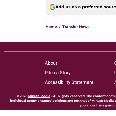
Add us as a preferred sour
Home
/
Transfer News
About
Pitch a Story
Accessibility Statement
© 2026
Minute Media
-
All Rights Reserved. The content on thi
individual commentators' opinions and not that of Minute Media or 
you know has a gambli