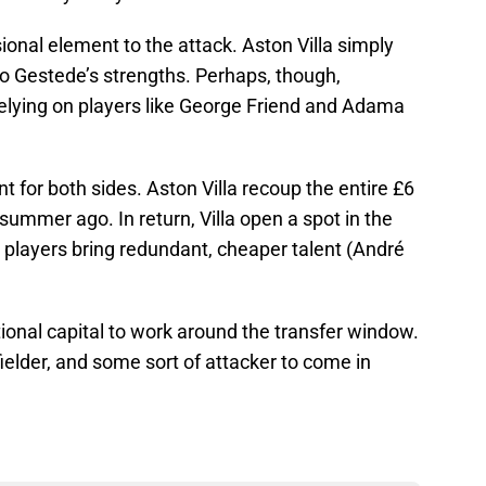
onal element to the attack. Aston Villa simply
to Gestede’s strengths. Perhaps, though,
relying on players like George Friend and Adama
nt for both sides. Aston Villa recoup the entire £6
ummer ago. In return, Villa open a spot in the
players bring redundant, cheaper talent (André
tional capital to work around the transfer window.
fielder, and some sort of attacker to come in