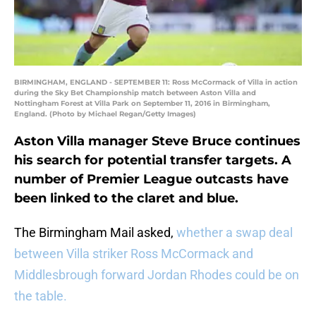
BIRMINGHAM, ENGLAND - SEPTEMBER 11: Ross McCormack of Villa in action
during the Sky Bet Championship match between Aston Villa and
Nottingham Forest at Villa Park on September 11, 2016 in Birmingham,
England. (Photo by Michael Regan/Getty Images)
Aston Villa manager Steve Bruce continues
his search for potential transfer targets. A
number of Premier League outcasts have
been linked to the claret and blue.
The Birmingham Mail asked,
whether a swap deal
between Villa striker Ross McCormack and
Middlesbrough forward Jordan Rhodes could be on
the table.