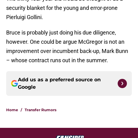
security blanket for the young and error-prone
Pierluigi Gollini.
Bruce is probably just doing his due diligence,
however. One could be argue McGregor is not an
improvement over incumbent back-up, Mark Bunn
– whose contract runs out in the summer.
Add us as a preferred source on
Google
Home
/
Transfer Rumors