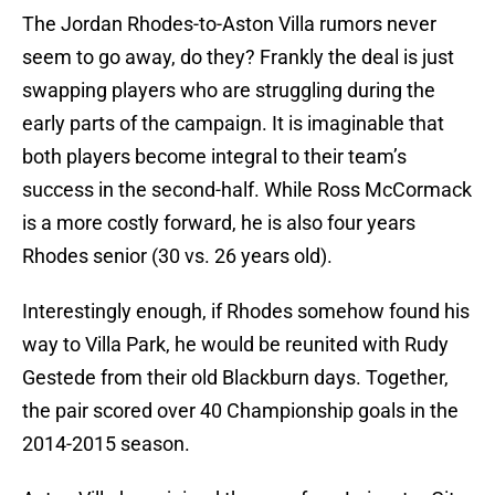
The Jordan Rhodes-to-Aston Villa rumors never
seem to go away, do they? Frankly the deal is just
swapping players who are struggling during the
early parts of the campaign. It is imaginable that
both players become integral to their team’s
success in the second-half. While Ross McCormack
is a more costly forward, he is also four years
Rhodes senior (30 vs. 26 years old).
Interestingly enough, if Rhodes somehow found his
way to Villa Park, he would be reunited with Rudy
Gestede from their old Blackburn days. Together,
the pair scored over 40 Championship goals in the
2014-2015 season.