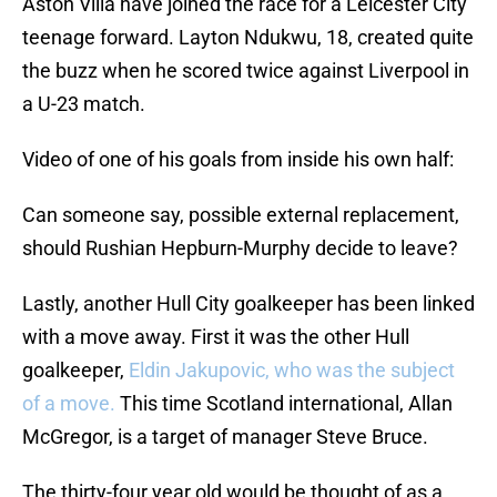
Aston Villa have joined the race for a Leicester City
teenage forward. Layton Ndukwu, 18, created quite
the buzz when he scored twice against Liverpool in
a U-23 match.
Video of one of his goals from inside his own half:
Can someone say, possible external replacement,
should Rushian Hepburn-Murphy decide to leave?
Lastly, another Hull City goalkeeper has been linked
with a move away. First it was the other Hull
goalkeeper,
Eldin Jakupovic, who was the subject
of a move.
This time Scotland international, Allan
McGregor, is a target of manager Steve Bruce.
The thirty-four year old would be thought of as a