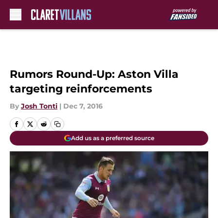
Skip to main content
Rumors Round-Up: Aston Villa
targeting reinforcements
By
Josh Tonti
|
Dec 7, 2016
Add us as a preferred source