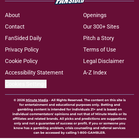
About
Openings
Contact
Our 300+ Sites
FanSided Daily
Pitch a Story
Privacy Policy
Terms of Use
Cookie Policy
Legal Disclaimer
Accessibility Statement
A-Z Index
Cookies Settings
© 2026
Minute Media
-
All Rights Reserved. The content on this site is
for entertainment and educational purposes only. Betting and
gambling content is intended for individuals 21+ and is based on
individual commentators' opinions and not that of Minute Media or its
affiliates and related brands. All picks and predictions are suggestions
only and not a guarantee of success or profit. If you or someone you
know has a gambling problem, crisis counseling and referral services
can be accessed by calling 1-800-GAMBLER.