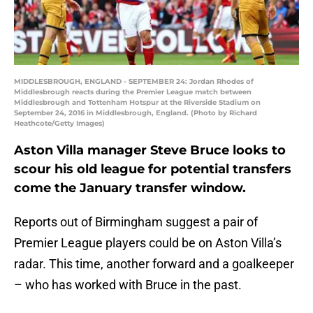
MIDDLESBROUGH, ENGLAND - SEPTEMBER 24: Jordan Rhodes of
Middlesbrough reacts during the Premier League match between
Middlesbrough and Tottenham Hotspur at the Riverside Stadium on
September 24, 2016 in Middlesbrough, England. (Photo by Richard
Heathcote/Getty Images)
Aston Villa manager Steve Bruce looks to
scour his old league for potential transfers
come the January transfer window.
Reports out of Birmingham suggest a pair of
Premier League players could be on Aston Villa’s
radar. This time, another forward and a goalkeeper
– who has worked with Bruce in the past.