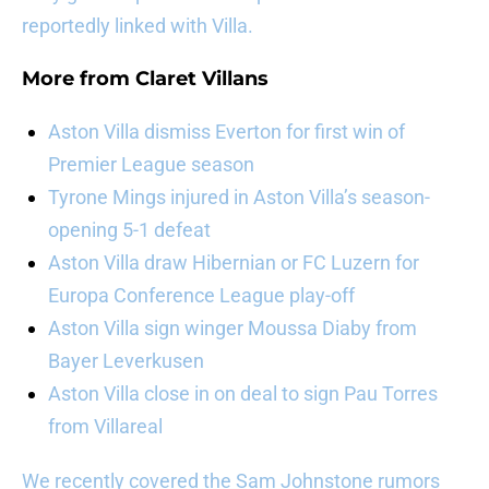
reportedly linked with Villa.
More from
Claret Villans
Aston Villa dismiss Everton for first win of
Premier League season
Tyrone Mings injured in Aston Villa’s season-
opening 5-1 defeat
Aston Villa draw Hibernian or FC Luzern for
Europa Conference League play-off
Aston Villa sign winger Moussa Diaby from
Bayer Leverkusen
Aston Villa close in on deal to sign Pau Torres
from Villareal
We recently covered the Sam Johnstone rumors