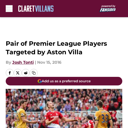
Skip to main content
Pair of Premier League Players
Targeted by Aston Villa
By
Josh Tonti
|
Nov 15, 2016
Add us as a preferred source