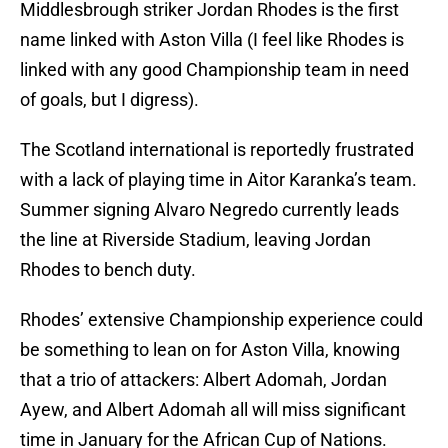
Middlesbrough striker Jordan Rhodes is the first
name linked with Aston Villa (I feel like Rhodes is
linked with any good Championship team in need
of goals, but I digress).
The Scotland international is reportedly frustrated
with a lack of playing time in Aitor Karanka’s team.
Summer signing Alvaro Negredo currently leads
the line at Riverside Stadium, leaving Jordan
Rhodes to bench duty.
Rhodes’ extensive Championship experience could
be something to lean on for Aston Villa, knowing
that a trio of attackers: Albert Adomah, Jordan
Ayew, and Albert Adomah all will miss significant
time in January for the African Cup of Nations.