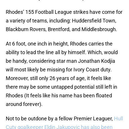
Rhodes’ 155 Football League strikes have come for
a variety of teams, including: Huddersfield Town,
Blackburn Rovers, Brentford, and Middlesbrough.
At 6 foot, one inch in height, Rhodes carries the
ability to lead the line all by himself. Which, would
be handy, considering star man Jonathan Kodjia
will most likely be missing for Ivory Coast duty.
Moreover, still only 26 years of age, it feels like
there may be some untapped potential still left in
Rhodes (It feels like his name has been floated
around forever).
Not to be outdone by a fellow Premier Leaguer,
Hull
Cuty goalkeeper Eldin Jakupovic has also been