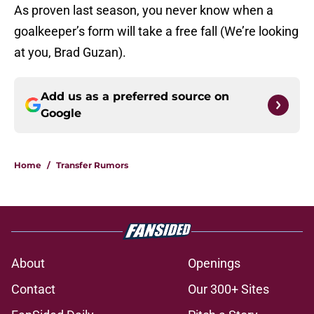
As proven last season, you never know when a
goalkeeper’s form will take a free fall (We’re looking
at you, Brad Guzan).
Add us as a preferred source on
Google
Home
/
Transfer Rumors
About
Openings
Contact
Our 300+ Sites