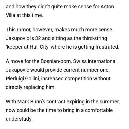
and how they didn’t quite make sense for Aston
Villa at this time.
This rumor, however, makes much more sense.
Jakupovic is 32 and sitting as the third-string
‘keeper at Hull City, where he is getting frustrated.
A move for the Bosnian-born, Swiss international
Jakupovic would provide current number one,
Pierluigi Gollini, increased competition without
directly replacing him.
With Mark Bunn’s contract expiring in the summer,
now could be the time to bring in a comfortable
understudy.