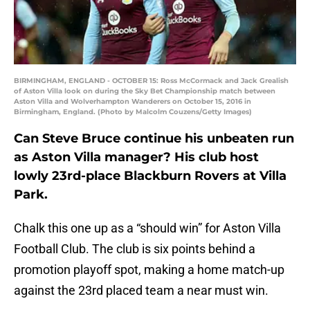
BIRMINGHAM, ENGLAND - OCTOBER 15: Ross McCormack and Jack Grealish
of Aston Villa look on during the Sky Bet Championship match between
Aston Villa and Wolverhampton Wanderers on October 15, 2016 in
Birmingham, England. (Photo by Malcolm Couzens/Getty Images)
Can Steve Bruce continue his unbeaten run
as Aston Villa manager? His club host
lowly 23rd-place Blackburn Rovers at Villa
Park.
Chalk this one up as a “should win” for Aston Villa
Football Club. The club is six points behind a
promotion playoff spot, making a home match-up
against the 23rd placed team a near must win.