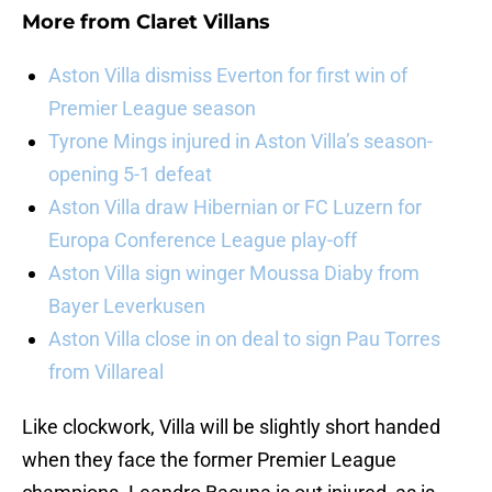
More from
Claret Villans
Aston Villa dismiss Everton for first win of
Premier League season
Tyrone Mings injured in Aston Villa’s season-
opening 5-1 defeat
Aston Villa draw Hibernian or FC Luzern for
Europa Conference League play-off
Aston Villa sign winger Moussa Diaby from
Bayer Leverkusen
Aston Villa close in on deal to sign Pau Torres
from Villareal
Like clockwork, Villa will be slightly short handed
when they face the former Premier League