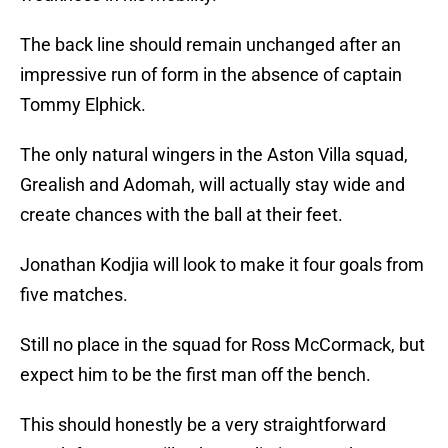
The back line should remain unchanged after an
impressive run of form in the absence of captain
Tommy Elphick.
The only natural wingers in the Aston Villa squad,
Grealish and Adomah, will actually stay wide and
create chances with the ball at their feet.
Jonathan Kodjia will look to make it four goals from
five matches.
Still no place in the squad for Ross McCormack, but
expect him to be the first man off the bench.
This should honestly be a very straightforward