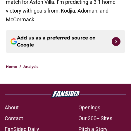
match for Aston Villa. I’m predicting a 3-1 home
victory with goals from: Kodjia, Adomah, and
McCormack.
Add us as a preferred source on
Google
Home
/
Analysis
About
Openings
Contact
Our 300+ Sites
FanSided Daily
Pitch a Story