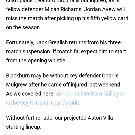
champions. Leandro Bacuna is out injured, as is
fellow defender Micah Richards. Jordan Ayew will
miss the match after picking up his fifth yellow card
on the season.
Fortunately, Jack Grealish returns from his three
match suspension. If match fit, expect him to start
from the opening whistle.
Blackburn may be without key defender Charlie
Mulgrew after he came off injured last weekend.
As we covered here:
on-loan striker Sam Gallagher
is the key to Owen Coyle’s side.
Without further ado, our projected Aston Villa
starting lineup: