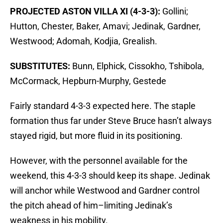
PROJECTED ASTON VILLA XI (4-3-3):
Gollini;
Hutton, Chester, Baker, Amavi; Jedinak, Gardner,
Westwood; Adomah, Kodjia, Grealish.
SUBSTITUTES:
Bunn, Elphick, Cissokho, Tshibola,
McCormack, Hepburn-Murphy, Gestede
Fairly standard 4-3-3 expected here. The staple
formation thus far under Steve Bruce hasn’t always
stayed rigid, but more fluid in its positioning.
However, with the personnel available for the
weekend, this 4-3-3 should keep its shape. Jedinak
will anchor while Westwood and Gardner control
the pitch ahead of him–limiting Jedinak’s
weakness in his mobility.