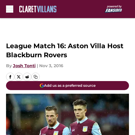
Skip to main content
League Match 16: Aston Villa Host
Blackburn Rovers
By
Josh Tonti
|
Nov 3, 2016
Add us as a preferred source