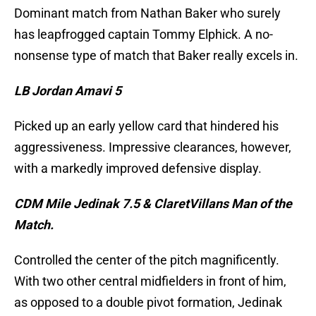
Dominant match from Nathan Baker who surely
has leapfrogged captain Tommy Elphick. A no-
nonsense type of match that Baker really excels in.
LB Jordan Amavi 5
Picked up an early yellow card that hindered his
aggressiveness. Impressive clearances, however,
with a markedly improved defensive display.
CDM Mile Jedinak 7.5 & ClaretVillans Man of the
Match.
Controlled the center of the pitch magnificently.
With two other central midfielders in front of him,
as opposed to a double pivot formation, Jedinak