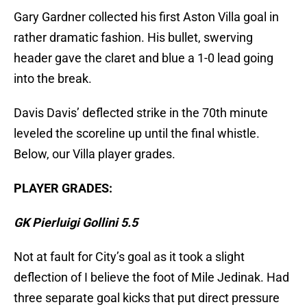
Gary Gardner collected his first Aston Villa goal in
rather dramatic fashion. His bullet, swerving
header gave the claret and blue a 1-0 lead going
into the break.
Davis Davis’ deflected strike in the 70th minute
leveled the scoreline up until the final whistle.
Below, our Villa player grades.
PLAYER GRADES:
GK Pierluigi Gollini 5.5
Not at fault for City’s goal as it took a slight
deflection of I believe the foot of Mile Jedinak. Had
three separate goal kicks that put direct pressure