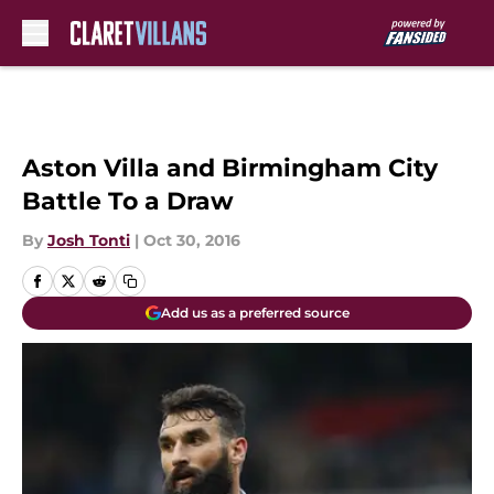
Skip to main content
Aston Villa and Birmingham City
Battle To a Draw
By
Josh Tonti
|
Oct 30, 2016
Add us as a preferred source