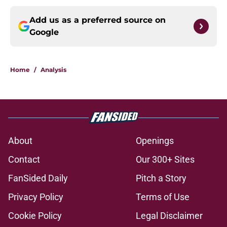
Add us as a preferred source on
Google
Home
/
Analysis
About
Openings
Contact
Our 300+ Sites
FanSided Daily
Pitch a Story
Privacy Policy
Terms of Use
Cookie Policy
Legal Disclaimer