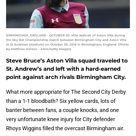
BIRMINGHAM, ENGLAND - OCTOBER 30: Mile Jedinak of Aston Villa during
the Sky Bet Championship match between Birmingham City and Aston Villa
at St Andrews (stadium) on October 30, 2016 in Birmingham, England. (Photo
by Matthew Ashton - AMA/Getty Images)
Steve Bruce’s Aston Villa squad traveled to
St. Andrew’s and left with a hard-earned
point against arch rivals Birmingham City.
What more appropriate for The Second City Derby
than a 1-1 bloodbath? Six yellow cards, lots of
banter between fans, a couple knocks, and one
very unfortunate knee injury for City defender
Rhoys Wiggins filled the overcast Birmingham air.