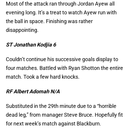
Most of the attack ran through Jordan Ayew all
evening long. It’s a treat to watch Ayew run with
the ball in space. Finishing was rather
disappointing.
ST Jonathan Kodjia 6
Couldn’t continue his successive goals display to
four matches. Battled with Ryan Shotton the entire
match. Took a few hard knocks.
RF Albert Adomah N/A
Substituted in the 29th minute due to a “horrible
dead leg,” from manager Steve Bruce. Hopefully fit
for next week’s match against Blackburn.