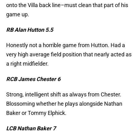
onto the Villa back line–must clean that part of his
game up.
RB Alan Hutton 5.5
Honestly not a horrible game from Hutton. Had a
very high average field position that nearly acted as
a right midfielder.
RCB James Chester 6
Strong, intelligent shift as always from Chester.
Blossoming whether he plays alongside Nathan
Baker or Tommy Elphick.
LCB Nathan Baker 7