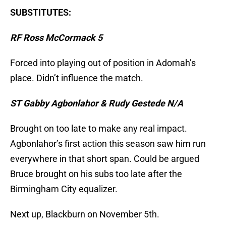
SUBSTITUTES:
RF Ross McCormack 5
Forced into playing out of position in Adomah’s
place. Didn’t influence the match.
ST Gabby Agbonlahor & Rudy Gestede N/A
Brought on too late to make any real impact.
Agbonlahor’s first action this season saw him run
everywhere in that short span. Could be argued
Bruce brought on his subs too late after the
Birmingham City equalizer.
Next up, Blackburn on November 5th.