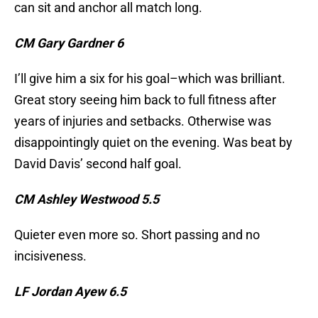
can sit and anchor all match long.
CM Gary Gardner 6
I’ll give him a six for his goal–which was brilliant.
Great story seeing him back to full fitness after
years of injuries and setbacks. Otherwise was
disappointingly quiet on the evening. Was beat by
David Davis’ second half goal.
CM Ashley Westwood 5.5
Quieter even more so. Short passing and no
incisiveness.
LF Jordan Ayew 6.5