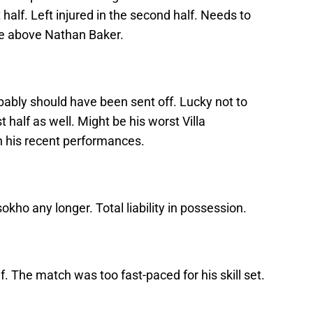
half. Left injured in the second half. Needs to
ce above Nathan Baker.
bably should have been sent off. Lucky not to
 half as well. Might be his worst Villa
n his recent performances.
okho any longer. Total liability in possession.
f. The match was too fast-paced for his skill set.