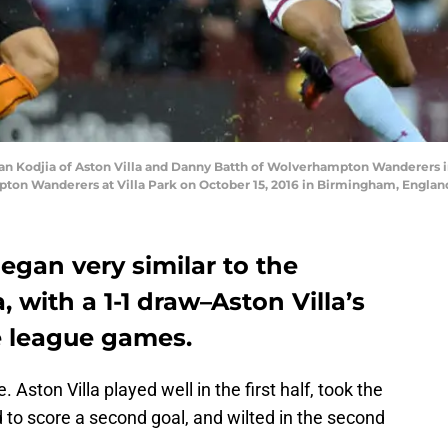
n Kodjia of Aston Villa and Danny Batth of Wolverhampton Wanderers i
on Wanderers at Villa Park on October 15, 2016 in Birmingham, England
egan very similar to the
 with a 1-1 draw–Aston Villa’s
e league games.
 Aston Villa played well in the first half, took the
d to score a second goal, and wilted in the second