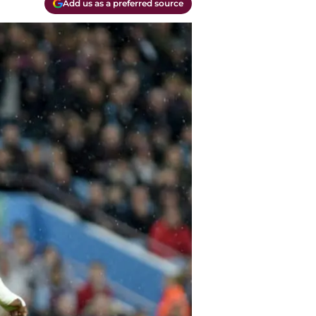
Add us as a preferred source