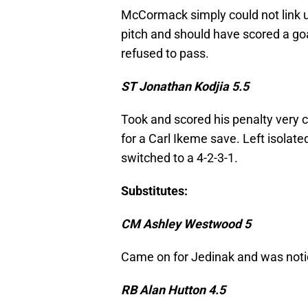
McCormack simply could not link u
pitch and should have scored a goa
refused to pass.
ST Jonathan Kodjia 5.5
Took and scored his penalty very co
for a Carl Ikeme save. Left isolated
switched to a 4-2-3-1.
Substitutes:
CM Ashley Westwood 5
Came on for Jedinak and was noti
RB Alan Hutton 4.5