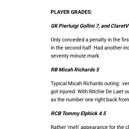
PLAYER GRADES:
GK Pierluigi Gollini 7, and Claret
Only conceded a penalty in the firs
in the second half. Had another i
seventy minute mark.
RB Micah Richards 5
Typical Micah Richards outing: very 
got injured. With Ritchie De Laet o
as the number one right back from h
RCB Tommy Elphick 4.5
Rather ‘meh’ appearance for the c