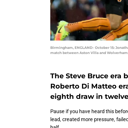
Birmingham, ENGLAND- October 15: Jonatha
match between Aston Villa and Wolverhampt
The Steve Bruce era b
Roberto Di Matteo era,
eighth draw in twelv
Pause if you have heard this before.
lead, created more pressure, faile
half.