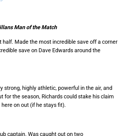
Villans Man of the Match
t half. Made the most incredible save off a corner
ncredible save on Dave Edwards around the
strong, highly athletic, powerful in the air, and
ut for the season, Richards could stake his claim
ere on out (if he stays fit).
lub captain. Was caught out on two