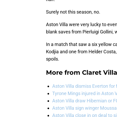
Surely not this season, no.
Aston Villa were very lucky to even 
blank saves from Pierluigi Gollini, 
In a match that saw a six yellow c
Kodjia and one from Helder Costa
spoils.
More from
Claret Vill
Aston Villa dismiss Everton for
Tyrone Mings injured in Aston V
Aston Villa draw Hibernian or 
Aston Villa sign winger Mouss
Aston Villa close in on deal to 