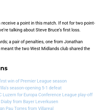
receive a point in this match. If not for two point-
we’re talking about Steve Bruce’s first loss.
ards; a pair of penalties, one from Jonathan
, meant the two West Midlands club shared the
ans
 first win of Premier League season
illa’s season-opening 5-1 defeat
FC Luzern for Europa Conference League play-off
a Diaby from Bayer Leverkusen
sign Pau Torres from Villareal