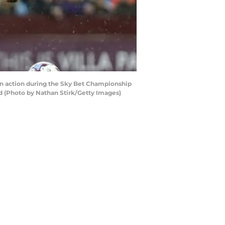
n action during the Sky Bet Championship
 (Photo by Nathan Stirk/Getty Images)