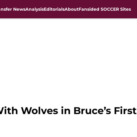
ansfer News
Analysis
Editorials
About
Fansided SOCCER Sites
With Wolves in Bruce’s Fir