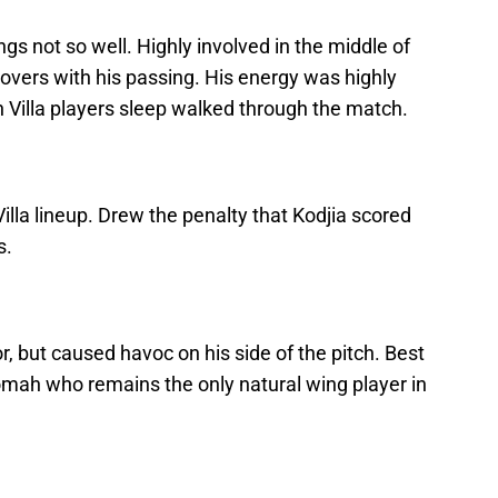
gs not so well. Highly involved in the middle of
novers with his passing. His energy was highly
 Villa players sleep walked through the match.
Villa lineup. Drew the penalty that Kodjia scored
s.
, but caused havoc on his side of the pitch. Best
domah who remains the only natural wing player in