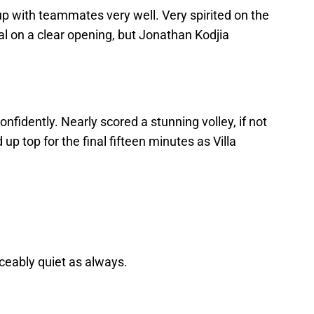
p with teammates very well. Very spirited on the
l on a clear opening, but Jonathan Kodjia
nfidently. Nearly scored a stunning volley, if not
 up top for the final fifteen minutes as Villa
ceably quiet as always.