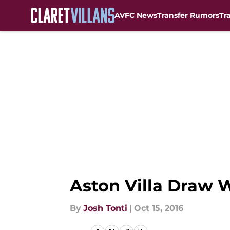
AVFC News
Transfer Rumors
Tr
Skip to main content
Aston Villa Draw 
By
Josh Tonti
|
Oct 15, 2016