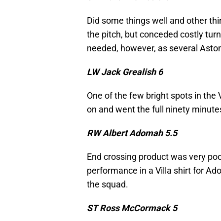
Did some things well and other thin
the pitch, but conceded costly tur
needed, however, as several Aston
LW Jack Grealish 6
One of the few bright spots in the 
on and went the full ninety minute
RW Albert Adomah 5.5
End crossing product was very poor
performance in a Villa shirt for A
the squad.
ST Ross McCormack 5