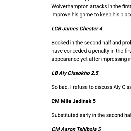
Wolverhampton attacks in the first 
improve his game to keep his pla
LCB James Chester 4
Booked in the second half and pro
have conceded a penalty in the first
appearance yet after impressing i
LB Aly Cissokho 2.5
So bad. I refuse to discuss Aly Ciss
CM Mile Jedinak 5
Substituted early in the second hal
CM Aaron Tshibola 5