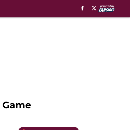
st Game