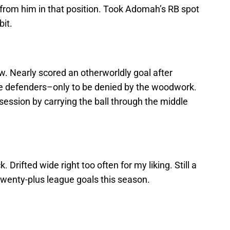
from him in that position. Took Adomah’s RB spot
bit.
. Nearly scored an otherworldly goal after
le defenders–only to be denied by the woodwork.
ssession by carrying the ball through the middle
k. Drifted wide right too often for my liking. Still a
twenty-plus league goals this season.