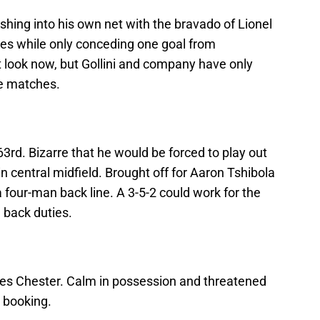
ishing into his own net with the bravado of Lionel
ves while only conceding one goal from
t look now, but Gollini and company have only
ue matches.
63rd. Bizarre that he would be forced to play out
 central midfield. Brought off for Aaron Tshibola
 four-man back line. A 3-5-2 could work for the
 back duties.
es Chester. Calm in possession and threatened
 booking.