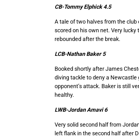
CB-Tommy Elphick 4.5
A tale of two halves from the club c
scored on his own net. Very lucky t
rebounded after the break.
LCB-Nathan Baker 5
Booked shortly after James Chester
diving tackle to deny a Newcastle go
opponent’s attack. Baker is still v
healthy.
LWB-Jordan Amavi 6
Very solid second half from Jord
left flank in the second half after