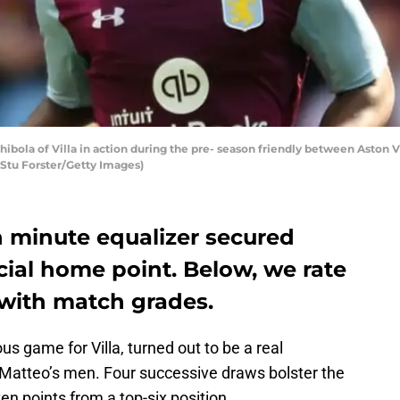
ola of Villa in action during the pre- season friendly between Aston Vi
 Stu Forster/Getty Images)
h minute equalizer secured
ucial home point. Below, we rate
with match grades.
s game for Villa, turned out to be a real
 Matteo’s men. Four successive draws bolster the
en points from a top-six position.