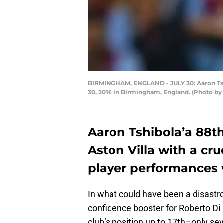
BIRMINGHAM, ENGLAND - JULY 30: Aaron Tshib
30, 2016 in Birmingham, England. (Photo by
Aaron Tshibola’a 88t
Aston Villa with a cr
player performances 
In what could have been a disastrou
confidence booster for Roberto Di
club’s position up to 17th–only sev