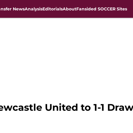
ansfer News
Analysis
Editorials
About
Fansided SOCCER Sites
ewcastle United to 1-1 Dra