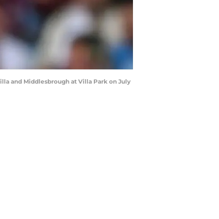
lla and Middlesbrough at Villa Park on July