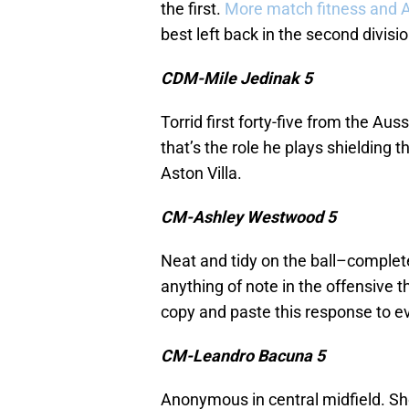
the first.
More match fitness and Am
best left back in the second divisio
CDM-Mile Jedinak 5
Torrid first forty-five from the Au
that’s the role he plays shielding t
Aston Villa.
CM-Ashley Westwood 5
Neat and tidy on the ball–complete
anything of note in the offensive th
copy and paste this response to
CM-Leandro Bacuna 5
Anonymous in central midfield. Sho