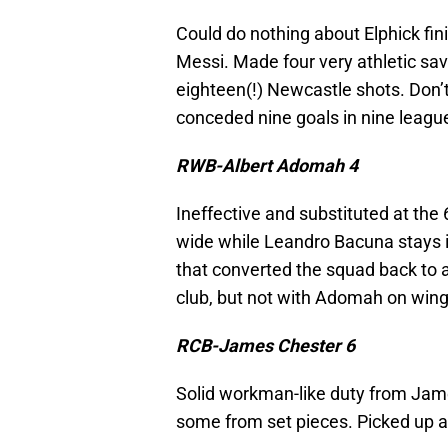
Could do nothing about Elphick fin
Messi. Made four very athletic sa
eighteen(!) Newcastle shots. Don’
conceded nine goals in nine leag
RWB-Albert Adomah 4
Ineffective and substituted at the 
wide while Leandro Bacuna stays in
that converted the squad back to a
club, but not with Adomah on wing
RCB-James Chester 6
Solid workman-like duty from Jam
some from set pieces. Picked up a