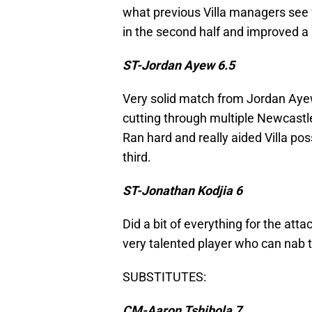
what previous Villa managers see 
in the second half and improved a 
ST-Jordan Ayew 6.5
Very solid match from Jordan Ayew
cutting through multiple Newcast
Ran hard and really aided Villa po
third.
ST-Jonathan Kodjia 6
Did a bit of everything for the attac
very talented player who can nab 
SUBSTITUTES:
CM-Aaron Tshibola 7