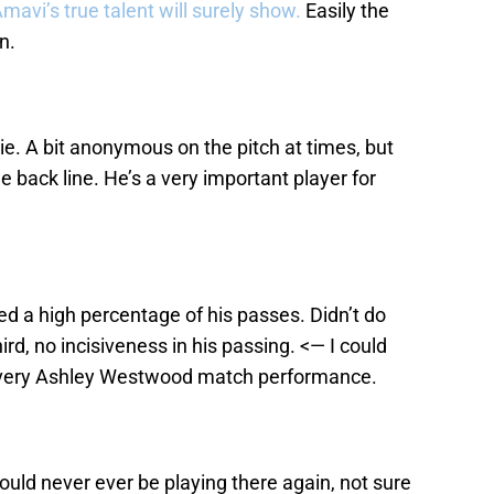
avi’s true talent will surely show.
Easily the
n.
ssie. A bit anonymous on the pitch at times, but
he back line. He’s a very important player for
d a high percentage of his passes. Didn’t do
ird, no incisiveness in his passing. <— I could
 every Ashley Westwood match performance.
uld never ever be playing there again, not sure