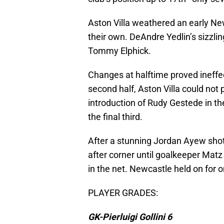
Aston Villa weathered an early Ne
their own. DeAndre Yedlin’s sizzli
Tommy Elphick.
Changes at halftime proved ineffec
second half, Aston Villa could not 
introduction of Rudy Gestede in th
the final third.
After a stunning Jordan Ayew shot 
after corner until goalkeeper Matz
in the net. Newcastle held on for 
PLAYER GRADES:
GK-Pierluigi Gollini 6