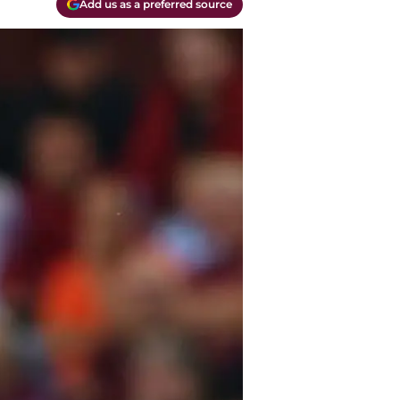
Add us as a preferred source