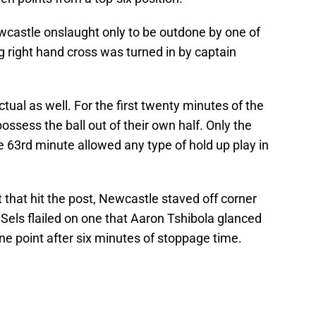
wcastle onslaught only to be outdone by one of
ng right hand cross was turned in by captain
tual as well. For the first twenty minutes of the
possess the ball out of their own half. Only the
e 63rd minute allowed any type of hold up play in
that hit the post, Newcastle staved off corner
 Sels flailed on one that Aaron Tshibola glanced
one point after six minutes of stoppage time.