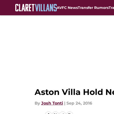
AVFC News
Transfer Rumors
Tr
Skip to main content
Aston Villa Hold N
By
Josh Tonti
|
Sep 24, 2016