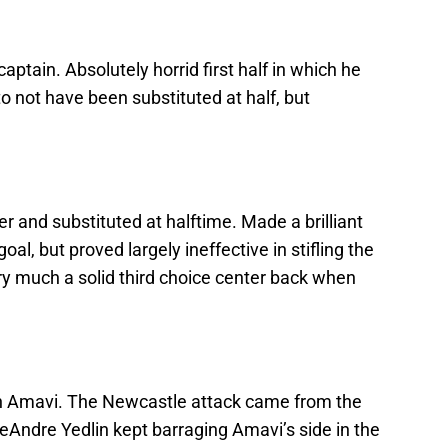
aptain. Absolutely horrid first half in which he
o not have been substituted at half, but
 and substituted at halftime. Made a brilliant
al, but proved largely ineffective in stifling the
ery much a solid third choice center back when
an Amavi. The Newcastle attack came from the
 DeAndre Yedlin kept barraging Amavi’s side in the