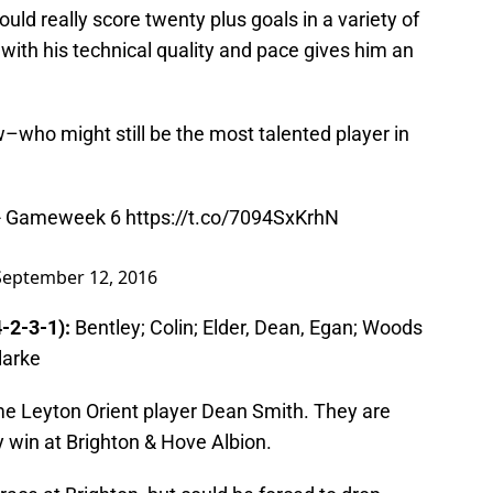
ould really score twenty plus goals in a variety of
d with his technical quality and pace gives him an
who might still be the most talented player in
 - Gameweek 6
https://t.co/7094SxKrhN
September 12, 2016
-2-3-1):
Bentley; Colin; Elder, Dean, Egan; Woods
larke
e Leyton Orient player Dean Smith. They are
 win at Brighton & Hove Albion.