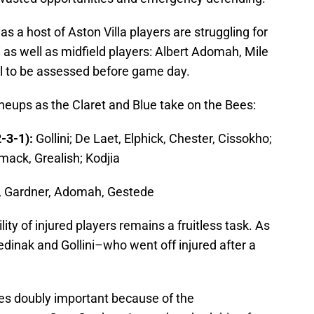
 as a host of Aston Villa players are struggling for
ni as well as midfield players: Albert Adomah, Mile
ll to be assessed before game day.
lineups as the Claret and Blue take on the Bees:
-3-1):
Gollini; De Laet, Elphick, Chester, Cissokho;
ack, Grealish; Kodjia
, Gardner, Adomah, Gestede
ity of injured players remains a fruitless task. As
 Jedinak and Gollini–who went off injured after a
ves doubly important because of the