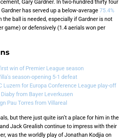
cement, Gary Gardner. In two-hundred thirty four
, Gardner has served up a below-average
75.4%
the ball is needed, especially if Gardner is not
er game) or defensively (1.4 aerials won per
ans
 first win of Premier League season
illa’s season-opening 5-1 defeat
FC Luzern for Europa Conference League play-off
a Diaby from Bayer Leverkusen
sign Pau Torres from Villareal
, but there just quite isn’t a place for him in the
nd Jack Grealish continue to impress with their
ver, was the worldly play of Jonathan Kodjia on