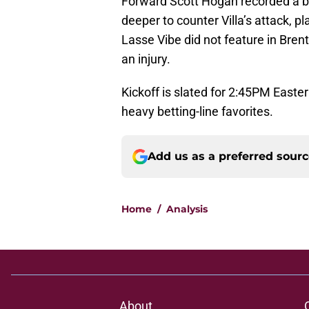
Forward Scott Hogan recorded a br
deeper to counter Villa’s attack, 
Lasse Vibe did not feature in Brentfo
an injury.
Kickoff is slated for 2:45PM East
heavy betting-line favorites.
Add us as a preferred sour
Home
/
Analysis
About