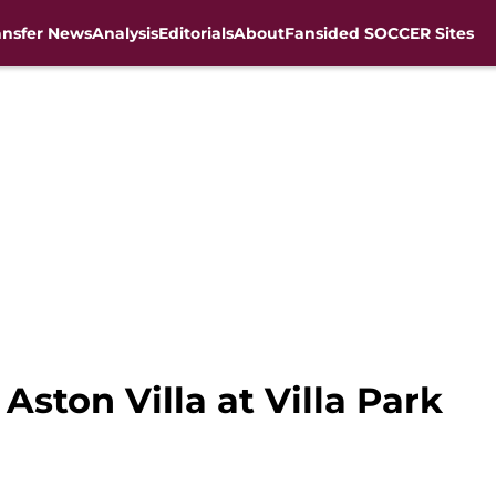
ansfer News
Analysis
Editorials
About
Fansided SOCCER Sites
Aston Villa at Villa Park