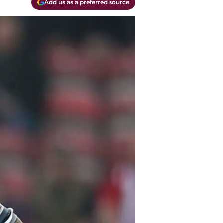
Add us as a preferred source