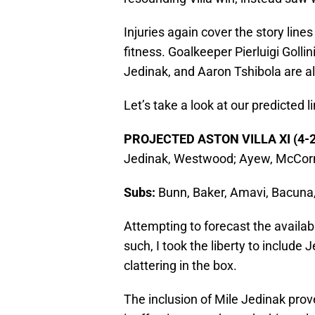
Injuries again cover the story lines
fitness. Goalkeeper Pierluigi Golli
Jedinak, and Aaron Tshibola are a
Let’s take a look at our predicted 
PROJECTED ASTON VILLA XI (4-2
Jedinak, Westwood; Ayew, McCorm
Subs:
Bunn, Baker, Amavi, Bacuna
Attempting to forecast the availabil
such, I took the liberty to include
clattering in the box.
The inclusion of Mile Jedinak pro