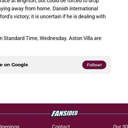
ace at Brighton, but could be forced to drop
playing away from home. Danish international
rd’s victory; it is uncertain if he is dealing with
ern Standard Time, Wednesday. Aston Villa are
ce on
Google
Follow
Openings
Contact
Our 30