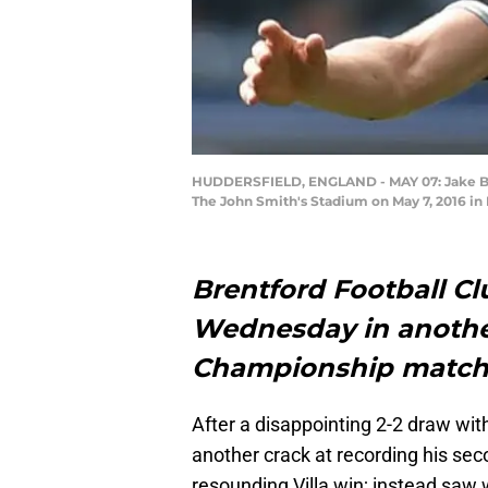
HUDDERSFIELD, ENGLAND - MAY 07: Jake Bid
The John Smith's Stadium on May 7, 2016 in
Brentford Football Clu
Wednesday in anoth
Championship match
After a disappointing 2-2 draw wi
another crack at recording his se
resounding Villa win; instead saw