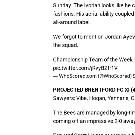
Sunday. The Ivorian looks like he c
fashions. His aerial ability couple
all-around label.
We forgot to mention Jordan Ayew–
the squad.
Championship Team of the Week
pic.twitter.com/jRvyBZfr1V
— WhoScored.com (@WhoScored)
PROJECTED BRENTFORD FC XI (4
Sawyers; Vibe, Hogan, Yennaris; C
The Bees are managed by long-tim
coming off an impressive 2-0 away