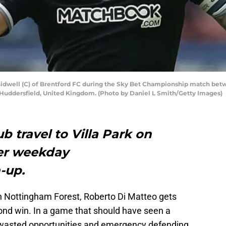
well (C) of Brentford FC during the Sky Bet Championship match betw
 Huddersfield, United Kingdom. (Photo by Daniel L Smith/Getty Images)
b travel to Villa Park on
er weekday
-up.
th Nottingham Forest, Roberto Di Matteo gets
cond win. In a game that should have seen a
 wasted opportunities and emergency defending.