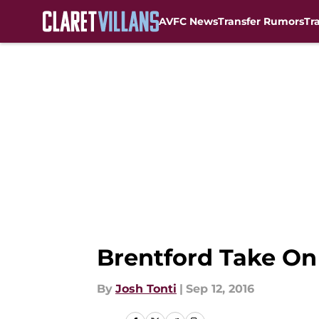
AVFC News
Transfer Rumors
Tr
Skip to main content
Brentford Take On 
By
Josh Tonti
|
Sep 12, 2016