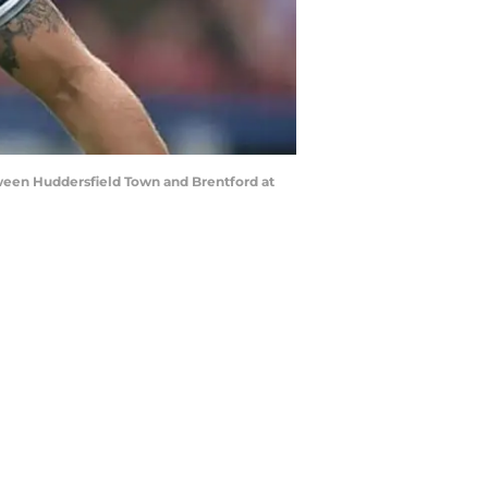
een Huddersfield Town and Brentford at