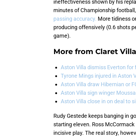
ineffectiveness shown by his repla
minutes of Championship football
passing accuracy.
More tidiness on 
producing offensively (0.6 shots p
game).
More from
Claret Vill
Aston Villa dismiss Everton for
Tyrone Mings injured in Aston V
Aston Villa draw Hibernian or 
Aston Villa sign winger Mouss
Aston Villa close in on deal to 
Rudy Gestede keeps banging in goals
starting eleven. Ross McCormack a
incisive play. The real story, howe