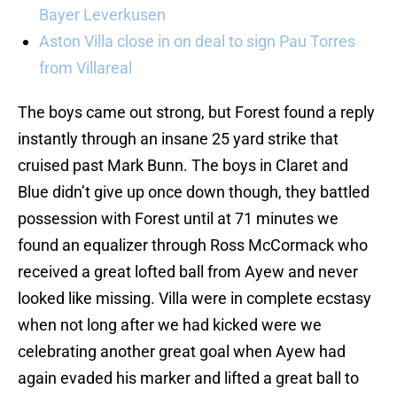
Bayer Leverkusen
Aston Villa close in on deal to sign Pau Torres
from Villareal
The boys came out strong, but Forest found a reply
instantly through an insane 25 yard strike that
cruised past Mark Bunn. The boys in Claret and
Blue didn’t give up once down though, they battled
possession with Forest until at 71 minutes we
found an equalizer through Ross McCormack who
received a great lofted ball from Ayew and never
looked like missing. Villa were in complete ecstasy
when not long after we had kicked were we
celebrating another great goal when Ayew had
again evaded his marker and lifted a great ball to