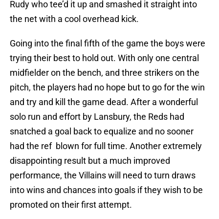
Rudy who tee’d it up and smashed it straight into
the net with a cool overhead kick.
Going into the final fifth of the game the boys were
trying their best to hold out. With only one central
midfielder on the bench, and three strikers on the
pitch, the players had no hope but to go for the win
and try and kill the game dead. After a wonderful
solo run and effort by Lansbury, the Reds had
snatched a goal back to equalize and no sooner
had the ref blown for full time. Another extremely
disappointing result but a much improved
performance, the Villains will need to turn draws
into wins and chances into goals if they wish to be
promoted on their first attempt.