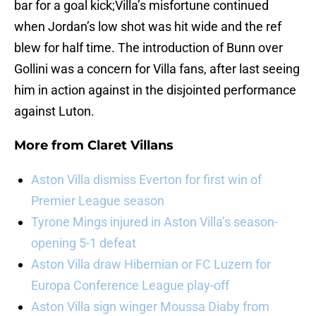
bar for a goal kick;Villa’s misfortune continued
when Jordan’s low shot was hit wide and the ref
blew for half time. The introduction of Bunn over
Gollini was a concern for Villa fans, after last seeing
him in action against in the disjointed performance
against Luton.
More from
Claret Villans
Aston Villa dismiss Everton for first win of
Premier League season
Tyrone Mings injured in Aston Villa’s season-
opening 5-1 defeat
Aston Villa draw Hibernian or FC Luzern for
Europa Conference League play-off
Aston Villa sign winger Moussa Diaby from