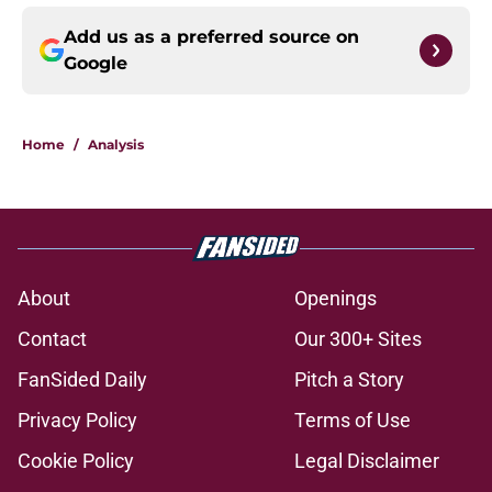
Add us as a preferred source on
Google
Home
/
Analysis
About
Openings
Contact
Our 300+ Sites
FanSided Daily
Pitch a Story
Privacy Policy
Terms of Use
Cookie Policy
Legal Disclaimer