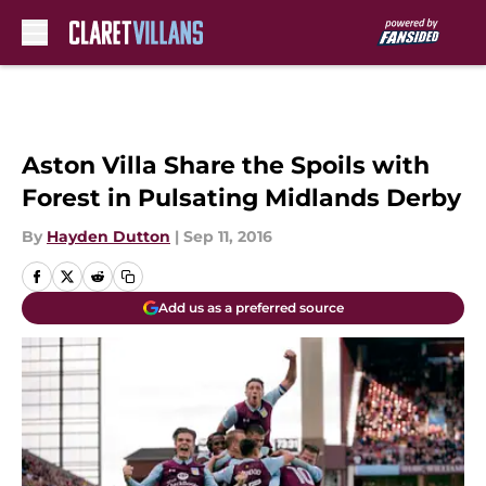
Skip to main content
Aston Villa Share the Spoils with
Forest in Pulsating Midlands Derby
By
Hayden Dutton
|
Sep 11, 2016
Add us as a preferred source