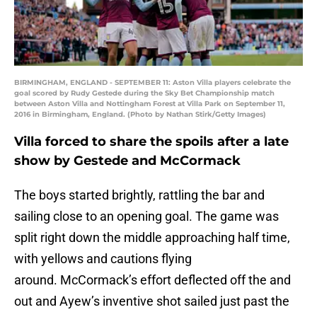
BIRMINGHAM, ENGLAND - SEPTEMBER 11: Aston Villa players celebrate the
goal scored by Rudy Gestede during the Sky Bet Championship match
between Aston Villa and Nottingham Forest at Villa Park on September 11,
2016 in Birmingham, England. (Photo by Nathan Stirk/Getty Images)
Villa forced to share the spoils after a late
show by Gestede and McCormack
The boys started brightly, rattling the bar and
sailing close to an opening goal. The game was
split right down the middle approaching half time,
with yellows and cautions flying
around. McCormack’s effort deflected off the and
out and Ayew’s inventive shot sailed just past the