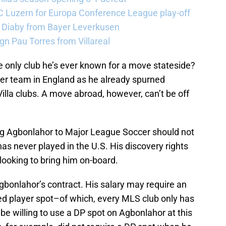
FC Luzern for Europa Conference League play-off
a Diaby from Bayer Leverkusen
sign Pau Torres from Villareal
only club he’s ever known for a move stateside?
other team in England as he already spurned
Villa clubs. A move abroad, however, can’t be off
ng Agbonlahor to Major League Soccer should not
as never played in the U.S. His discovery rights
looking to bring him on-board.
gbonlahor’s contract. His salary may require an
ed player spot–of which, every MLS club only has
 be willing to use a DP spot on Agbonlahor at this