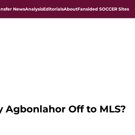
ansfer News
Analysis
Editorials
About
Fansided SOCCER Sites
by Agbonlahor Off to MLS?