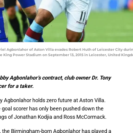
l Agbonlahor of Aston Villa evades Robert Huth of Leicester City duri
the King Power Stadium on September 13, 2015 in Leicester, United Kin
bby Agbonlahor’s contract, club owner Dr. Tony
er for a taker.
 Agbonlahor holds zero future at Aston Villa.
e goal scorer has only been pushed down the
gnings of Jonathan Kodjia and Ross McCormack.
16, the Birmingham-born Agbonlahor has played a