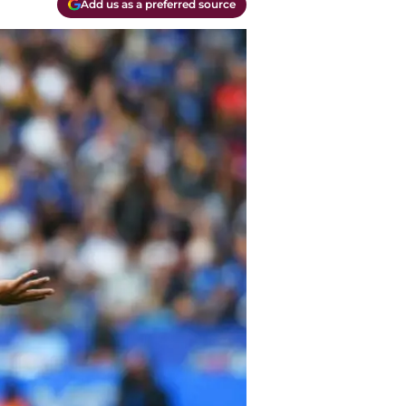
Add us as a preferred source