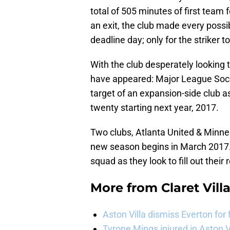
total of 505 minutes of first team 
an exit, the club made every possi
deadline day; only for the striker 
With the club desperately looking
have appeared: Major League Socc
target of an expansion-side club 
twenty starting next year, 2017.
Two clubs, Atlanta United & Minn
new season begins in March 2017. 
squad as they look to fill out their 
More from
Claret Vill
Aston Villa dismiss Everton for
Tyrone Mings injured in Aston V