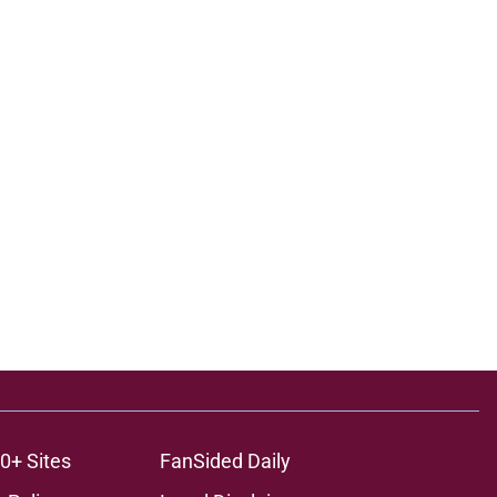
0+ Sites
FanSided Daily