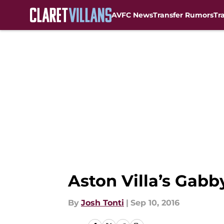
AVFC News
Transfer Rumors
Tr
Skip to main content
Aston Villa’s Gab
By
Josh Tonti
|
Sep 10, 2016