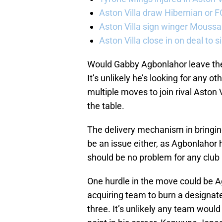
Aston Villa draw Hibernian or 
Aston Villa sign winger Mouss
Aston Villa close in on deal to 
Would Gabby Agbonlahor leave the 
It’s unlikely he’s looking for any 
multiple moves to join rival Aston 
the table.
The delivery mechanism in bringi
be an issue either, as Agbonlahor h
should be no problem for any club 
One hurdle in the move could be A
acquiring team to burn a designat
three. It’s unlikely any team would