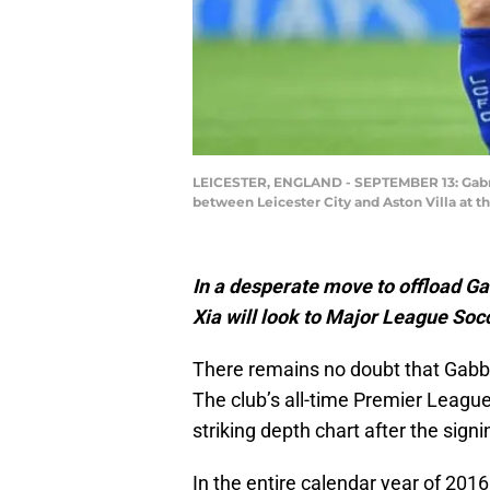
LEICESTER, ENGLAND - SEPTEMBER 13: Gabrie
between Leicester City and Aston Villa at 
In a desperate move to offload Ga
Xia will look to Major League Socc
There remains no doubt that Gabby
The club’s all-time Premier Leagu
striking depth chart after the si
In the entire calendar year of 20