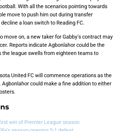
football. With all the scenarios pointing towards
ble move to push him out during transfer
to decline a loan switch to Reading FC.
 to move on, a new taker for Gabby’s contract may
er. Reports indicate Agbonlahor could be the
as the league swells from eighteen teams to
esota United FC will commence operations as the
Agbonlahor could make a fine addition to either
rosters.
ans
 first win of Premier League season
illa’s season-opening 5-1 defeat