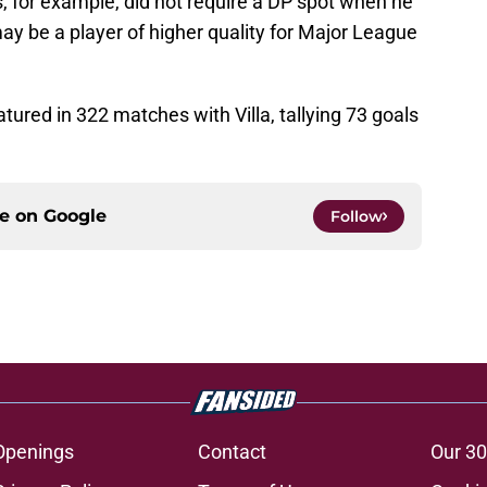
, for example, did not require a DP spot when he
ay be a player of higher quality for Major League
atured in 322 matches with Villa, tallying 73 goals
ce on
Google
Follow
Openings
Contact
Our 30