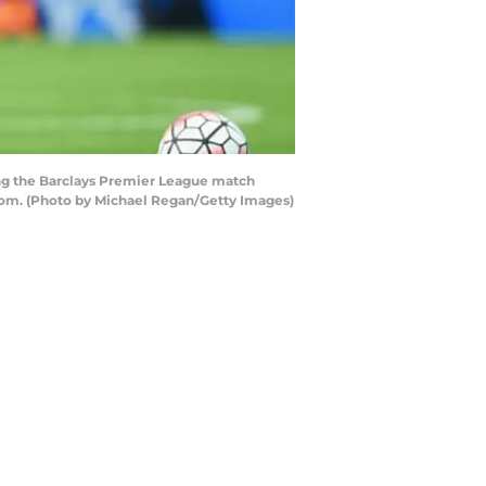
ng the Barclays Premier League match
gdom. (Photo by Michael Regan/Getty Images)