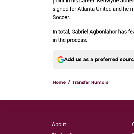
point in his career. Kenwyne Jones
signed for Atlanta United and he m
Soccer.
In total, Gabriel Agbonlahor has fe
in the process.
Add us as a preferred sour
Home
/
Transfer Rumors
About