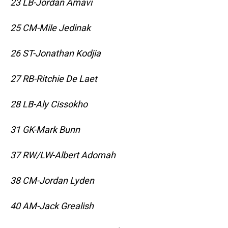
23 LB-Jordan Amavi
25 CM-Mile Jedinak
26 ST-Jonathan Kodjia
27 RB-Ritchie De Laet
28 LB-Aly Cissokho
31 GK-Mark Bunn
37 RW/LW-Albert Adomah
38 CM-Jordan Lyden
40 AM-Jack Grealish