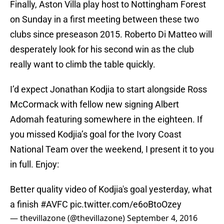
Finally, Aston Villa play host to Nottingham Forest
on Sunday in a first meeting between these two
clubs since preseason 2015. Roberto Di Matteo will
desperately look for his second win as the club
really want to climb the table quickly.
I’d expect Jonathan Kodjia to start alongside Ross
McCormack with fellow new signing Albert
Adomah featuring somewhere in the eighteen. If
you missed Kodjia’s goal for the Ivory Coast
National Team over the weekend, I present it to you
in full. Enjoy:
Better quality video of Kodjia's goal yesterday, what
a finish
#AVFC
pic.twitter.com/e6oBtoOzey
— thevillazone (@thevillazone)
September 4, 2016