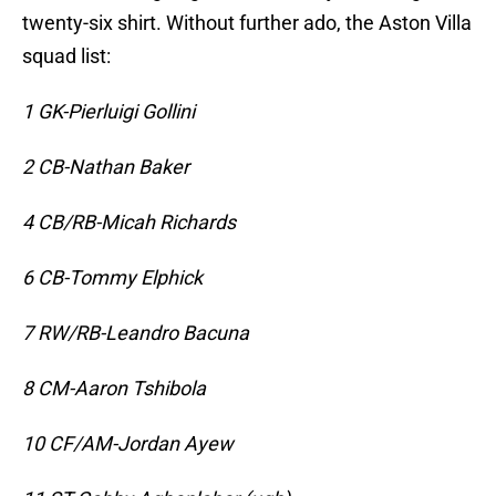
twenty-six shirt. Without further ado, the Aston Villa
squad list:
1 GK-Pierluigi Gollini
2 CB-Nathan Baker
4 CB/RB-Micah Richards
6 CB-Tommy Elphick
7 RW/RB-Leandro Bacuna
8 CM-Aaron Tshibola
10 CF/AM-Jordan Ayew