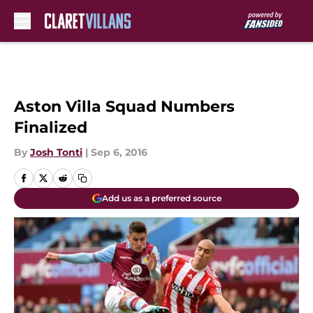
Skip to main content
Aston Villa Squad Numbers
Finalized
By
Josh Tonti
|
Sep 6, 2016
Add us as a preferred source