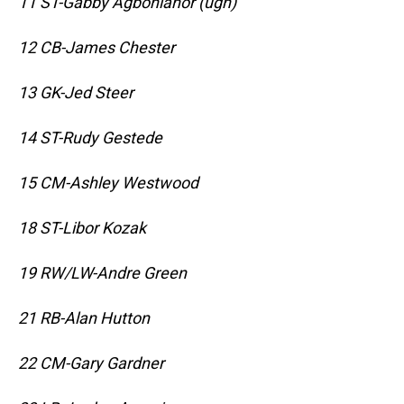
11 ST-Gabby Agbonlahor (ugh)
12 CB-James Chester
13 GK-Jed Steer
14 ST-Rudy Gestede
15 CM-Ashley Westwood
18 ST-Libor Kozak
19 RW/LW-Andre Green
21 RB-Alan Hutton
22 CM-Gary Gardner