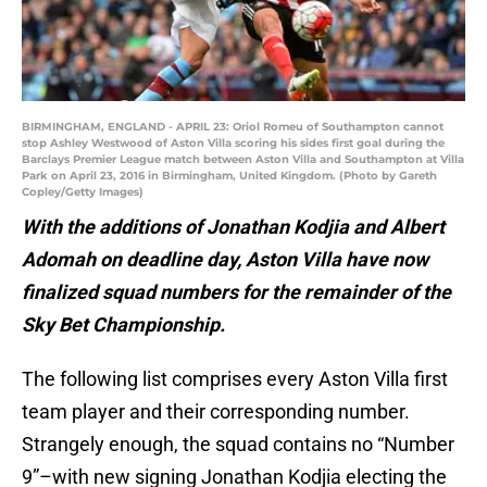
BIRMINGHAM, ENGLAND - APRIL 23: Oriol Romeu of Southampton cannot
stop Ashley Westwood of Aston Villa scoring his sides first goal during the
Barclays Premier League match between Aston Villa and Southampton at Villa
Park on April 23, 2016 in Birmingham, United Kingdom. (Photo by Gareth
Copley/Getty Images)
With the additions of Jonathan Kodjia and Albert
Adomah on deadline day, Aston Villa have now
finalized squad numbers for the remainder of the
Sky Bet Championship.
The following list comprises every Aston Villa first
team player and their corresponding number.
Strangely enough, the squad contains no “Number
9”–with new signing Jonathan Kodjia electing the