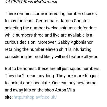
44 CF/ST-Ross McCormack
There remains some interesting number choices,
to say the least. Center back James Chester
selecting the number twelve shirt as a defender–
while numbers three and five are available is a
curious decision. Moreover, Gabby Agbonlahor
retaining the number eleven shirt is infuriating
considering he most likely will not feature all year.
But to be honest, these are all just squad numbers.
They don’t mean anything. They are more fun just
to look at and speculate. One can buy new home
and away kits on the shop Aston Villa
site:
http://shop.avfc.co.uk/