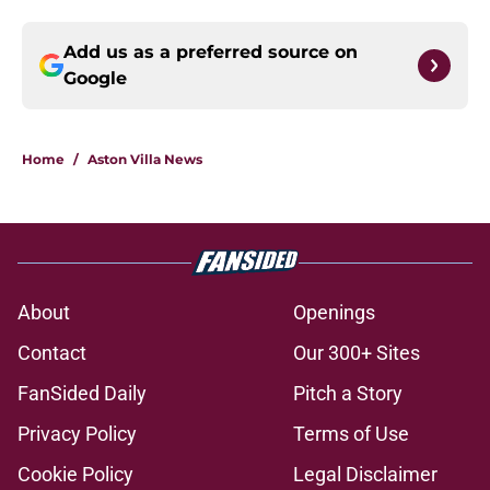
Add us as a preferred source on
Google
Home
/
Aston Villa News
About
Openings
Contact
Our 300+ Sites
FanSided Daily
Pitch a Story
Privacy Policy
Terms of Use
Cookie Policy
Legal Disclaimer