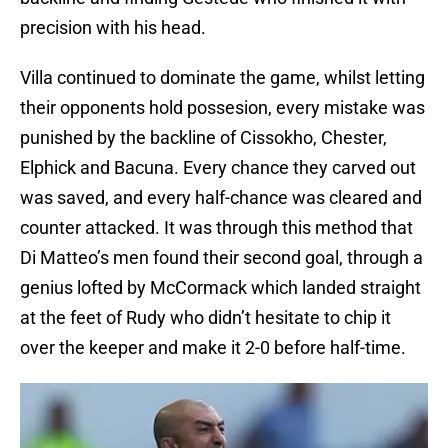
precision with his head.
Villa continued to dominate the game, whilst letting
their opponents hold possesion, every mistake was
punished by the backline of Cissokho, Chester,
Elphick and Bacuna. Every chance they carved out
was saved, and every half-chance was cleared and
counter attacked. It was through this method that
Di Matteo’s men found their second goal, through a
genius lofted by McCormack which landed straight
at the feet of Rudy who didn’t hesitate to chip it
over the keeper and make it 2-0 before half-time.