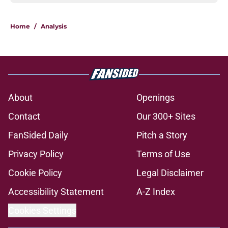
Home
/
Analysis
About
Openings
Contact
Our 300+ Sites
FanSided Daily
Pitch a Story
Privacy Policy
Terms of Use
Cookie Policy
Legal Disclaimer
Accessibility Statement
A-Z Index
Cookies Settings