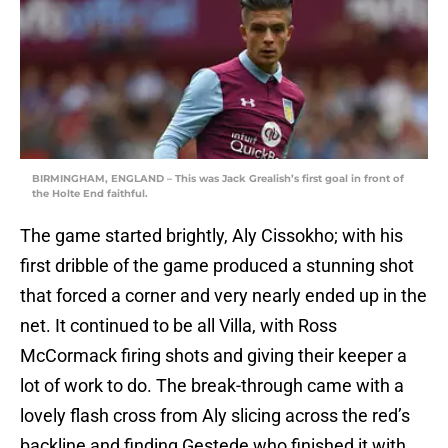
BIRMINGHAM, ENGLAND – This was Jack Grealish’s first goal in front of
the Holte End faithful.
The game started brightly, Aly Cissokho; with his
first dribble of the game produced a stunning shot
that forced a corner and very nearly ended up in the
net. It continued to be all Villa, with Ross
McCormack firing shots and giving their keeper a
lot of work to do. The break-through came with a
lovely flash cross from Aly slicing across the red’s
backline and finding Gestede who finished it with