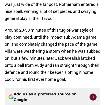
was just wide of the far post. Rotherham entered a
nice spell, winning a lot of set pieces and swaying
general play in their favour.
Around 20-30 minutes of this tug-of-war style of
play continued, until the impact sub Adama game
on, and completely changed the pace of the game.
Villa were weathering a storm when he was subbed
on, but a few minutes later Jack Grealish latched
onto a ball from Rudy and ran straight through their
defence and round their keeper, slotting it home
cooly for his first ever home goal.
Add us as a preferred source on
Google