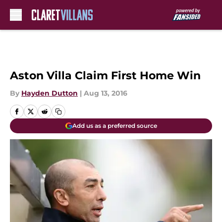
Skip to main content
Aston Villa Claim First Home Win
By
Hayden Dutton
|
Aug 13, 2016
Add us as a preferred source