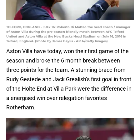
TELFORD, ENGLAND - JULY 16: Roberto Di Matteo the head coach / manager
of Aston Villa during the pre-season friendly match between AFC Telford
United and Aston Villa at the New Bucks Head Stadium on July 16, 2016 in
Telford, England. (Photo by James Baylis - AMA/Getty Images)
Aston Villa have today, won their first game of the
season and broke the 6 month break between
three points for the team. A stunning brace from
Rudy Gestede and Jack Grealish’s first goal in front
of the Holte End at Villa Park were the difference in
a energised win over relegation favorites
Rotherham.