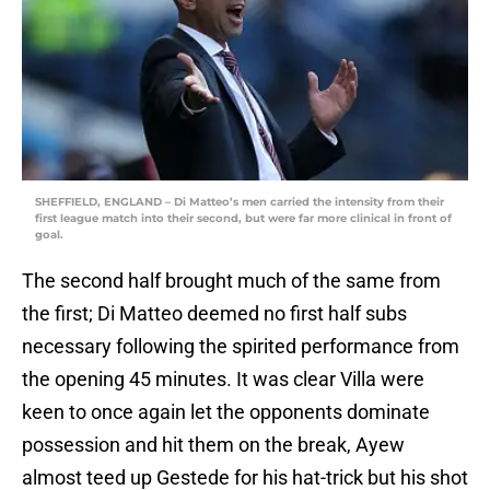
SHEFFIELD, ENGLAND – Di Matteo’s men carried the intensity from their
first league match into their second, but were far more clinical in front of
goal.
The second half brought much of the same from
the first; Di Matteo deemed no first half subs
necessary following the spirited performance from
the opening 45 minutes. It was clear Villa were
keen to once again let the opponents dominate
possession and hit them on the break, Ayew
almost teed up Gestede for his hat-trick but his shot