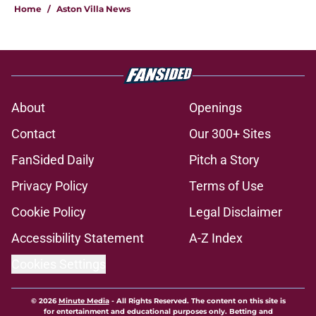
Home
/
Aston Villa News
About
Openings
Contact
Our 300+ Sites
FanSided Daily
Pitch a Story
Privacy Policy
Terms of Use
Cookie Policy
Legal Disclaimer
Accessibility Statement
A-Z Index
Cookies Settings
© 2026
Minute Media
-
All Rights Reserved. The content on this site is
for entertainment and educational purposes only. Betting and