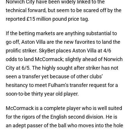
Norwich City have been widely linked to the
technical forward, but seem to be scared off by the
reported £15 million pound price tag.
If the betting markets are anything substantial to
go off, Aston Villa are the new favorites to land the
prolific striker. SkyBet places Aston Villa at 4/6
odds to land McCormack; slightly ahead of Norwich
City at 6/5. The highly sought after striker has not
seen a transfer yet because of other clubs’
hesitancy to meet Fulham’s transfer request for a
soon-to-be thirty year old player.
McCormack is a complete player who is well suited
for the rigors of the English second division. He is
an adept passer of the ball who moves into the hole