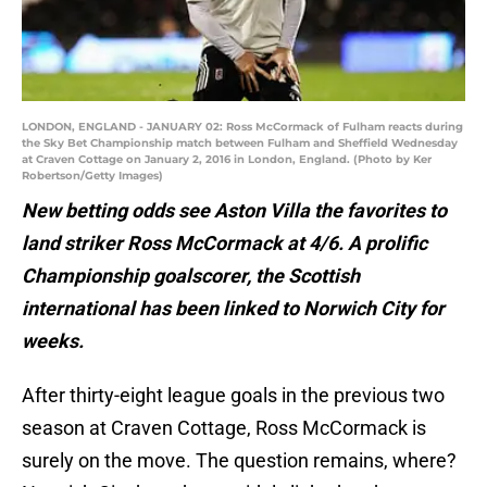
LONDON, ENGLAND - JANUARY 02: Ross McCormack of Fulham reacts during
the Sky Bet Championship match between Fulham and Sheffield Wednesday
at Craven Cottage on January 2, 2016 in London, England. (Photo by Ker
Robertson/Getty Images)
New betting odds see Aston Villa the favorites to
land striker Ross McCormack at 4/6. A prolific
Championship goalscorer, the Scottish
international has been linked to Norwich City for
weeks.
After thirty-eight league goals in the previous two
season at Craven Cottage, Ross McCormack is
surely on the move. The question remains, where?