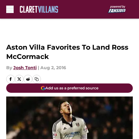
Skip to main content
Aston Villa Favorites To Land Ross
McCormack
By
Josh Tonti
|
Aug 2, 2016
Add us as a preferred source