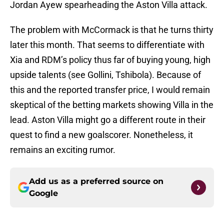
Jordan Ayew spearheading the Aston Villa attack.
The problem with McCormack is that he turns thirty
later this month. That seems to differentiate with
Xia and RDM’s policy thus far of buying young, high
upside talents (see Gollini, Tshibola). Because of
this and the reported transfer price, I would remain
skeptical of the betting markets showing Villa in the
lead. Aston Villa might go a different route in their
quest to find a new goalscorer. Nonetheless, it
remains an exciting rumor.
Add us as a preferred source on
Google