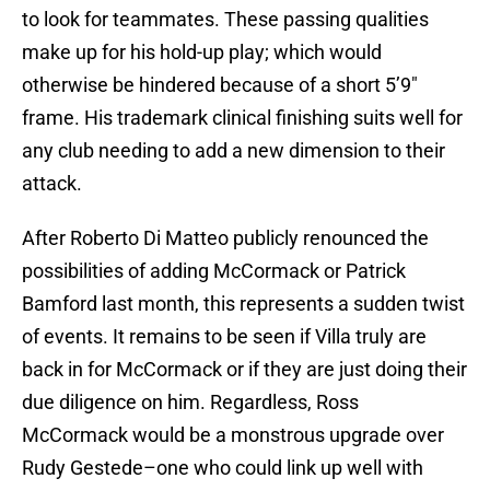
to look for teammates. These passing qualities
make up for his hold-up play; which would
otherwise be hindered because of a short 5’9″
frame. His trademark clinical finishing suits well for
any club needing to add a new dimension to their
attack.
After Roberto Di Matteo publicly renounced the
possibilities of adding McCormack or Patrick
Bamford last month, this represents a sudden twist
of events. It remains to be seen if Villa truly are
back in for McCormack or if they are just doing their
due diligence on him. Regardless, Ross
McCormack would be a monstrous upgrade over
Rudy Gestede–one who could link up well with