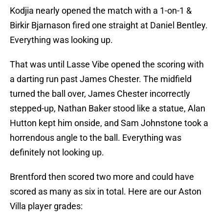
Kodjia nearly opened the match with a 1-on-1 &
Birkir Bjarnason fired one straight at Daniel Bentley.
Everything was looking up.
That was until Lasse Vibe opened the scoring with
a darting run past James Chester. The midfield
turned the ball over, James Chester incorrectly
stepped-up, Nathan Baker stood like a statue, Alan
Hutton kept him onside, and Sam Johnstone took a
horrendous angle to the ball. Everything was
definitely not looking up.
Brentford then scored two more and could have
scored as many as six in total. Here are our Aston
Villa player grades: