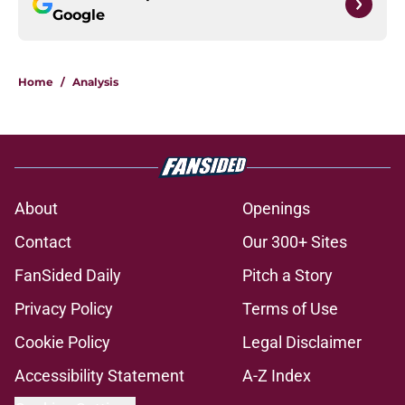
Google
Home
/
Analysis
About
Openings
Contact
Our 300+ Sites
FanSided Daily
Pitch a Story
Privacy Policy
Terms of Use
Cookie Policy
Legal Disclaimer
Accessibility Statement
A-Z Index