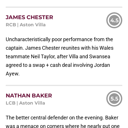
JAMES CHESTER
4.5
RCB
|
Aston Villa
Uncharacteristically poor performance from the
captain. James Chester reunites with his Wales
teammate Neil Taylor, after Villa and Swansea
agreed to a swap + cash deal involving Jordan
Ayew.
NATHAN BAKER
5.5
LCB
|
Aston Villa
The better central defender on the evening. Baker
was a menace on corners where he nearly put one