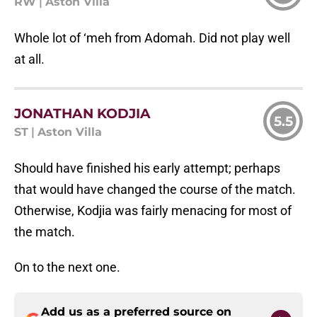
RW
|
Aston Villa
Whole lot of ‘meh from Adomah. Did not play well
at all.
JONATHAN KODJIA
5.5
ST
|
Aston Villa
Should have finished his early attempt; perhaps
that would have changed the course of the match.
Otherwise, Kodjia was fairly menacing for most of
the match.
On to the next one.
Add us as a preferred source on