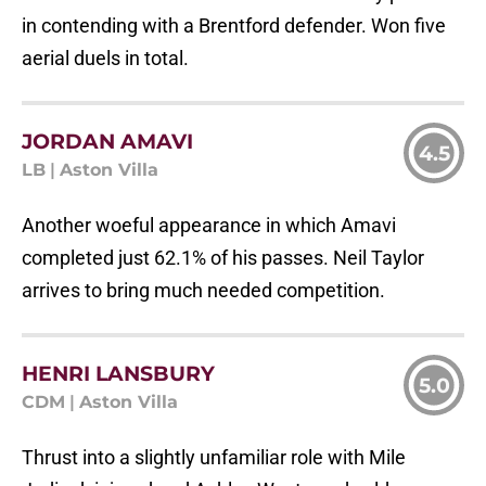
in contending with a Brentford defender. Won five
aerial duels in total.
JORDAN AMAVI
4.5
LB
|
Aston Villa
Another woeful appearance in which Amavi
completed just 62.1% of his passes. Neil Taylor
arrives to bring much needed competition.
HENRI LANSBURY
5.0
CDM
|
Aston Villa
Thrust into a slightly unfamiliar role with Mile