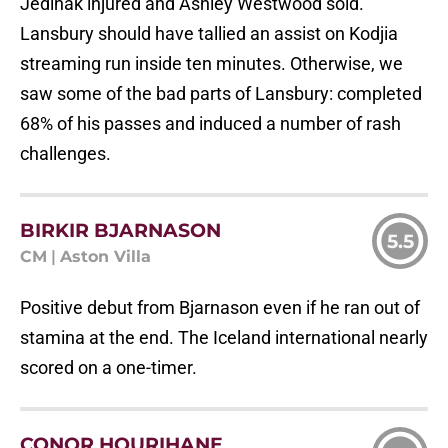
Jedinak injured and Ashley Westwood sold.
Lansbury should have tallied an assist on Kodjia
streaming run inside ten minutes. Otherwise, we
saw some of the bad parts of Lansbury: completed
68% of his passes and induced a number of rash
challenges.
BIRKIR BJARNASON
5.5
CM
|
Aston Villa
Positive debut from Bjarnason even if he ran out of
stamina at the end. The Iceland international nearly
scored on a one-timer.
CONOR HOURIHANE