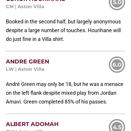
5.0
CM
|
Aston Villa
Booked in the second half, but largely anonymous
despite a large number of touches. Hourihane will
do just fine in a Villa shirt.
ANDRE GREEN
6.0
LW
|
Aston Villa
André Green may only be 18, but he was a menace
on the left flank despite mixed play from Jordan
Amavi. Green completed 85% of his passes.
ALBERT ADOMAH
4.5