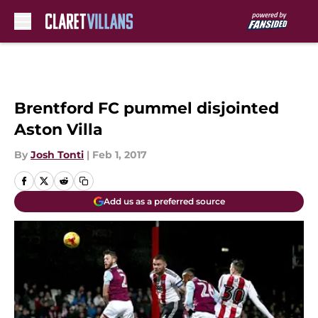
Skip to main content
Brentford FC pummel disjointed
Aston Villa
By
Josh Tonti
|
Feb 1, 2017
Add us as a preferred source