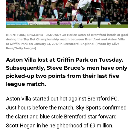
BRENTFORD, ENGLAND - JANUARY 31: Harlee Dean of Brentford heads at goal
during the Sky Bet Championship match between Brentford and Aston Villa
at Griffin Park on January 31, 2017 in Brentford, England. (Photo by Clive
Rose/Getty Images)
Aston Villa lost at Griffin Park on Tuesday.
Subsequently, Steve Bruce’s men have only
picked-up two points from their last five
league match.
Aston Villa started out hot against Brentford FC.
Just hours before the match, Sky Sports confirmed
the claret and blue stole Brentford star forward
Scott Hogan in he neighborhood of £9 million.