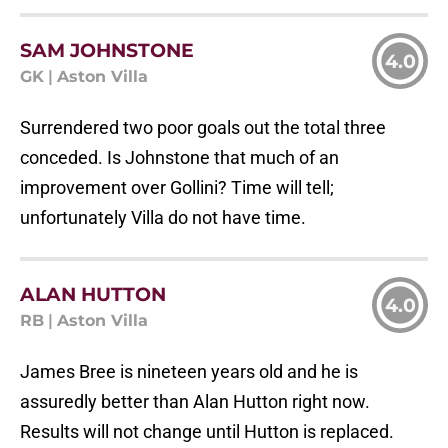
SAM JOHNSTONE
4.0
GK
|
Aston Villa
Surrendered two poor goals out the total three
conceded. Is Johnstone that much of an
improvement over Gollini? Time will tell;
unfortunately Villa do not have time.
ALAN HUTTON
4.0
RB
|
Aston Villa
James Bree is nineteen years old and he is
assuredly better than Alan Hutton right now.
Results will not change until Hutton is replaced.